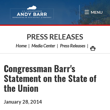
Skip Navigation
MENU
PRESS RELEASES
Home
Media Center
Press Releases
Congressman Barr's
Statement on the State of
the Union
January
28
,
2014