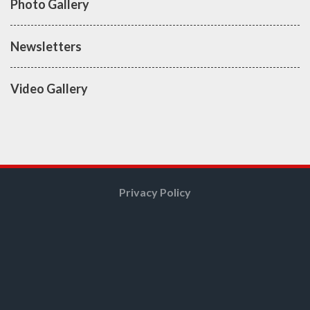
Photo Gallery
Newsletters
Video Gallery
Privacy Policy