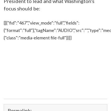
President to lead and what Washington's
focus should be:
[[{"fid":"467","view_mode":"full","fields":
{"format":"full"},"tagName":"AUDIO","src":"","type":"medi
{"class":"media-element file-full"}}]]
Permalink: