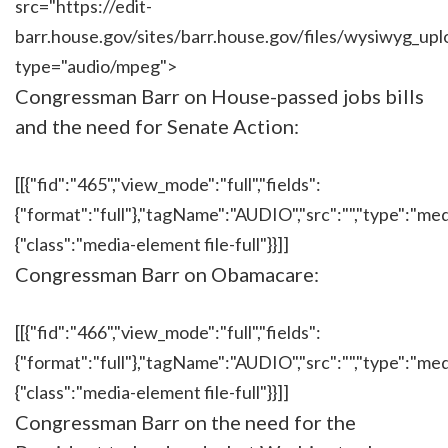
src="https://edit-
barr.house.gov/sites/barr.house.gov/files/wysi
type="audio/mpeg">
Congressman Barr on House-passed jobs bills
and the need for Senate Action:
[[{"fid":"465","view_mode":"full","fields":
{"format":"full"},"tagName":"AUDIO","src":"","type":"medi
{"class":"media-element file-full"}}]]
Congressman Barr on Obamacare:
[[{"fid":"466","view_mode":"full","fields":
{"format":"full"},"tagName":"AUDIO","src":"","type":"medi
{"class":"media-element file-full"}}]]
Congressman Barr on the need for the