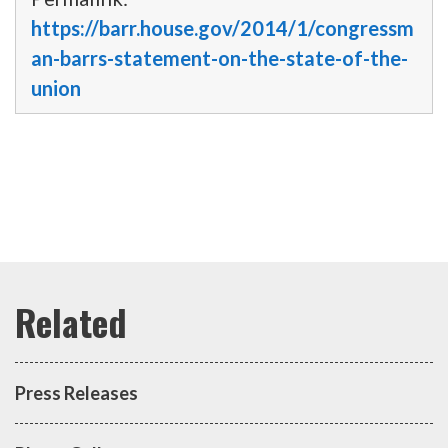
https://barr.house.gov/2014/1/congressm
an-barrs-statement-on-the-state-of-the-
union
Press Releases