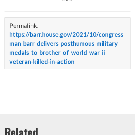
Permalink:
https://barr.house.gov/2021/10/congress
man-barr-delivers-posthumous-military-
medals-to-brother-of-world-war-ii-
veteran-killed-in-action