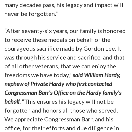
many decades pass, his legacy and impact will
never be forgotten.”
“After seventy-six years, our family is honored
to receive these medals on behalf of the
courageous sacrifice made by Gordon Lee. It
was through his service and sacrifice, and that
of all other veterans, that we can enjoy the
freedoms we have today,”
said William Hardy,
nephew of Private Hardy who first contacted
Congressman Barr’s Office on the Hardy family’s
behalf.
“This ensures his legacy will not be
forgotten and honors all those who served.
We appreciate Congressman Barr, and his
office, for their efforts and due diligence in