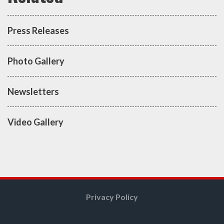
Press Releases
Photo Gallery
Newsletters
Video Gallery
Privacy Policy