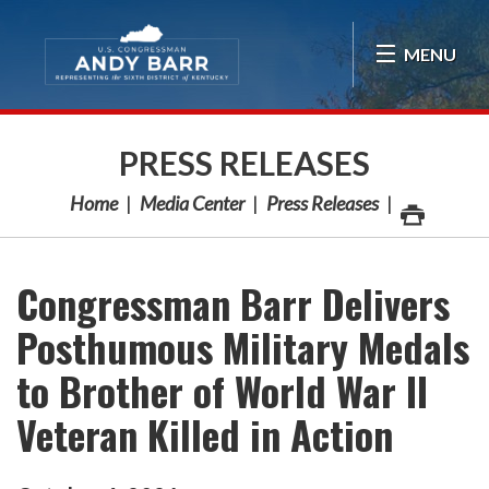
Skip Navigation
MENU
PRESS RELEASES
Home
Media Center
Press Releases
Congressman Barr Delivers
Posthumous Military Medals
to Brother of World War II
Veteran Killed in Action