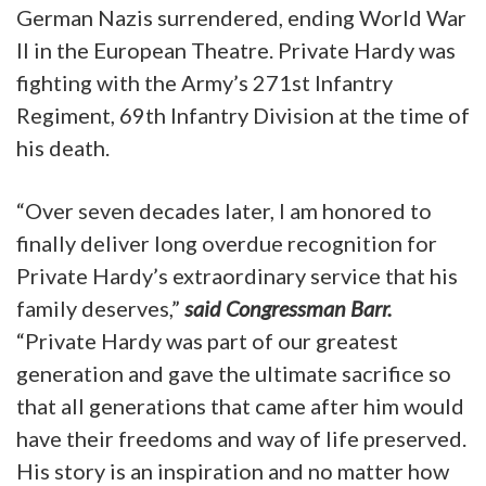
German Nazis surrendered, ending World War
II in the European Theatre. Private Hardy was
fighting with the Army’s 271st Infantry
Regiment, 69th Infantry Division at the time of
his death.
“Over seven decades later, I am honored to
finally deliver long overdue recognition for
Private Hardy’s extraordinary service that his
family deserves,”
said Congressman Barr.
“Private Hardy was part of our greatest
generation and gave the ultimate sacrifice so
that all generations that came after him would
have their freedoms and way of life preserved.
His story is an inspiration and no matter how