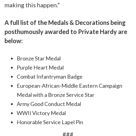
making this happen.”
A full list of the Medals & Decorations being
posthumously awarded to Private Hardy are
below:
Bronze Star Medal
Purple Heart Medal
Combat Infantryman Badge
European-African-Middle Eastern Campaign
Medal with a Bronze Service Star
Army Good Conduct Medal
WWII Victory Medal
Honorable Service Lapel Pin
###