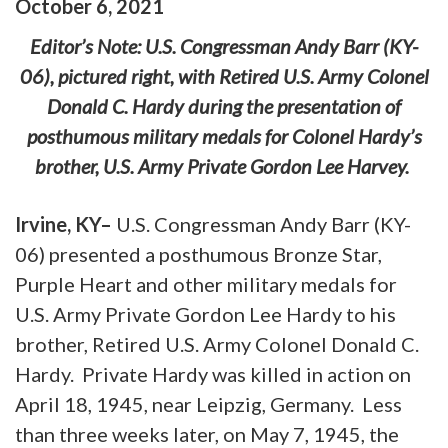
October
6
,
2021
Editor’s Note: U.S. Congressman Andy Barr (KY-
06), pictured right, with Retired U.S. Army Colonel
Donald C. Hardy during the presentation of
posthumous military medals for Colonel Hardy’s
brother, U.S. Army Private Gordon Lee Harvey.
Irvine, KY–
U.S. Congressman Andy Barr (KY-
06) presented a posthumous Bronze Star,
Purple Heart and other military medals for
U.S. Army Private Gordon Lee Hardy to his
brother, Retired U.S. Army Colonel Donald C.
Hardy. Private Hardy was killed in action on
April 18, 1945, near Leipzig, Germany. Less
than three weeks later, on May 7, 1945, the