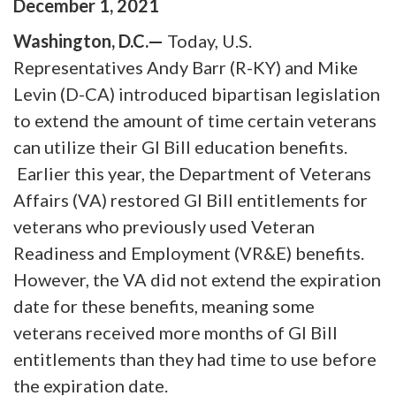
December
1
,
2021
Washington, D.C.—
Today, U.S.
Representatives Andy Barr (R-KY) and Mike
Levin (D-CA) introduced bipartisan legislation
to extend the amount of time certain veterans
can utilize their GI Bill education benefits.
Earlier this year, the Department of Veterans
Affairs (VA) restored GI Bill entitlements for
veterans who previously used Veteran
Readiness and Employment (VR&E) benefits.
However, the VA did not extend the expiration
date for these benefits, meaning some
veterans received more months of GI Bill
entitlements than they had time to use before
the expiration date.