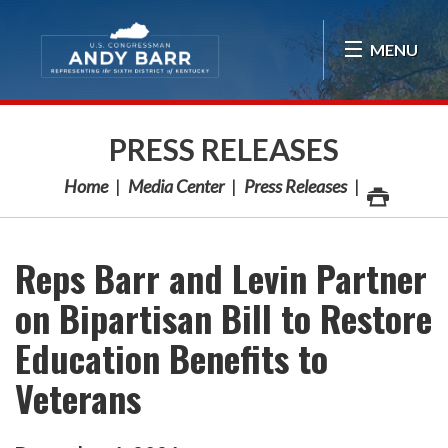
Skip Navigation
MENU
PRESS RELEASES
Home
Media Center
Press Releases
Reps Barr and Levin Partner
on Bipartisan Bill to Restore
Education Benefits to
Veterans