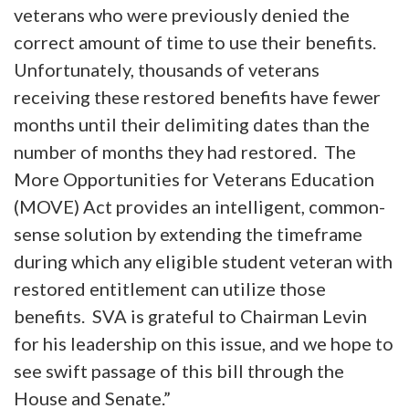
veterans who were previously denied the
correct amount of time to use their benefits.
Unfortunately, thousands of veterans
receiving these restored benefits have fewer
months until their delimiting dates than the
number of months they had restored. The
More Opportunities for Veterans Education
(MOVE) Act provides an intelligent, common-
sense solution by extending the timeframe
during which any eligible student veteran with
restored entitlement can utilize those
benefits. SVA is grateful to Chairman Levin
for his leadership on this issue, and we hope to
see swift passage of this bill through the
House and Senate.”