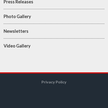
Press Releases
Photo Gallery
Newsletters
Video Gallery
Privacy Policy