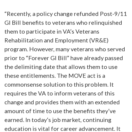
“Recently, a policy change refunded Post-9/11
GI Bill benefits to veterans who relinquished
them to participate in VA’s Veterans
Rehabilitation and Employment (VR&E)
program. However, many veterans who served
prior to “Forever GI Bill” have already passed
the delimiting date that allows them to use
these entitlements. The MOVE act is a
commonsense solution to this problem. It
requires the VA to inform veterans of this
change and provides them with an extended
amount of time to use the benefits they’ve
earned. In today’s job market, continuing
education is vital for career advancement. It