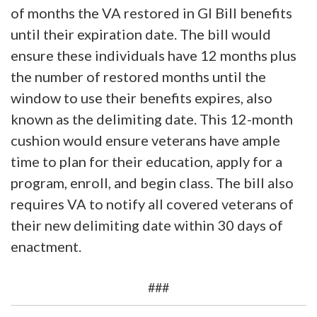
of months the VA restored in GI Bill benefits
until their expiration date. The bill would
ensure these individuals have 12 months plus
the number of restored months until the
window to use their benefits expires, also
known as the delimiting date. This 12-month
cushion would ensure veterans have ample
time to plan for their education, apply for a
program, enroll, and begin class. The bill also
requires VA to notify all covered veterans of
their new delimiting date within 30 days of
enactment.
###