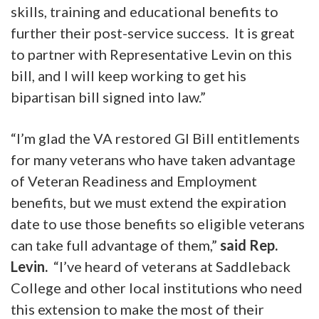
skills, training and educational benefits to
further their post-service success. It is great
to partner with Representative Levin on this
bill, and I will keep working to get his
bipartisan bill signed into law.”
“I’m glad the VA restored GI Bill entitlements
for many veterans who have taken advantage
of Veteran Readiness and Employment
benefits, but we must extend the expiration
date to use those benefits so eligible veterans
can take full advantage of them,”
said Rep.
Levin.
“I’ve heard of veterans at Saddleback
College and other local institutions who need
this extension to make the most of their