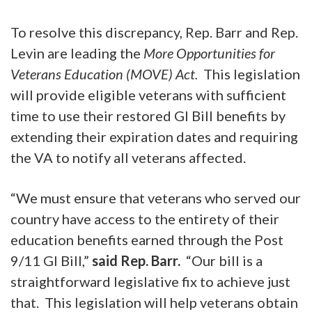
To resolve this discrepancy, Rep. Barr and Rep.
Levin are leading the
More Opportunities for
Veterans Education (MOVE) Act.
This legislation
will provide eligible veterans with sufficient
time to use their restored GI Bill benefits by
extending their expiration dates and requiring
the VA to notify all veterans affected.
“We must ensure that veterans who served our
country have access to the entirety of their
education benefits earned through the Post
9/11 GI Bill,”
said Rep. Barr.
“Our bill is a
straightforward legislative fix to achieve just
that. This legislation will help veterans obtain