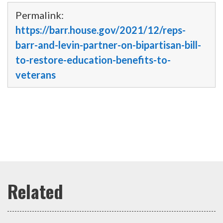
Permalink:
https://barr.house.gov/2021/12/reps-
barr-and-levin-partner-on-bipartisan-bill-
to-restore-education-benefits-to-
veterans