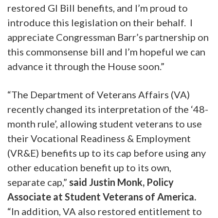
restored GI Bill benefits, and I’m proud to
introduce this legislation on their behalf. I
appreciate Congressman Barr’s partnership on
this commonsense bill and I’m hopeful we can
advance it through the House soon.”
“The Department of Veterans Affairs (VA)
recently changed its interpretation of the ‘48-
month rule’, allowing student veterans to use
their Vocational Readiness & Employment
(VR&E) benefits up to its cap before using any
other education benefit up to its own,
separate cap,”
said Justin Monk, Policy
Associate at Student Veterans of America.
“In addition, VA also restored entitlement to