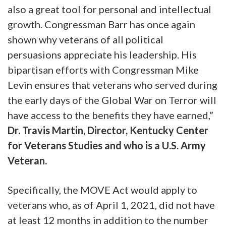
also a great tool for personal and intellectual
growth. Congressman Barr has once again
shown why veterans of all political
persuasions appreciate his leadership. His
bipartisan efforts with Congressman Mike
Levin ensures that veterans who served during
the early days of the Global War on Terror will
have access to the benefits they have earned,”
Dr. Travis Martin, Director, Kentucky Center
for Veterans Studies and who is a U.S. Army
Veteran.
Specifically, the MOVE Act would apply to
veterans who, as of April 1, 2021, did not have
at least 12 months in addition to the number