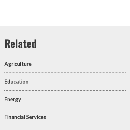
Agriculture
Education
Energy
Financial Services