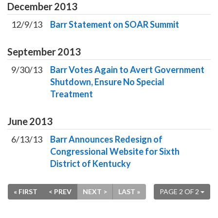
December
2013
12/9/13
Barr Statement on SOAR Summit
September
2013
9/30/13
Barr Votes Again to Avert Government
Shutdown, Ensure No Special
Treatment
June
2013
6/13/13
Barr Announces Redesign of
Congressional Website for Sixth
District of Kentucky
« FIRST
< PREV
NEXT >
LAST »
PAGE 2 OF 2