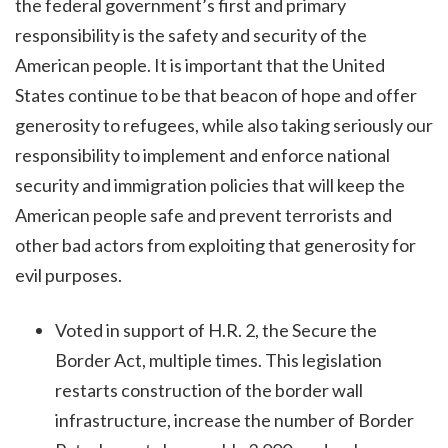
the federal government’s first and primary
responsibility is the safety and security of the
American people. It is important that the United
States continue to be that beacon of hope and offer
generosity to refugees, while also taking seriously our
responsibility to implement and enforce national
security and immigration policies that will keep the
American people safe and prevent terrorists and
other bad actors from exploiting that generosity for
evil purposes.
Voted in support of H.R. 2, the Secure the
Border Act, multiple times. This legislation
restarts construction of the border wall
infrastructure, increase the number of Border