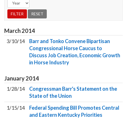
March
2014
3/10/14
Barr and Tonko Convene Bipartisan
Congressional Horse Caucus to
Discuss Job Creation, Economic Growth
in Horse Industry
January
2014
1/28/14
Congressman Barr's Statement on the
State of the Union
1/15/14
Federal Spending Bill Promotes Central
and Eastern Kentucky Priorities