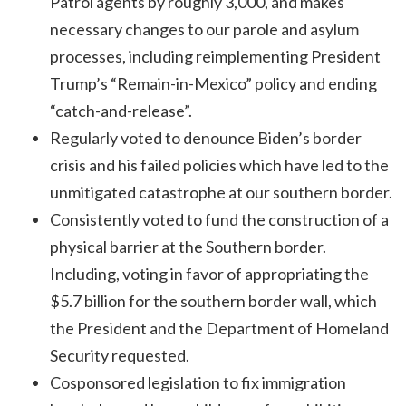
Patrol agents by roughly 3,000, and makes
necessary changes to our parole and asylum
processes, including reimplementing President
Trump’s “Remain-in-Mexico” policy and ending
“catch-and-release”.
Regularly voted to denounce Biden’s border
crisis and his failed policies which have led to the
unmitigated catastrophe at our southern border.
Consistently voted to fund the construction of a
physical barrier at the Southern border.
Including, voting in favor of appropriating the
$5.7 billion for the southern border wall, which
the President and the Department of Homeland
Security requested.
Cosponsored legislation to fix immigration