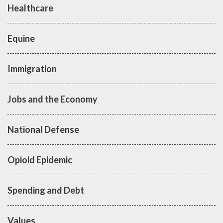
Healthcare
Equine
Immigration
Jobs and the Economy
National Defense
Opioid Epidemic
Spending and Debt
Values