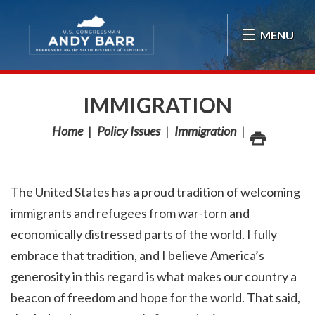
Skip Navigation
MENU
IMMIGRATION
Home
Policy Issues
Immigration
The United States has a proud tradition of welcoming
immigrants and refugees from war-torn and
economically distressed parts of the world. I fully
embrace that tradition, and I believe America’s
generosity in this regard is what makes our country a
beacon of freedom and hope for the world. That said,