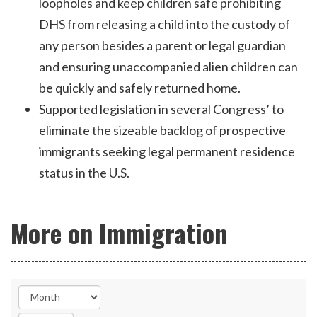
loopholes and keep children safe prohibiting
DHS from releasing a child into the custody of
any person besides a parent or legal guardian
and ensuring unaccompanied alien children can
be quickly and safely returned home.
Supported legislation in several Congress’ to
eliminate the sizeable backlog of prospective
immigrants seeking legal permanent residence
status in the U.S.
More on Immigration