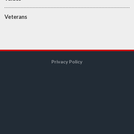
Veterans
Privacy Policy