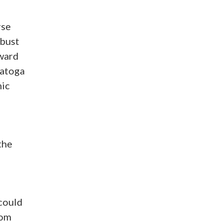
rse
obust
rward
ratoga
mic
the
could
rom