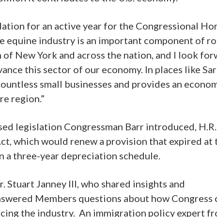
ation for an active year for the Congressional Ho
he equine industry is an important component of r
 of New York and across the nation, and I look fo
vance this sector of our economy. In places like Sa
 countless small businesses and provides an econo
ire region.”
sed legislation Congressman Barr introduced, H.R.
t, which would renew a provision that expired at 
on a three-year depreciation schedule.
. Stuart Janney III, who shared insights and
answered Members questions about how Congress 
cing the industry. An immigration policy expert f