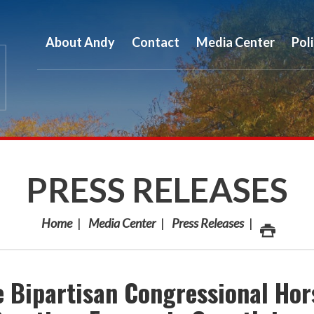
About Andy
Contact
Media Center
Pol
PRESS RELEASES
Home
Media Center
Press Releases
 Bipartisan Congressional Hor