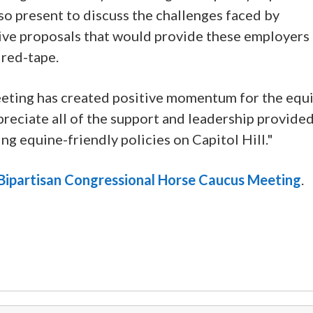
o present to discuss the challenges faced by
tive proposals that would provide these employers
 red-tape.
meeting has created positive momentum for the equ
preciate all of the support and leadership provide
g equine-friendly policies on Capitol Hill."
e Bipartisan Congressional Horse Caucus Meeting
.