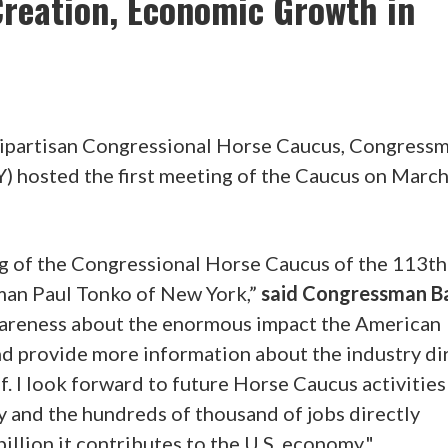
Creation, Economic Growth in
bipartisan Congressional Horse Caucus, Congress
) hosted the first meeting of the Caucus on March
ing of the Congressional Horse Caucus of the 113th
man Paul Tonko of New York,”
said Congressman B
awareness about the enormous impact the American
d provide more information about the industry di
. I look forward to future Horse Caucus activities
 and the hundreds of thousand of jobs directly
billion it contributes to the U.S. economy."