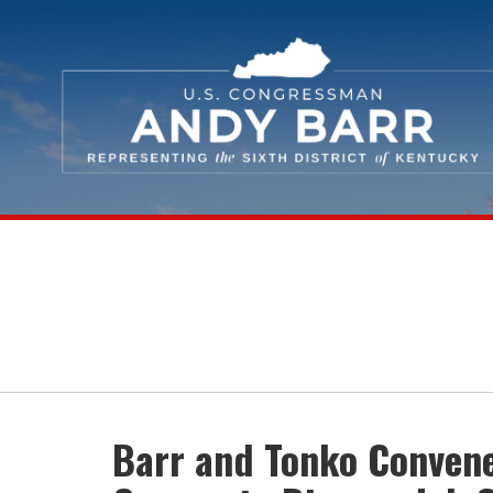
Skip Navigation
Barr and Tonko Convene