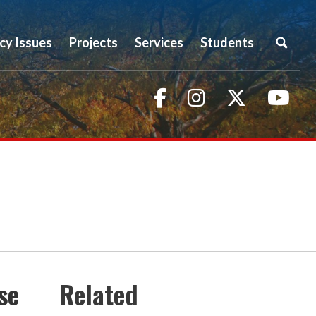
icy Issues
Projects
Services
Students
Facebook
Instagram
Twitter
You
se