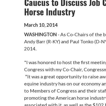
Caucus to Discuss Job 
Horse Industry
March
10
,
2014
WASHINGTON
- As Co-Chairs of the 
Andy Barr (R-KY) and Paul Tonko (D-NY
2014.
"I was honored to host the first meet
Congress with my Co-Chair, Congress
"It was a great opportunity to raise 
equine industry has on our economy an
to Members of Congress and their staff
promoting the American horse industry
associated with it, as well as the $102 