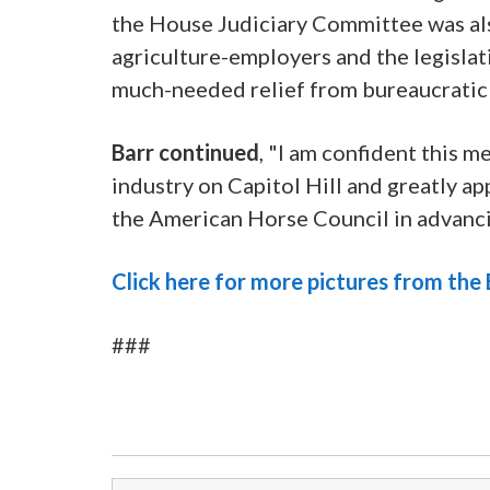
the House Judiciary Committee was als
agriculture-employers and the legisla
much-needed relief from bureaucratic
Barr continued
, "I am confident this 
industry on Capitol Hill and greatly ap
the American Horse Council in advancin
Click here for more pictures from th
###