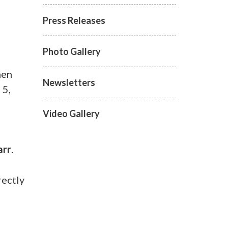
Press Releases
Photo Gallery
men
Newsletters
 5,
Video Gallery
arr
.
rectly