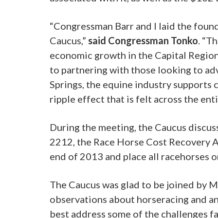
“Congressman Barr and I laid the found
Caucus,”
said Congressman Tonko
. “T
economic growth in the Capital Region
to partnering with those looking to ad
Springs, the equine industry supports
ripple effect that is felt across the ent
During the meeting, the Caucus discus
2212, the Race Horse Cost Recovery Ac
end of 2013 and place all racehorses 
The Caucus was glad to be joined by Mr
observations about horseracing and 
best address some of the challenges fa