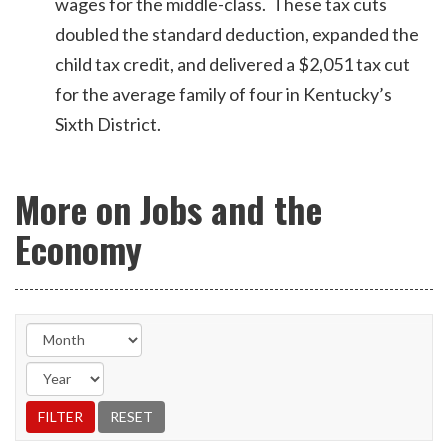
wages for the middle-class. These tax cuts
doubled the standard deduction, expanded the
child tax credit, and delivered a $2,051 tax cut
for the average family of four in Kentucky’s
Sixth District.
More on Jobs and the
Economy