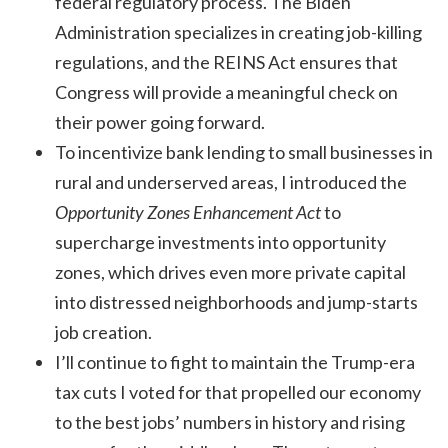
federal regulatory process. The Biden
Administration specializes in creating job-killing
regulations, and the REINS Act ensures that
Congress will provide a meaningful check on
their power going forward.
To incentivize bank lending to small businesses in
rural and underserved areas, I introduced the
Opportunity Zones Enhancement Act
to
supercharge investments into opportunity
zones, which drives even more private capital
into distressed neighborhoods and jump-starts
job creation.
I’ll continue to fight to maintain the Trump-era
tax cuts I voted for that propelled our economy
to the best jobs’ numbers in history and rising