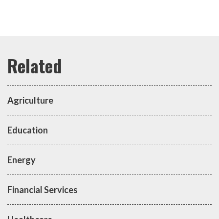
Agriculture
Education
Energy
Financial Services