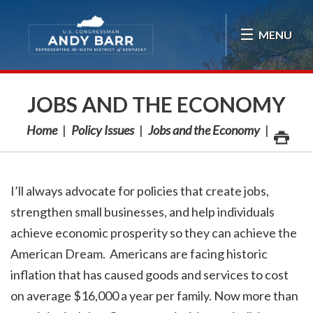
Skip Navigation
MENU
JOBS AND THE ECONOMY
Home
Policy Issues
Jobs and the Economy
I’ll always advocate for policies that create jobs,
strengthen small businesses, and help individuals
achieve economic prosperity so they can achieve the
American Dream. Americans are facing historic
inflation that has caused goods and services to cost
on average $16,000 a year per family. Now more than