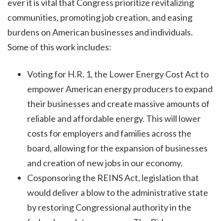
ever it is vital that Congress prioritize revitalizing
communities, promoting job creation, and easing
burdens on American businesses and individuals.
Some of this work includes:
Voting for H.R. 1, the Lower Energy Cost Act to
empower American energy producers to expand
their businesses and create massive amounts of
reliable and affordable energy. This will lower
costs for employers and families across the
board, allowing for the expansion of businesses
and creation of new jobs in our economy.
Cosponsoring the REINS Act, legislation that
would deliver a blow to the administrative state
by restoring Congressional authority in the