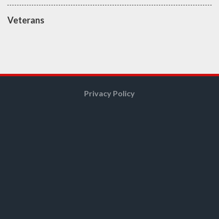
Veterans
Privacy Policy