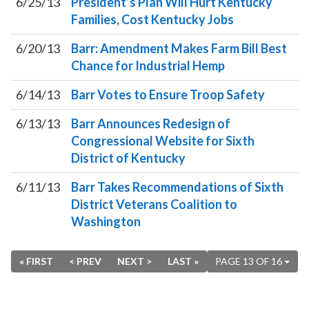
6/25/13
President’s Plan Will Hurt Kentucky
Families, Cost Kentucky Jobs
6/20/13
Barr: Amendment Makes Farm Bill Best
Chance for Industrial Hemp
6/14/13
Barr Votes to Ensure Troop Safety
6/13/13
Barr Announces Redesign of
Congressional Website for Sixth
District of Kentucky
6/11/13
Barr Takes Recommendations of Sixth
District Veterans Coalition to
Washington
« FIRST
< PREV
NEXT >
LAST »
PAGE 13 OF 16