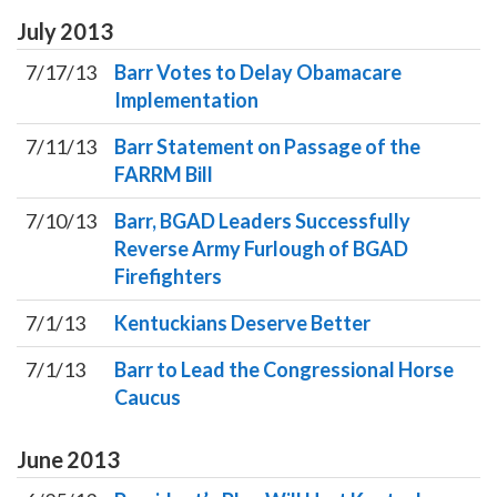
July
2013
7/17/13
Barr Votes to Delay Obamacare
Implementation
7/11/13
Barr Statement on Passage of the
FARRM Bill
7/10/13
Barr, BGAD Leaders Successfully
Reverse Army Furlough of BGAD
Firefighters
7/1/13
Kentuckians Deserve Better
7/1/13
Barr to Lead the Congressional Horse
Caucus
June
2013