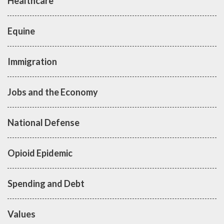
Healthcare
Equine
Immigration
Jobs and the Economy
National Defense
Opioid Epidemic
Spending and Debt
Values