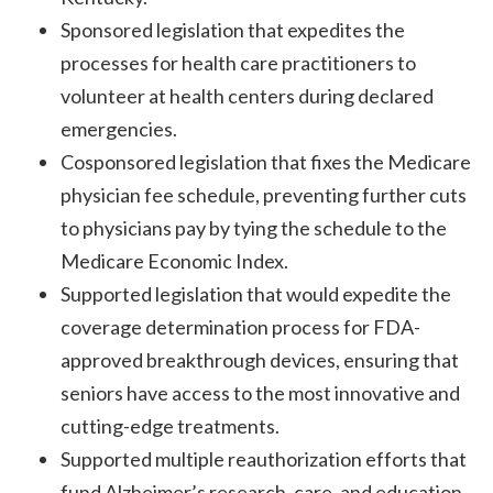
Sponsored legislation that expedites the
processes for health care practitioners to
volunteer at health centers during declared
emergencies.
Cosponsored legislation that fixes the Medicare
physician fee schedule, preventing further cuts
to physicians pay by tying the schedule to the
Medicare Economic Index.
Supported legislation that would expedite the
coverage determination process for FDA-
approved breakthrough devices, ensuring that
seniors have access to the most innovative and
cutting-edge treatments.
Supported multiple reauthorization efforts that
fund Alzheimer’s research, care, and education