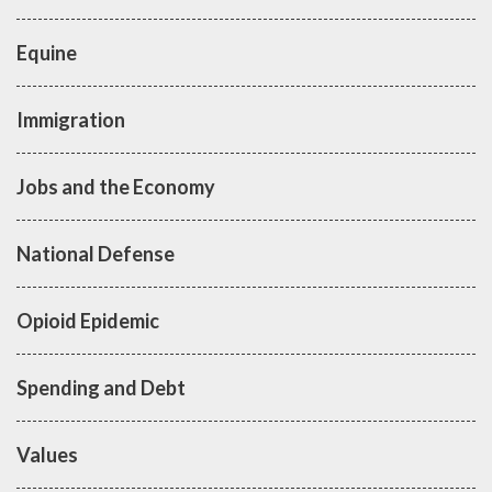
Equine
Immigration
Jobs and the Economy
National Defense
Opioid Epidemic
Spending and Debt
Values