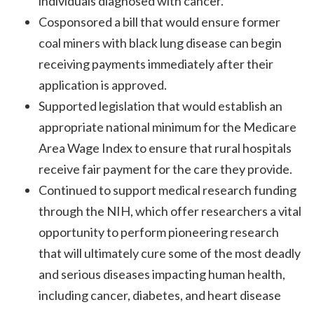
individuals diagnosed with cancer.
Cosponsored a bill that would ensure former
coal miners with black lung disease can begin
receiving payments immediately after their
application is approved.
Supported legislation that would establish an
appropriate national minimum for the Medicare
Area Wage Index to ensure that rural hospitals
receive fair payment for the care they provide.
Continued to support medical research funding
through the NIH, which offer researchers a vital
opportunity to perform pioneering research
that will ultimately cure some of the most deadly
and serious diseases impacting human health,
including cancer, diabetes, and heart disease