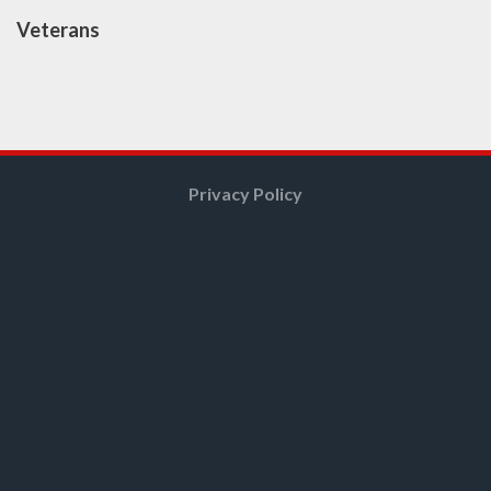
Veterans
Privacy Policy