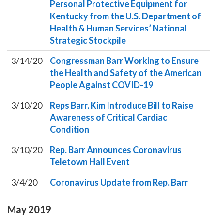
Personal Protective Equipment for
Kentucky from the U.S. Department of
Health & Human Services’ National
Strategic Stockpile
3/14/20
Congressman Barr Working to Ensure
the Health and Safety of the American
People Against COVID-19
3/10/20
Reps Barr, Kim Introduce Bill to Raise
Awareness of Critical Cardiac
Condition
3/10/20
Rep. Barr Announces Coronavirus
Teletown Hall Event
3/4/20
Coronavirus Update from Rep. Barr
May
2019