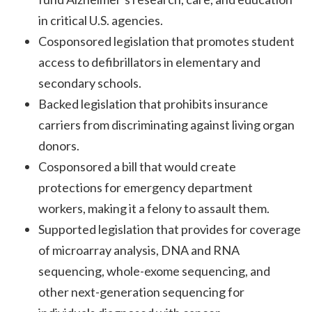
in critical U.S. agencies.
Cosponsored legislation that promotes student
access to defibrillators in elementary and
secondary schools.
Backed legislation that prohibits insurance
carriers from discriminating against living organ
donors.
Cosponsored a bill that would create
protections for emergency department
workers, making it a felony to assault them.
Supported legislation that provides for coverage
of microarray analysis, DNA and RNA
sequencing, whole-exome sequencing, and
other next-generation sequencing for