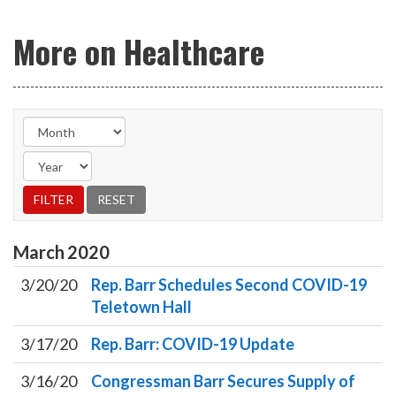
More on Healthcare
March
2020
3/20/20
Rep. Barr Schedules Second COVID-19
Teletown Hall
3/17/20
Rep. Barr: COVID-19 Update
3/16/20
Congressman Barr Secures Supply of