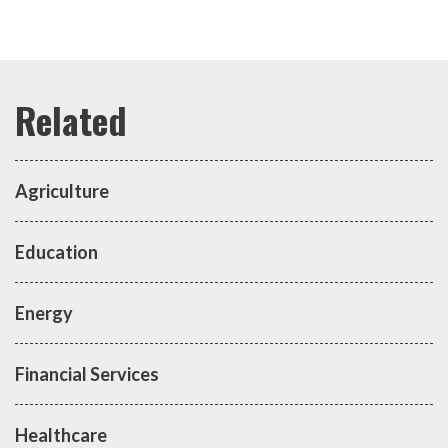
Agriculture
Education
Energy
Financial Services
Healthcare