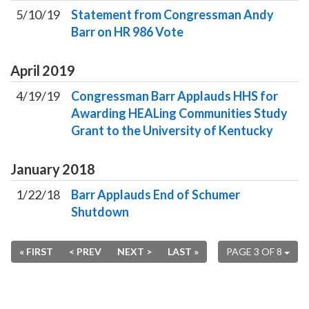
5/10/19
Statement from Congressman Andy
Barr on HR 986 Vote
April
2019
4/19/19
Congressman Barr Applauds HHS for
Awarding HEALing Communities Study
Grant to the University of Kentucky
January
2018
1/22/18
Barr Applauds End of Schumer
Shutdown
« FIRST
< PREV
NEXT >
LAST »
PAGE 3 OF 8