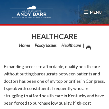
Skip Navigation
MENU
HEALTHCARE
Home
Policy Issues
Healthcare
Expanding access to affordable, quality health care
without putting bureaucrats between patients and
doctors has been one of my top priorities in Congress.
I speak with constituents frequently who are
struggling to afford health care in Kentucky and have
been forced to purchase low quality, high-cost