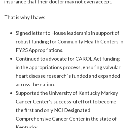
insurance that their doctor may not even accept.
That is why I have:
Signed letter to House leadership in support of
robust funding for Community Health Centers in
FY25 Appropriations.
Continued to advocate for CAROL Act funding
in the appropriations process, ensuring valvular
heart disease research is funded and expanded
across the nation.
Supported the University of Kentucky Markey
Cancer Center’s successful effort to become
the first and only NCI Designated
Comprehensive Cancer Center in the state of
Kentucky.