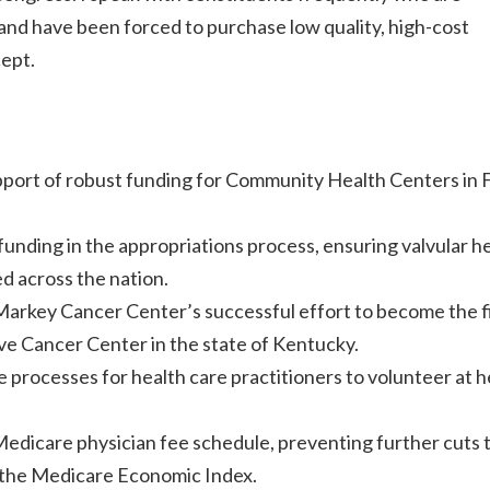
 and have been forced to purchase low quality, high-cost
cept.
upport of robust funding for Community Health Centers in
nding in the appropriations process, ensuring valvular h
d across the nation.
arkey Cancer Center’s successful effort to become the f
 Cancer Center in the state of Kentucky.
e processes for health care practitioners to volunteer at h
Medicare physician fee schedule, preventing further cuts 
o the Medicare Economic Index.