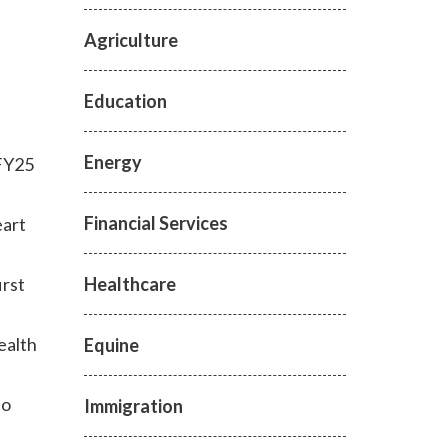
Agriculture
Education
Energy
 FY25
Financial Services
eart
Healthcare
irst
ealth
Equine
to
Immigration