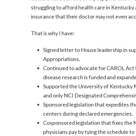
struggling to afford health care in Kentucky
insurance that their doctor may not even ac
That is why I have:
Signed letter to House leadership in s
Appropriations.
Continued to advocate for CAROL Act fu
disease research is funded and expande
Supported the University of Kentucky M
and only NCI Designated Comprehensive
Sponsored legislation that expedites th
centers during declared emergencies.
Cosponsored legislation that fixes the 
physicians pay by tying the schedule t