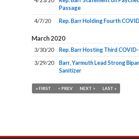
4/23/20
Rep. Barr Statement on Payche
Passage
4/7/20
Rep. Barr Holding Fourth COVID
March
2020
3/30/20
Rep. Barr Hosting Third COVID-
3/29/20
Barr, Yarmuth Lead Strong Bipar
Sanitizer
« FIRST
< PREV
NEXT >
LAST »