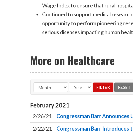
Wage Index to ensure that rural hospita
Continued to support medical research 
opportunity to perform pioneering resea
serious diseases impacting human health
More on Healthcare
February
2021
2/26/21
Congressman Barr Announces U
2/22/21
Congressman Barr Introduces th