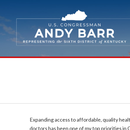
Skip Navigation
Expanding access to affordable, quality hea
doctors has been one of my top priorities in