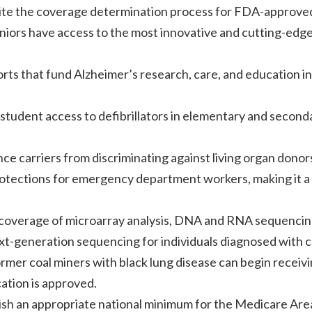
dite the coverage determination process for FDA-approve
niors have access to the most innovative and cutting-edg
rts that fund Alzheimer’s research, care, and education in
student access to defibrillators in elementary and second
nce carriers from discriminating against living organ donor
rotections for emergency department workers, making it a
r coverage of microarray analysis, DNA and RNA sequencin
t-generation sequencing for individuals diagnosed with c
rmer coal miners with black lung disease can begin receiv
ation is approved.
lish an appropriate national minimum for the Medicare Are