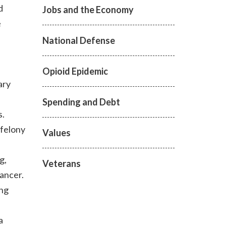
d
Jobs and the Economy
e
National Defense
Opioid Epidemic
ary
Spending and Debt
s.
 felony
Values
g,
Veterans
ancer.
ing
a