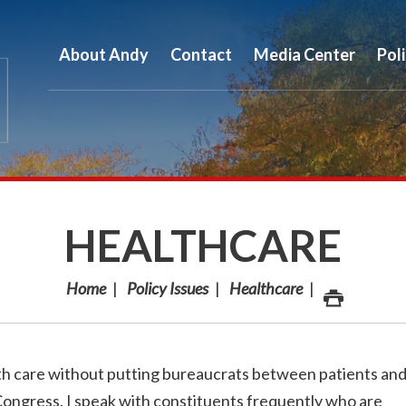
About Andy
Contact
Media Center
Pol
HEALTHCARE
Home
Policy Issues
Healthcare
lth care without putting bureaucrats between patients an
 Congress. I speak with constituents frequently who are