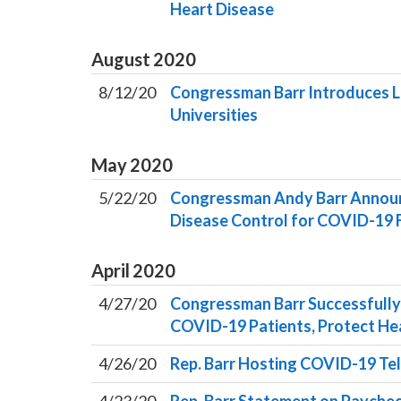
Heart Disease
August
2020
8/12/20
Congressman Barr Introduces L
Universities
May
2020
5/22/20
Congressman Andy Barr Announce
Disease Control for COVID-19 
April
2020
4/27/20
Congressman Barr Successfully
COVID-19 Patients, Protect He
4/26/20
Rep. Barr Hosting COVID-19 Tel