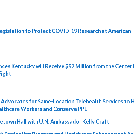
egislation to Protect COVID-19 Research at American
s Kentucky will Receive $97 Million from the Center 
Fight
 Advocates for Same-Location Telehealth Services to 
althcare Workers and Conserve PPE
etown Hall with U.N. Ambassador Kelly Craft