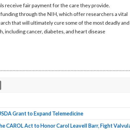
ls receive fair payment for the care they provide.
funding through the NIH, which offer researchers a vital
rch that will ultimately cure some of the most deadly and
, including cancer, diabetes, and heart disease
SDA Grant to Expand Telemedicine
e CAROL Act to Honor Carol Leavell Barr, Fight Valvul