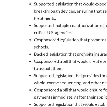
Supported legislation that would expe
breakthrough devices, ensuring that se
treatments.
Supported multiple reauthorization effo
critical U.S. agencies.
Cosponsored legislation that promotes 
schools.
Backed legislation that prohibits insura
Cosponsored a bill that would create p
to assault them.
Supported legislation that provides fo
whole-exome sequencing, and other nex
Cosponsored a bill that would ensure fo
payments immediately after their applic
Supported legislation that would estab