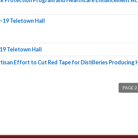
ck Protection Program and Healthcare Enhancement Ac
-19 Teletown Hall
19 Teletown Hall
tisan Effort to Cut Red Tape for Distilleries Producing
PAGE 2