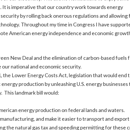
n. It is imperative that our country work towards energy
curity by rolling back onerous regulations and allowing 
echnology. Throughout my time in Congress I have support
 promote American energy independence and economic growt
reen New Deal and the elimination of carbon-based fuels 
 our national and economic security.
, the Lower Energy Costs Act, legislation that would end 
 energy production by unleashing U.S. energy businesses 
. This landmark bill would:
American energy production on federal lands and waters.
manufacturing, and make it easier to transport and export
ng the natural gas tax and speeding permitting for these cr