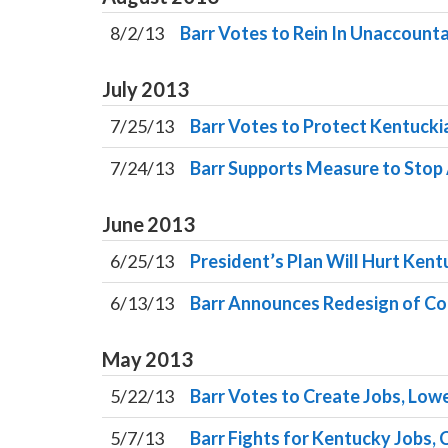
8/2/13
Barr Votes to Rein In Unaccoun
July
2013
7/25/13
Barr Votes to Protect Kentucki
7/24/13
Barr Supports Measure to Stop
June
2013
6/25/13
President’s Plan Will Hurt Kent
6/13/13
Barr Announces Redesign of Con
May
2013
5/22/13
Barr Votes to Create Jobs, Lowe
5/7/13
Barr Fights for Kentucky Jobs, 