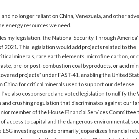
and no longer reliant on China, Venezuela, and other adve
the energy resources we need.
es my legislation, the National Security Through America’
2021. This legislation would add projects related to the
ritical minerals, rare earth elements, microfine carbon, or
waste, pre-or post-combustion coal byproducts, or acid mi
 “covered projects” under FAST-41, enabling the United Stat
hina for critical minerals used to support our defense.
I’ve also cosponsored and voted legislation to nullify the
s and crushing regulation that discriminates against our f
a senior member of the House Financial Services Committee 
 of access to capital and the dangerous environmental, soc
SG investing crusade primarily jeopardizes financial ret