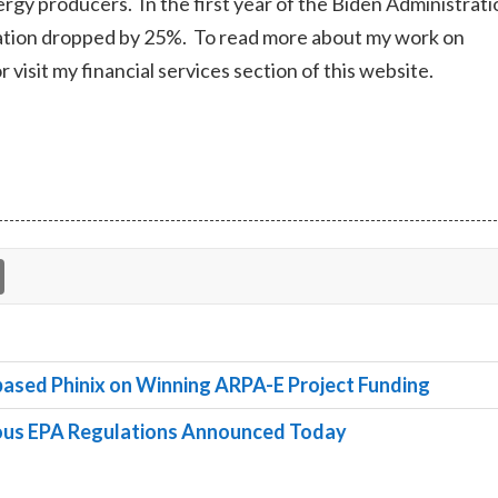
 energy producers. In the first year of the Biden Administrati
oration dropped by 25%. To read more about my work on
r visit my financial services section of this website.
ased Phinix on Winning ARPA-E Project Funding
rous EPA Regulations Announced Today