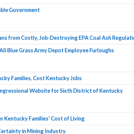
table Government
ans from Costly, Job-Destroying EPA Coal Ash Regulat
 All Blue Grass Army Depot Employee Furloughs
ucky Families, Cost Kentucky Jobs
gressional Website for Sixth District of Kentucky
r Kentucky Families’ Cost of Living
Certainty in Mining Industry