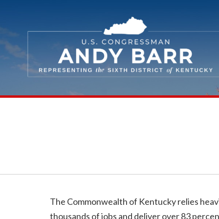
Skip Navigation
The Commonwealth of Kentucky relies heavily 
thousands of jobs and deliver over 83 percent