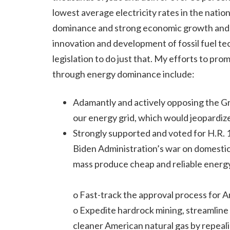
lowest average electricity rates in the natio
dominance and strong economic growth and se
innovation and development of fossil fuel t
legislation to do just that. My efforts to
through energy dominance include:
Adamantly and actively opposing the G
our energy grid, which would jeopardize
Strongly supported and voted for H.R. 1
Biden Administration’s war on domestic
mass produce cheap and reliable energy
o Fast-track the approval process for 
o Expedite hardrock mining, streamline 
cleaner American natural gas by repeali