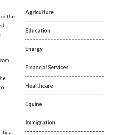
Agriculture
for the
ed
Education
h
Energy
from
Financial Services
the
Healthcare
to
Equine
Immigration
itical