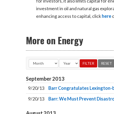
for investors, it also limits capital for
investment in oil and natural gas expl
enhancing access to capital, click
here
o
More on Energy
September
2013
9/20/13
Barr Congratulates Lexington-b
9/20/13
Barr: We Must Prevent Disast
August
2013