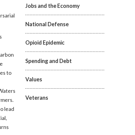
Jobs and the Economy
rsarial
National Defense
s
Opioid Epidemic
 carbon
Spending and Debt
ne
es to
Values
 Waters
Veterans
armers.
to lead
ial,
urns