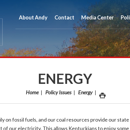
About Andy
Contact
Media Center
Pol
ENERGY
Home
Policy Issues
Energy
on fossil fuels, and our coal resources provide our state
 of our electricity. This allows Kentuckians to enjoy some