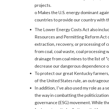
projects.
o Makes the U.S. energy dominant again 
countries to provide our country with 
The Lower Energy Costs Act also includ
Resources and Permitting Reform Act of 
extraction, recovery, or processing of c
from coal, coal waste, coal processing 
drainage from coal mines to the list of
decrease our dangerous dependence on C
To protect our great Kentucky farmers, 
of the United States rule, an outrageou
In addition, I’ve also used my role as 
the way in combatting the politicization
governance (ESG) movement. While the E