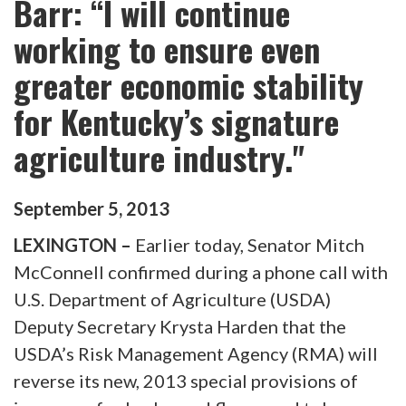
Barr: “I will continue
working to ensure even
greater economic stability
for Kentucky’s signature
agriculture industry."
September
5
,
2013
LEXINGTON –
Earlier today, Senator Mitch
McConnell confirmed during a phone call with
U.S. Department of Agriculture (USDA)
Deputy Secretary Krysta Harden that the
USDA’s Risk Management Agency (RMA) will
reverse its new, 2013 special provisions of