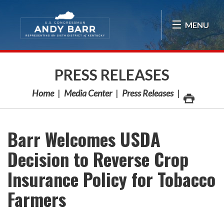
Skip Navigation
MENU
PRESS RELEASES
Home
Media Center
Press Releases
Barr Welcomes USDA
Decision to Reverse Crop
Insurance Policy for Tobacco
Farmers