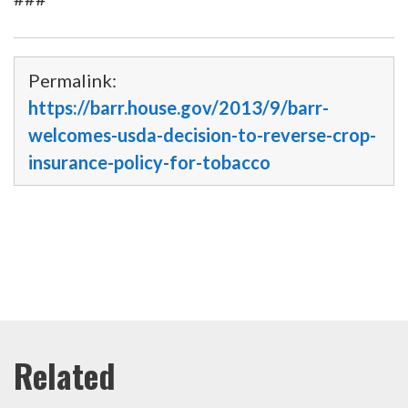
Permalink:
https://barr.house.gov/2013/9/barr-
welcomes-usda-decision-to-reverse-crop-
insurance-policy-for-tobacco