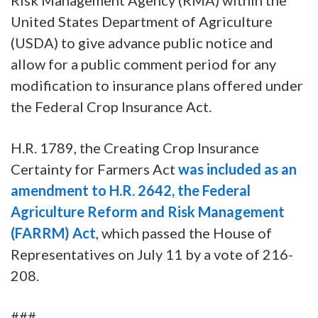
United States Department of Agriculture
(USDA) to give advance public notice and
allow for a public comment period for any
modification to insurance plans offered under
the Federal Crop Insurance Act.
H.R. 1789, the Creating Crop Insurance
Certainty for Farmers Act
was included as an
amendment to H.R. 2642, the Federal
Agriculture Reform and Risk Management
(FARRM) Act
, which passed the House of
Representatives on July 11 by a vote of 216-
208.
###