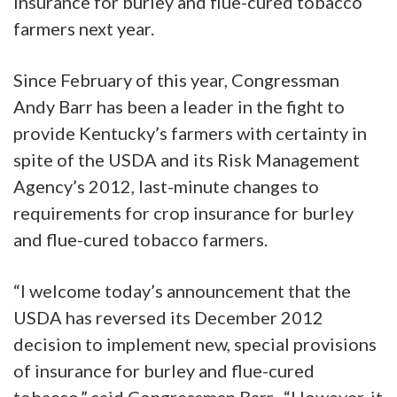
insurance for burley and flue-cured tobacco
farmers next year.
Since February of this year, Congressman
Andy Barr has been a leader in the fight to
provide Kentucky’s farmers with certainty in
spite of the USDA and its Risk Management
Agency’s 2012, last-minute changes to
requirements for crop insurance for burley
and flue-cured tobacco farmers.
“I welcome today’s announcement that the
USDA has reversed its December 2012
decision to implement new, special provisions
of insurance for burley and flue-cured
tobacco,” said Congressman Barr. “However, it