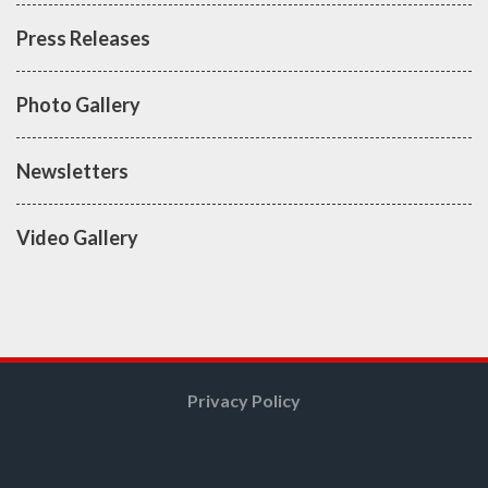
Press Releases
Photo Gallery
Newsletters
Video Gallery
Privacy Policy