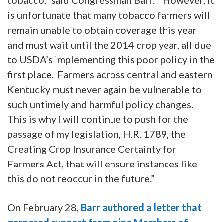
is unfortunate that many tobacco farmers will
remain unable to obtain coverage this year
and must wait until the 2014 crop year, all due
to USDA’s implementing this poor policy in the
first place. Farmers across central and eastern
Kentucky must never again be vulnerable to
such untimely and harmful policy changes.
This is why I will continue to push for the
passage of my legislation, H.R. 1789, the
Creating Crop Insurance Certainty for
Farmers Act, that will ensure instances like
this do not reoccur in the future.”
On February 28,
Barr authored a letter that
garnered support from nine Members of