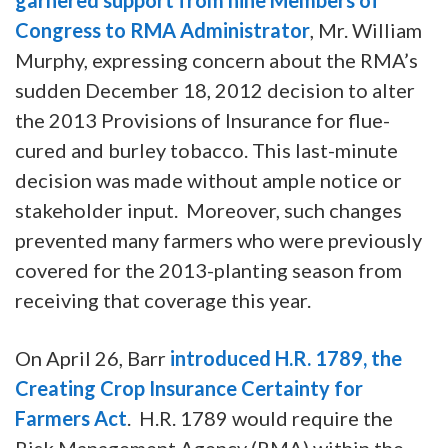
Congress to RMA Administrator
, Mr. William
Murphy, expressing concern about the RMA’s
sudden December 18, 2012 decision to alter
the 2013 Provisions of Insurance for flue-
cured and burley tobacco. This last-minute
decision was made without ample notice or
stakeholder input. Moreover, such changes
prevented many farmers who were previously
covered for the 2013-planting season from
receiving that coverage this year.
On April 26, Barr
introduced H.R. 1789, the
Creating Crop Insurance Certainty for
Farmers Act
. H.R. 1789 would require the
Risk Management Agency (RMA) within the