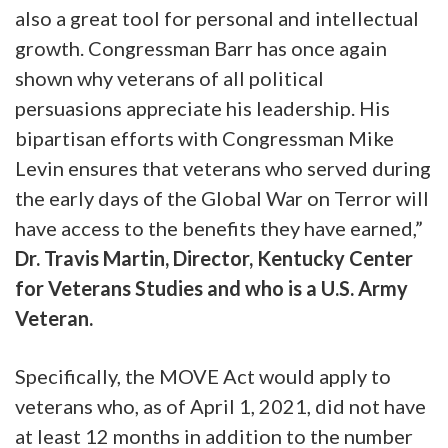
also a great tool for personal and intellectual
growth. Congressman Barr has once again
shown why veterans of all political
persuasions appreciate his leadership. His
bipartisan efforts with Congressman Mike
Levin ensures that veterans who served during
the early days of the Global War on Terror will
have access to the benefits they have earned,”
Dr. Travis Martin, Director, Kentucky Center
for Veterans Studies and who is a U.S. Army
Veteran.
Specifically, the MOVE Act would apply to
veterans who, as of April 1, 2021, did not have
at least 12 months in addition to the number