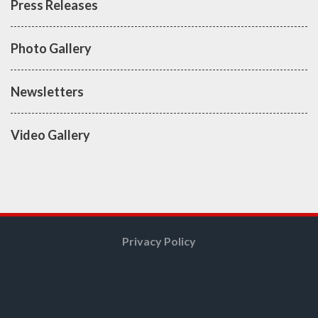
Press Releases
Photo Gallery
Newsletters
Video Gallery
Privacy Policy