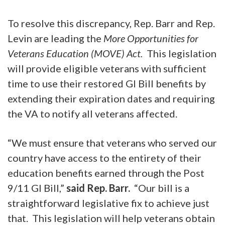
To resolve this discrepancy, Rep. Barr and Rep.
Levin are leading the
More Opportunities for
Veterans Education (MOVE) Act.
This legislation
will provide eligible veterans with sufficient
time to use their restored GI Bill benefits by
extending their expiration dates and requiring
the VA to notify all veterans affected.
“We must ensure that veterans who served our
country have access to the entirety of their
education benefits earned through the Post
9/11 GI Bill,”
said Rep. Barr.
“Our bill is a
straightforward legislative fix to achieve just
that. This legislation will help veterans obtain