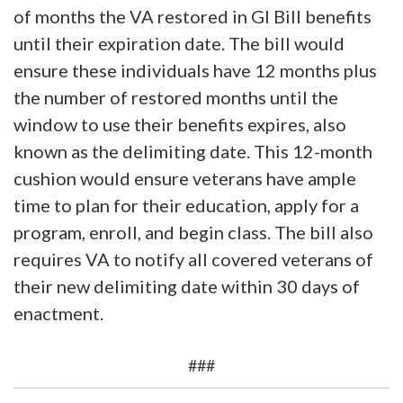
of months the VA restored in GI Bill benefits
until their expiration date. The bill would
ensure these individuals have 12 months plus
the number of restored months until the
window to use their benefits expires, also
known as the delimiting date. This 12-month
cushion would ensure veterans have ample
time to plan for their education, apply for a
program, enroll, and begin class. The bill also
requires VA to notify all covered veterans of
their new delimiting date within 30 days of
enactment.
###