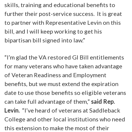
skills, training and educational benefits to
further their post-service success. It is great
to partner with Representative Levin on this
bill, and I will keep working to get his
bipartisan bill signed into law.”
“I’m glad the VA restored GI Bill entitlements
for many veterans who have taken advantage
of Veteran Readiness and Employment
benefits, but we must extend the expiration
date to use those benefits so eligible veterans
can take full advantage of them,”
said Rep.
Levin.
“I’ve heard of veterans at Saddleback
College and other local institutions who need
this extension to make the most of their