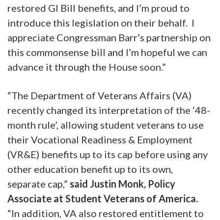
restored GI Bill benefits, and I’m proud to
introduce this legislation on their behalf. I
appreciate Congressman Barr’s partnership on
this commonsense bill and I’m hopeful we can
advance it through the House soon.”
“The Department of Veterans Affairs (VA)
recently changed its interpretation of the ‘48-
month rule’, allowing student veterans to use
their Vocational Readiness & Employment
(VR&E) benefits up to its cap before using any
other education benefit up to its own,
separate cap,”
said Justin Monk, Policy
Associate at Student Veterans of America.
“In addition, VA also restored entitlement to