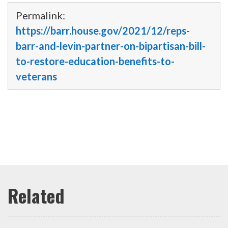
Permalink:
https://barr.house.gov/2021/12/reps-
barr-and-levin-partner-on-bipartisan-bill-
to-restore-education-benefits-to-
veterans