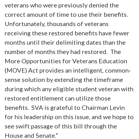
veterans who were previously denied the
correct amount of time to use their benefits.
Unfortunately, thousands of veterans
receiving these restored benefits have fewer
months until their delimiting dates than the
number of months they had restored. The
More Opportunities for Veterans Education
(MOVE) Act provides an intelligent, common-
sense solution by extending the timeframe
during which any eligible student veteran with
restored entitlement can utilize those
benefits. SVA is grateful to Chairman Levin
for his leadership on this issue, and we hope to
see swift passage of this bill through the
House and Senate.”