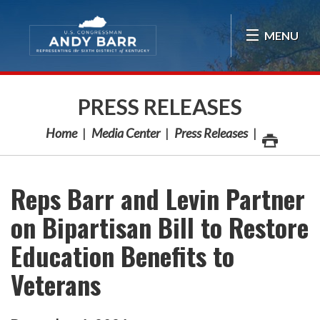
Skip Navigation
MENU
PRESS RELEASES
Home
Media Center
Press Releases
Reps Barr and Levin Partner
on Bipartisan Bill to Restore
Education Benefits to
Veterans