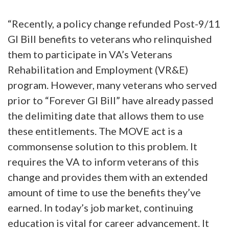
“Recently, a policy change refunded Post-9/11
GI Bill benefits to veterans who relinquished
them to participate in VA’s Veterans
Rehabilitation and Employment (VR&E)
program. However, many veterans who served
prior to “Forever GI Bill” have already passed
the delimiting date that allows them to use
these entitlements. The MOVE act is a
commonsense solution to this problem. It
requires the VA to inform veterans of this
change and provides them with an extended
amount of time to use the benefits they’ve
earned. In today’s job market, continuing
education is vital for career advancement. It