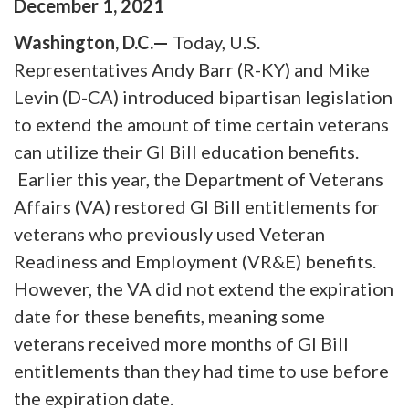
December
1
,
2021
Washington, D.C.—
Today, U.S.
Representatives Andy Barr (R-KY) and Mike
Levin (D-CA) introduced bipartisan legislation
to extend the amount of time certain veterans
can utilize their GI Bill education benefits.
Earlier this year, the Department of Veterans
Affairs (VA) restored GI Bill entitlements for
veterans who previously used Veteran
Readiness and Employment (VR&E) benefits.
However, the VA did not extend the expiration
date for these benefits, meaning some
veterans received more months of GI Bill
entitlements than they had time to use before
the expiration date.