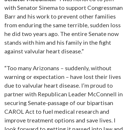
with Senator Sinema to support Congressman
Barr and his work to prevent other families
from enduring the same terrible, sudden loss
he did two years ago. The entire Senate now
stands with him and his family in the fight
against valvular heart disease.”
“Too many Arizonans – suddenly, without
warning or expectation – have lost their lives
due to valvular heart disease. I’m proud to
partner with Republican Leader McConnell in
securing Senate-passage of our bipartisan
CAROL Act to fuel medical research and
improve treatment options and save lives. I
look forward to getting it passed into law and