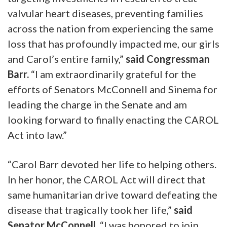
valvular heart diseases, preventing families
across the nation from experiencing the same
loss that has profoundly impacted me, our girls
and Carol’s entire family,”
said Congressman
Barr.
“I am extraordinarily grateful for the
efforts of Senators McConnell and Sinema for
leading the charge in the Senate and am
looking forward to finally enacting the CAROL
Act into law.”
“Carol Barr devoted her life to helping others.
In her honor, the CAROL Act will direct that
same humanitarian drive toward defeating the
disease that tragically took her life,”
said
Senator McConnell.
“I was honored to join