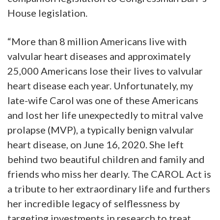
House legislation.
“More than 8 million Americans live with
valvular heart diseases and approximately
25,000 Americans lose their lives to valvular
heart disease each year. Unfortunately, my
late-wife Carol was one of these Americans
and lost her life unexpectedly to mitral valve
prolapse (MVP), a typically benign valvular
heart disease, on June 16, 2020. She left
behind two beautiful children and family and
friends who miss her dearly. The CAROL Act is
a tribute to her extraordinary life and furthers
her incredible legacy of selflessness by
targeting investments in research to treat