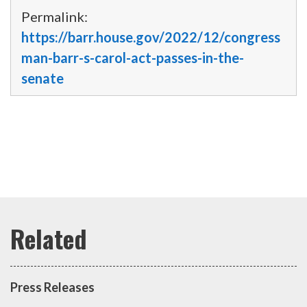
Permalink:
https://barr.house.gov/2022/12/congress
man-barr-s-carol-act-passes-in-the-
senate
Press Releases