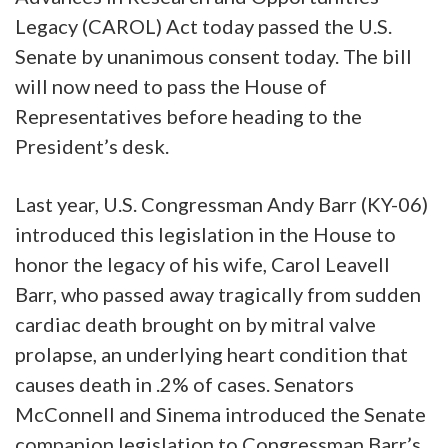
Legacy (CAROL) Act today passed the U.S.
Senate by unanimous consent today. The bill
will now need to pass the House of
Representatives before heading to the
President’s desk.
Last year, U.S. Congressman Andy Barr (KY-06)
introduced this legislation in the House to
honor the legacy of his wife, Carol Leavell
Barr, who passed away tragically from sudden
cardiac death brought on by mitral valve
prolapse, an underlying heart condition that
causes death in .2% of cases. Senators
McConnell and Sinema introduced the Senate
companion legislation to Congressman Barr’s