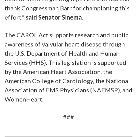
thank Congressman Barr for championing this
effort,”
said Senator Sinema.
The CAROL Act supports research and public
awareness of valvular heart disease through
the U.S. Department of Health and Human
Services (HHS). This legislation is supported
by the American Heart Association, the
American College of Cardiology, the National
Association of EMS Physicians (NAEMSP), and
WomenHeart.
###