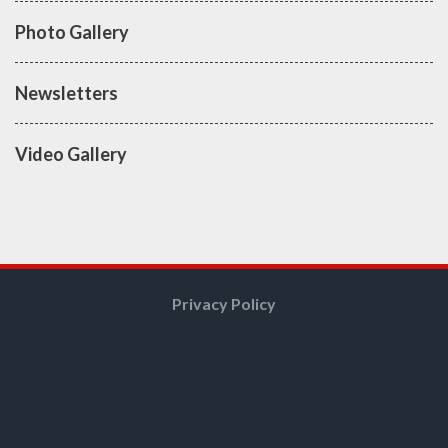
Photo Gallery
Newsletters
Video Gallery
Privacy Policy