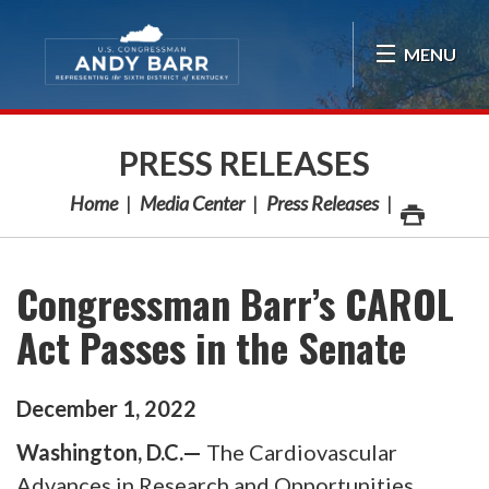
Skip Navigation
MENU
PRESS RELEASES
Home
Media Center
Press Releases
Congressman Barr’s CAROL
Act Passes in the Senate
December
1
,
2022
Washington, D.C.—
The Cardiovascular
Advances in Research and Opportunities