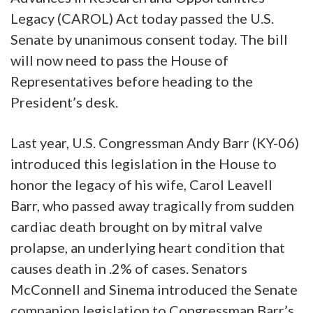
Legacy (CAROL) Act today passed the U.S.
Senate by unanimous consent today. The bill
will now need to pass the House of
Representatives before heading to the
President’s desk.
Last year, U.S. Congressman Andy Barr (KY-06)
introduced this legislation in the House to
honor the legacy of his wife, Carol Leavell
Barr, who passed away tragically from sudden
cardiac death brought on by mitral valve
prolapse, an underlying heart condition that
causes death in .2% of cases. Senators
McConnell and Sinema introduced the Senate
companion legislation to Congressman Barr’s