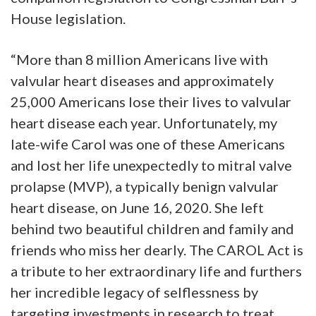
House legislation.
“More than 8 million Americans live with
valvular heart diseases and approximately
25,000 Americans lose their lives to valvular
heart disease each year. Unfortunately, my
late-wife Carol was one of these Americans
and lost her life unexpectedly to mitral valve
prolapse (MVP), a typically benign valvular
heart disease, on June 16, 2020. She left
behind two beautiful children and family and
friends who miss her dearly. The CAROL Act is
a tribute to her extraordinary life and furthers
her incredible legacy of selflessness by
targeting investments in research to treat