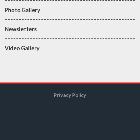
Photo Gallery
Newsletters
Video Gallery
Privacy Policy