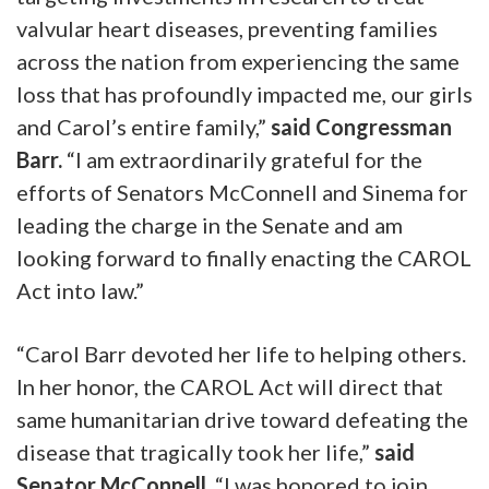
valvular heart diseases, preventing families
across the nation from experiencing the same
loss that has profoundly impacted me, our girls
and Carol’s entire family,”
said Congressman
Barr.
“I am extraordinarily grateful for the
efforts of Senators McConnell and Sinema for
leading the charge in the Senate and am
looking forward to finally enacting the CAROL
Act into law.”
“Carol Barr devoted her life to helping others.
In her honor, the CAROL Act will direct that
same humanitarian drive toward defeating the
disease that tragically took her life,”
said
Senator McConnell.
“I was honored to join