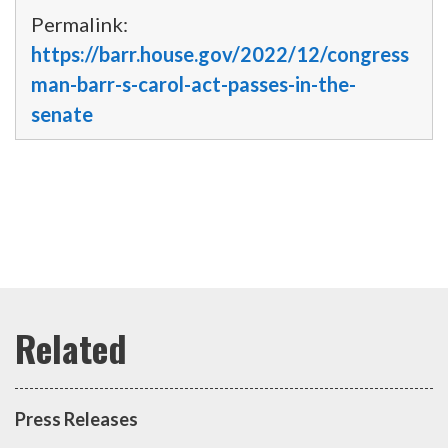
Permalink:
https://barr.house.gov/2022/12/congress
man-barr-s-carol-act-passes-in-the-
senate
Press Releases