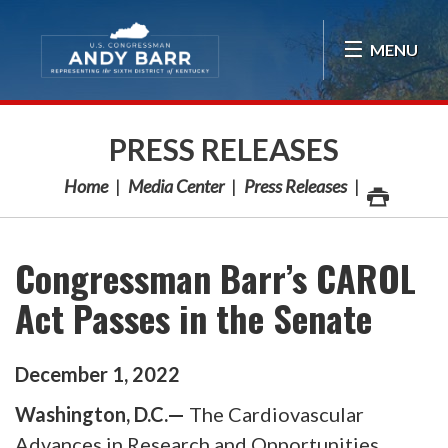
Skip Navigation
MENU
PRESS RELEASES
Home
Media Center
Press Releases
Congressman Barr’s CAROL
Act Passes in the Senate
December
1
,
2022
Washington, D.C.—
The Cardiovascular
Advances in Research and Opportunities