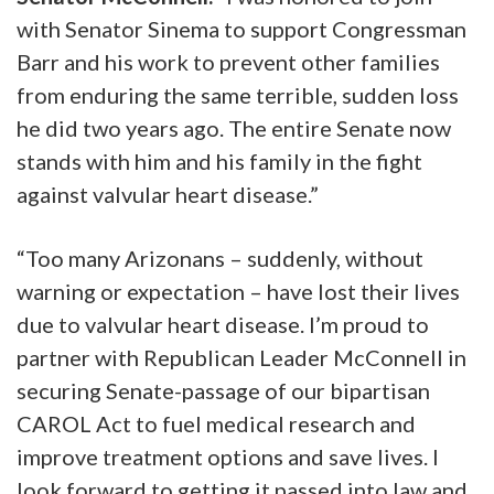
with Senator Sinema to support Congressman
Barr and his work to prevent other families
from enduring the same terrible, sudden loss
he did two years ago. The entire Senate now
stands with him and his family in the fight
against valvular heart disease.”
“Too many Arizonans – suddenly, without
warning or expectation – have lost their lives
due to valvular heart disease. I’m proud to
partner with Republican Leader McConnell in
securing Senate-passage of our bipartisan
CAROL Act to fuel medical research and
improve treatment options and save lives. I
look forward to getting it passed into law and