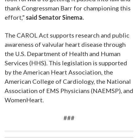
thank Congressman Barr for championing this
effort,”
said Senator Sinema.
The CAROL Act supports research and public
awareness of valvular heart disease through
the U.S. Department of Health and Human
Services (HHS). This legislation is supported
by the American Heart Association, the
American College of Cardiology, the National
Association of EMS Physicians (NAEMSP), and
WomenHeart.
###