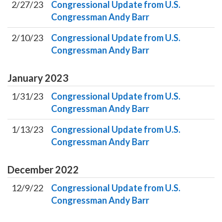
2/27/23
Congressional Update from U.S.
Congressman Andy Barr
2/10/23
Congressional Update from U.S.
Congressman Andy Barr
January
2023
1/31/23
Congressional Update from U.S.
Congressman Andy Barr
1/13/23
Congressional Update from U.S.
Congressman Andy Barr
December
2022
12/9/22
Congressional Update from U.S.
Congressman Andy Barr