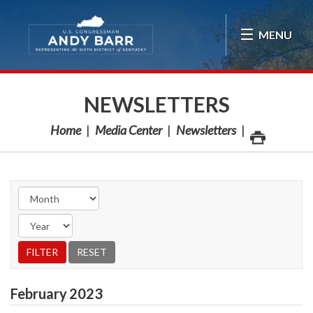
Skip Navigation
MENU
NEWSLETTERS
Home
Media Center
Newsletters
February
2023