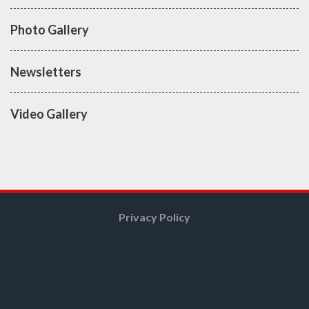
Photo Gallery
Newsletters
Video Gallery
Privacy Policy