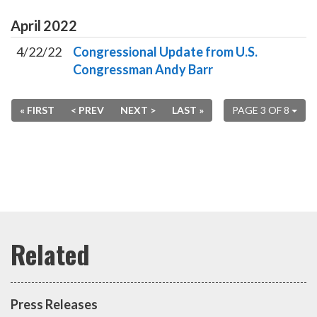
April
2022
4/22/22
Congressional Update from U.S.
Congressman Andy Barr
« FIRST
< PREV
NEXT >
LAST »
PAGE 3 OF 8
Press Releases