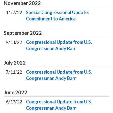
November
2022
11/7/22
Special Congressional Update:
Commitment to America
September
2022
9/14/22
Congressional Update from U.S.
Congressman Andy Barr
July
2022
7/11/22
Congressional Update from U.S.
Congressman Andy Barr
June
2022
6/13/22
Congressional Update from U.S.
Congressman Andy Barr