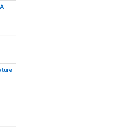
SA
ature