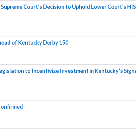
 Supreme Court’s Decision to Uphold Lower Court’s HI
ahead of Kentucky Derby 150
gislation to Incentivize Investment in Kentucky’s Sign
Confirmed
g