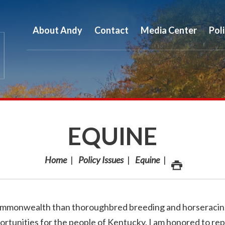
About Andy
Contact
Media Center
Pol
EQUINE
Home
Policy Issues
Equine
ommonwealth than thoroughbred breeding and horseracin
ortunities for the people of Kentucky. I am honored to re