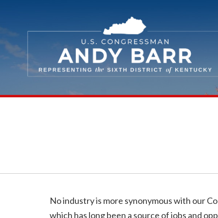
Skip Navigation
No industry is more synonymous with our C
which has long been a source of jobs and opp