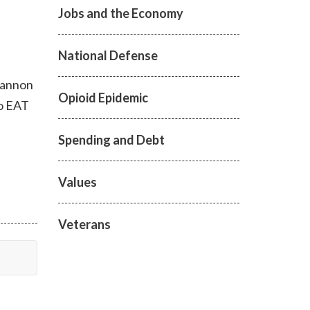
Jobs and the Economy
National Defense
 Hannon
Opioid Epidemic
to EAT
Spending and Debt
Values
Veterans