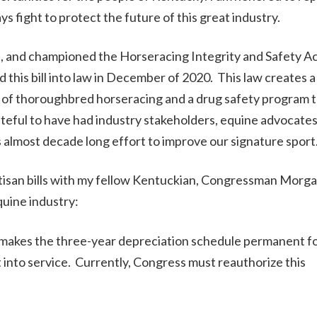
ys fight to protect the future of this great industry.
ed, and championed the Horseracing Integrity and Safety A
his bill into law in December of 2020. This law creates a
t of thoroughbred horseracing and a drug safety program 
ateful to have had industry stakeholders, equine advocates
 almost decade long effort to improve our signature sport
rtisan bills with my fellow Kentuckian, Congressman Morg
uine industry:
makes the three-year depreciation schedule permanent f
 into service. Currently, Congress must reauthorize this