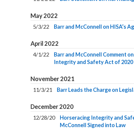
May
2022
5/3/22
Barr and McConnell on HISA’s Ag
April
2022
4/1/22
Barr and McConnell Comment on F
Integrity and Safety Act of 2020
November
2021
11/3/21
Barr Leads the Charge on Legisl
December
2020
12/28/20
Horseracing Integrity and Sa
McConnell Signed into Law