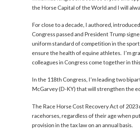
the Horse Capital of the World and I will alwa
For close to a decade, I authored, introduc
Congress passed and President Trump signed t
uniform standard of competition in the spor
ensure the health of equine athletes. I’m gr
colleagues in Congress come together in this
In the 118th Congress, I’m leading two bipa
McGarvey (D-KY) that will strengthen the eq
The Race Horse Cost Recovery Act of 2023 
racehorses, regardless of their age when put
provision in the tax law on an annual basis.