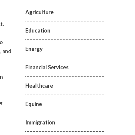
Agriculture
ct.
Education
to
Energy
, and
.
Financial Services
an
Healthcare
or
Equine
Immigration