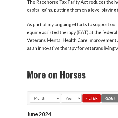
The Racehorse Tax Parity Act reduces the ho
capital gains, putting them on a level playing 
As part of my ongoing efforts to support our 
equine assisted therapy (EAT) at the federa
Veterans Mental Health Care Improvement Act
as an innovative therapy for veterans living w
More on Horses
June
2024