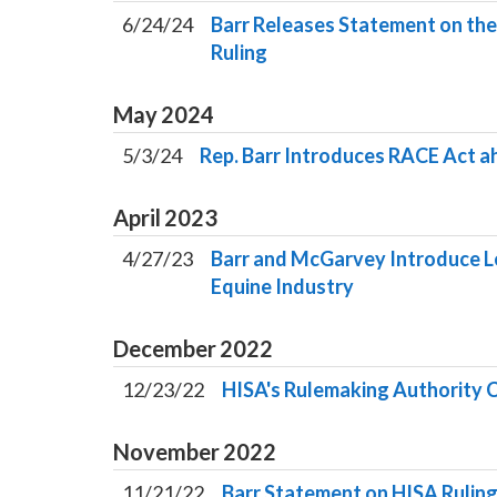
6/24/24
Barr Releases Statement on the
Ruling
May
2024
5/3/24
Rep. Barr Introduces RACE Act 
April
2023
4/27/23
Barr and McGarvey Introduce Le
Equine Industry
December
2022
12/23/22
HISA's Rulemaking Authority 
November
2022
11/21/22
Barr Statement on HISA Rulin