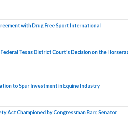
reement with Drug Free Sport International
ederal Texas District Court’s Decision on the Horsera
ation to Spur Investment in Equine Industry
fety Act Championed by Congressman Barr, Senator