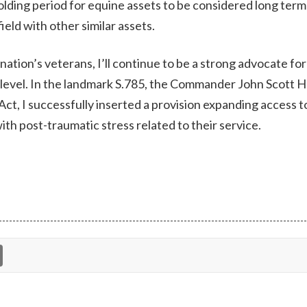
lding period for equine assets to be considered long term
field with other similar assets.
nation’s veterans, I’ll continue to be a strong advocate for
l level. In the landmark S.785, the Commander John Scott
, I successfully inserted a provision expanding access 
ith post-traumatic stress related to their service.