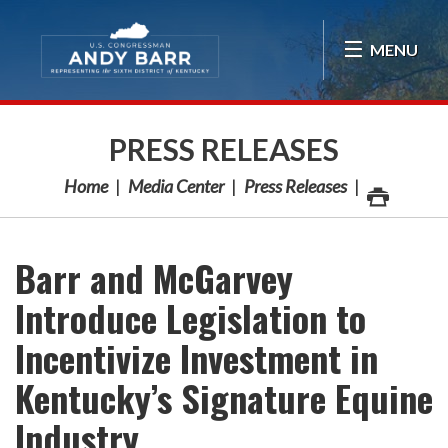
Skip Navigation
MENU
PRESS RELEASES
Home
Media Center
Press Releases
Barr and McGarvey
Introduce Legislation to
Incentivize Investment in
Kentucky’s Signature Equine
Industry