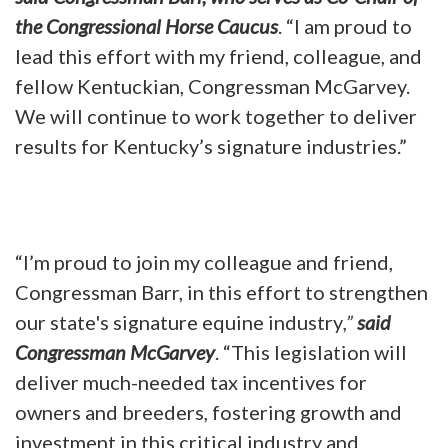
the Congressional Horse Caucus
. “I am proud to
lead this effort with my friend, colleague, and
fellow Kentuckian, Congressman McGarvey.
We will continue to work together to deliver
results for Kentucky’s signature industries.”
“I’m proud to join my colleague and friend,
Congressman Barr, in this effort to strengthen
our state's signature equine industry
,”
said
Congressman McGarvey
. “This legislation will
deliver much-needed tax incentives for
owners and breeders, fostering growth and
investment in this critical industry and