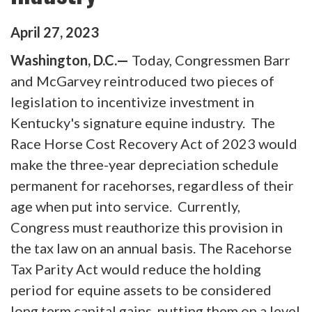
April
27
,
2023
Washington, D.C.—
Today, Congressmen Barr
and McGarvey reintroduced two pieces of
legislation to incentivize investment in
Kentucky's signature equine industry. The
Race Horse Cost Recovery Act of 2023 would
make the three-year depreciation schedule
permanent for racehorses, regardless of their
age when put into service. Currently,
Congress must reauthorize this provision in
the tax law on an annual basis. The Racehorse
Tax Parity Act would reduce the holding
period for equine assets to be considered
long term capital gains, putting them on a level