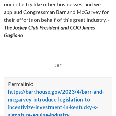
our industry like other businesses, and we
applaud Congressman Barr and McGarvey for
their efforts on behalf of this great industry.
-
The Jockey Club President and COO James
Gagliano
###
Permalink:
https://barr.house.gov/2023/4/barr-and-
mcgarvey-introduce-legislation-to-
incentivize-investment-in-kentucky-s-
signature-equine-industry