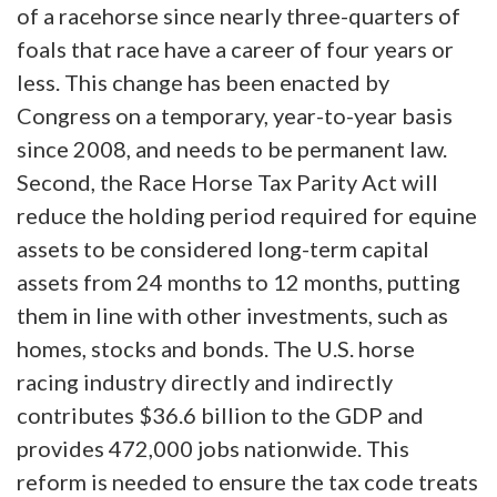
of a racehorse since nearly three-quarters of
foals that race have a career of four years or
less. This change has been enacted by
Congress on a temporary, year-to-year basis
since 2008, and needs to be permanent law.
Second, the Race Horse Tax Parity Act will
reduce the holding period required for equine
assets to be considered long-term capital
assets from 24 months to 12 months, putting
them in line with other investments, such as
homes, stocks and bonds. The U.S. horse
racing industry directly and indirectly
contributes $36.6 billion to the GDP and
provides 472,000 jobs nationwide. This
reform is needed to ensure the tax code treats