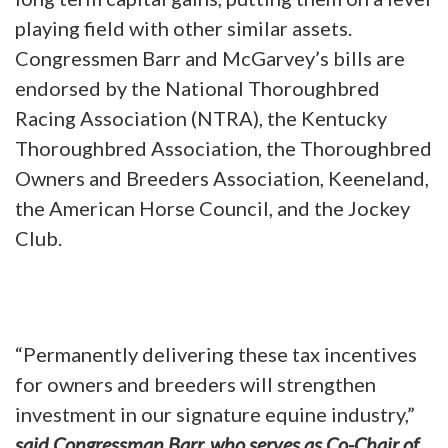
playing field with other similar assets.
Congressmen Barr and McGarvey’s bills are
endorsed by the National Thoroughbred
Racing Association (NTRA), the Kentucky
Thoroughbred Association, the Thoroughbred
Owners and Breeders Association, Keeneland,
the American Horse Council, and the Jockey
Club.
“Permanently delivering these tax incentives
for owners and breeders will strengthen
investment in our signature equine industry,”
said Congressman Barr, who serves as Co-Chair of