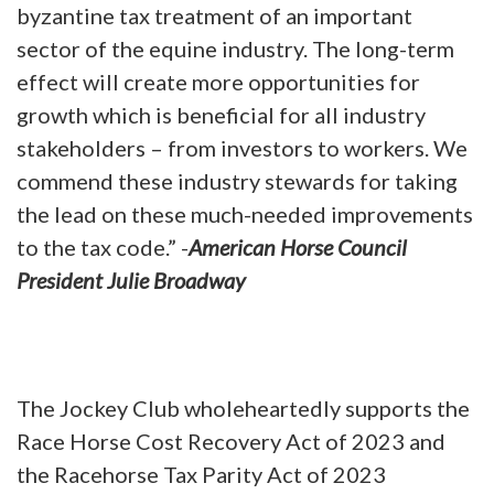
byzantine tax treatment of an important
sector of the equine industry. The long-term
effect will create more opportunities for
growth which is beneficial for all industry
stakeholders – from investors to workers. We
commend these industry stewards for taking
the lead on these much-needed improvements
to the tax code.” -
American Horse Council
President Julie Broadway
The Jockey Club wholeheartedly supports the
Race Horse Cost Recovery Act of 2023 and
the Racehorse Tax Parity Act of 2023