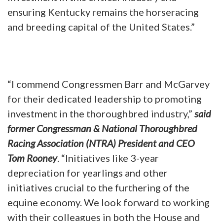
ensuring Kentucky remains the horseracing
and breeding capital of the United States.”
“I commend Congressmen Barr and McGarvey
for their dedicated leadership to promoting
investment in the thoroughbred industry,”
said
former Congressman & National Thoroughbred
Racing Association (NTRA) President and CEO
Tom Rooney
. “Initiatives like 3-year
depreciation for yearlings and other
initiatives crucial to the furthering of the
equine economy. We look forward to working
with their colleagues in both the House and