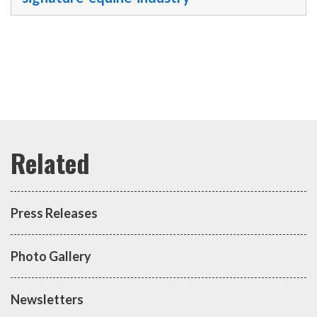
Press Releases
Photo Gallery
Newsletters