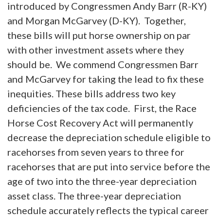
introduced by Congressmen Andy Barr (R-KY)
and Morgan McGarvey (D-KY). Together,
these bills will put horse ownership on par
with other investment assets where they
should be. We commend Congressmen Barr
and McGarvey for taking the lead to fix these
inequities. These bills address two key
deficiencies of the tax code. First, the Race
Horse Cost Recovery Act will permanently
decrease the depreciation schedule eligible to
racehorses from seven years to three for
racehorses that are put into service before the
age of two into the three-year depreciation
asset class. The three-year depreciation
schedule accurately reflects the typical career