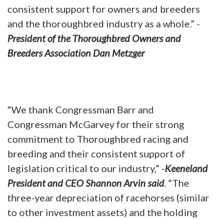
consistent support for owners and breeders
and the thoroughbred industry as a whole.” -
President of the Thoroughbred Owners and
Breeders Association Dan Metzger
“We thank Congressman Barr and
Congressman McGarvey for their strong
commitment to Thoroughbred racing and
breeding and their consistent support of
legislation critical to our industry,” -
Keeneland
President and CEO Shannon Arvin said
. “The
three-year depreciation of racehorses (similar
to other investment assets) and the holding