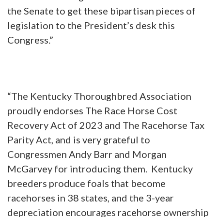
the Senate to get these bipartisan pieces of
legislation to the President’s desk this
Congress.”
“The Kentucky Thoroughbred Association
proudly endorses The Race Horse Cost
Recovery Act of 2023 and The Racehorse Tax
Parity Act, and is very grateful to
Congressmen Andy Barr and Morgan
McGarvey for introducing them. Kentucky
breeders produce foals that become
racehorses in 38 states, and the 3-year
depreciation encourages racehorse ownership