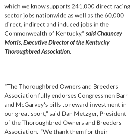
which we know supports 241,000 direct racing
sector jobs nationwide as well as the 60,000
direct, indirect and induced jobs in the
Commonwealth of Kentucky,”
said Chauncey
Morris, Executive Director of the Kentucky
Thoroughbred Association.
“The Thoroughbred Owners and Breeders
Association fully endorses Congressmen Barr
and McGarvey's bills to reward investment in
our great sport,” said Dan Metzger, President
of the Thoroughbred Owners and Breeders
Association. “We thank them for their