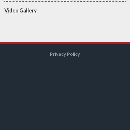
Video Gallery
Privacy Policy