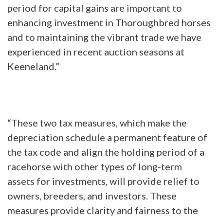
period for capital gains are important to
enhancing investment in Thoroughbred horses
and to maintaining the vibrant trade we have
experienced in recent auction seasons at
Keeneland.”
“These two tax measures, which make the
depreciation schedule a permanent feature of
the tax code and align the holding period of a
racehorse with other types of long-term
assets for investments, will provide relief to
owners, breeders, and investors. These
measures provide clarity and fairness to the