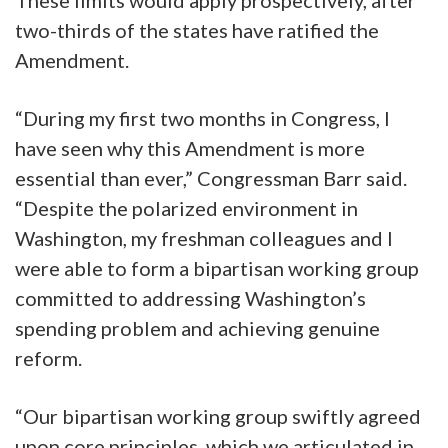
two-thirds of the states have ratified the
Amendment.
“During my first two months in Congress, I
have seen why this Amendment is more
essential than ever,” Congressman Barr said.
“Despite the polarized environment in
Washington, my freshman colleagues and I
were able to form a bipartisan working group
committed to addressing Washington’s
spending problem and achieving genuine
reform.
“Our bipartisan working group swiftly agreed
upon core principles, which we articulated in