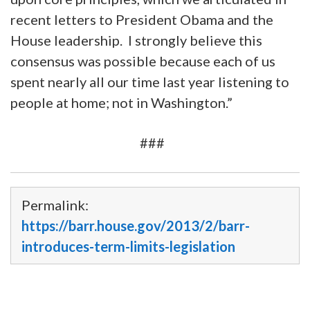
recent letters to President Obama and the
House leadership. I strongly believe this
consensus was possible because each of us
spent nearly all our time last year listening to
people at home; not in Washington.”
###
Permalink:
https://barr.house.gov/2013/2/barr-
introduces-term-limits-legislation