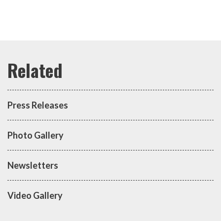
Press Releases
Photo Gallery
Newsletters
Video Gallery