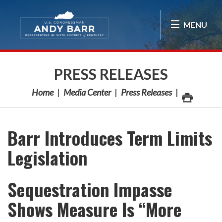
Skip Navigation
MENU
PRESS RELEASES
Home
Media Center
Press Releases
Barr Introduces Term Limits
Legislation
Sequestration Impasse
Shows Measure Is “More