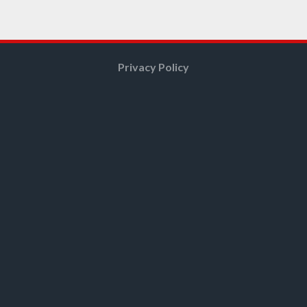
Privacy Policy