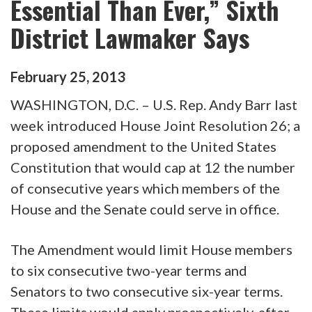
Essential Than Ever,” Sixth
District Lawmaker Says
February
25
,
2013
WASHINGTON, D.C. – U.S. Rep. Andy Barr last
week introduced House Joint Resolution 26; a
proposed amendment to the United States
Constitution that would cap at 12 the number
of consecutive years which members of the
House and the Senate could serve in office.
The Amendment would limit House members
to six consecutive two-year terms and
Senators to two consecutive six-year terms.
These limits would apply prospectively, after