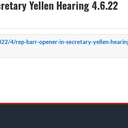
retary Yellen Hearing 4.6.22
022/4/rep-barr-opener-in-secretary-yellen-hearin