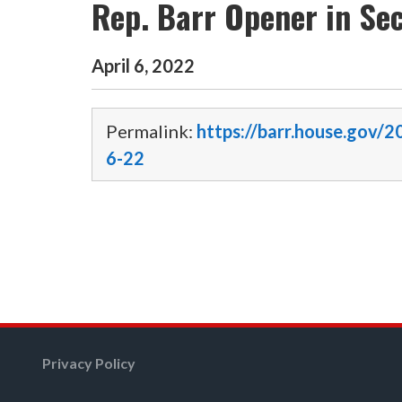
Rep. Barr Opener in Sec
April
6
,
2022
Permalink:
https://barr.house.gov/2
6-22
Privacy Policy