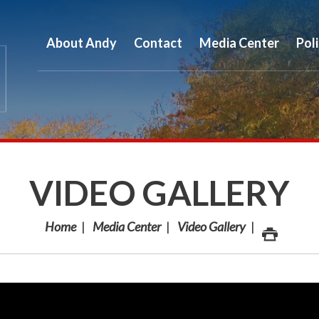
About Andy
Contact
Media Center
Pol
VIDEO GALLERY
Home
Media Center
Video Gallery