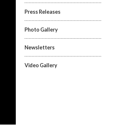
Press Releases
Photo Gallery
Newsletters
Video Gallery