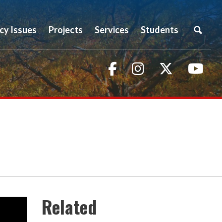
icy Issues
Projects
Services
Students
Facebook
Instagram
Twitter
You