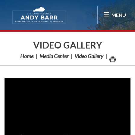
Skip Navigation
MENU
VIDEO GALLERY
Home
Media Center
Video Gallery