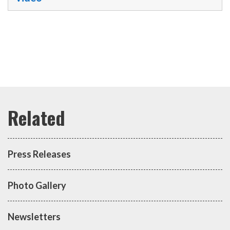
Press Releases
Photo Gallery
Newsletters