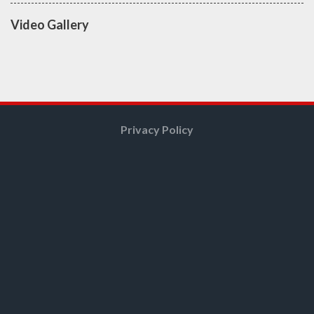
Video Gallery
Privacy Policy