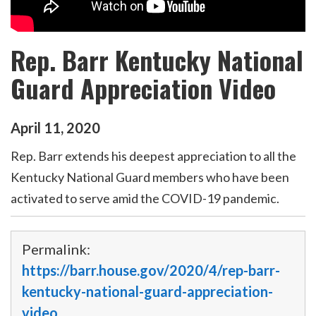
Rep. Barr Kentucky National
Guard Appreciation Video
April
11
,
2020
Rep. Barr extends his deepest appreciation to all the
Kentucky National Guard members who have been
activated to serve amid the COVID-19 pandemic.
Permalink:
https://barr.house.gov/2020/4/rep-barr-
kentucky-national-guard-appreciation-
video