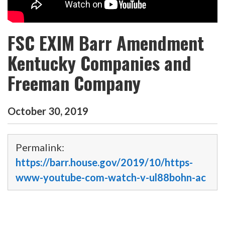
FSC EXIM Barr Amendment
Kentucky Companies and
Freeman Company
October
30
,
2019
Permalink:
https://barr.house.gov/2019/10/https-
www-youtube-com-watch-v-ul88bohn-ac