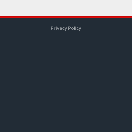
Privacy Policy