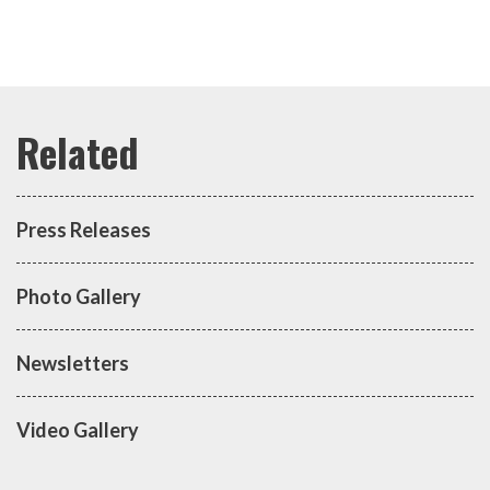
Press Releases
Photo Gallery
Newsletters
Video Gallery