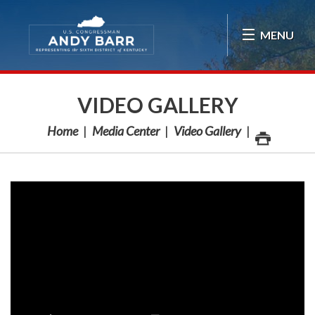
Skip Navigation
MENU
VIDEO GALLERY
Home
Media Center
Video Gallery