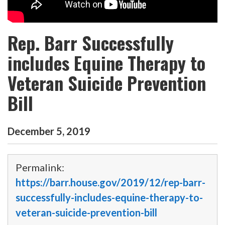
Rep. Barr Successfully
includes Equine Therapy to
Veteran Suicide Prevention
Bill
December
5
,
2019
Permalink:
https://barr.house.gov/2019/12/rep-barr-
successfully-includes-equine-therapy-to-
veteran-suicide-prevention-bill