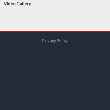
Video Gallery
Privacy Policy