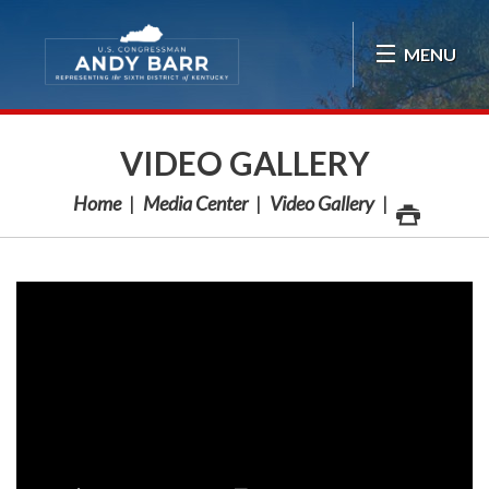
Skip Navigation
MENU
VIDEO GALLERY
Home
Media Center
Video Gallery