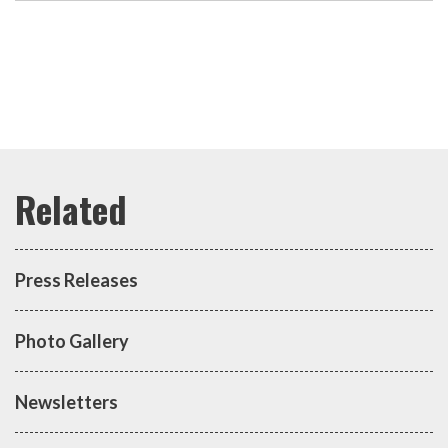
Press Releases
Photo Gallery
Newsletters