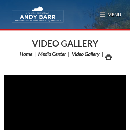
Skip Navigation
MENU
VIDEO GALLERY
Home
Media Center
Video Gallery