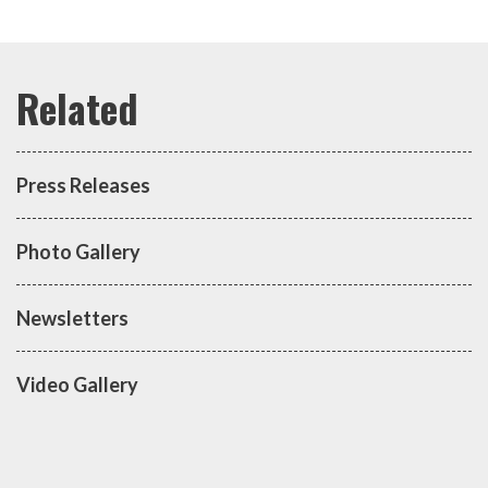
Press Releases
Photo Gallery
Newsletters
Video Gallery