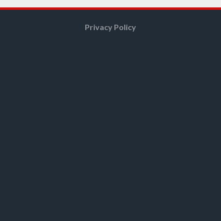
Privacy Policy