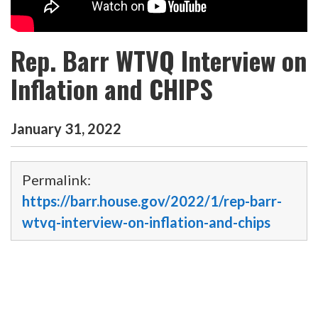
Rep. Barr WTVQ Interview on
Inflation and CHIPS
January
31
,
2022
Permalink:
https://barr.house.gov/2022/1/rep-barr-
wtvq-interview-on-inflation-and-chips