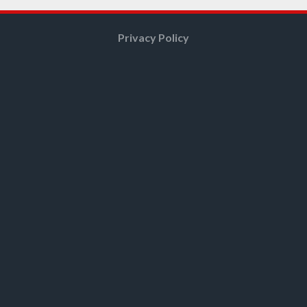
Privacy Policy