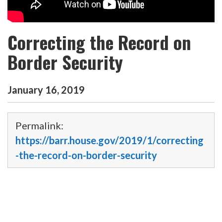
Correcting the Record on
Border Security
January
16
,
2019
Permalink:
https://barr.house.gov/2019/1/correcting
-the-record-on-border-security