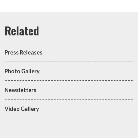
Press Releases
Photo Gallery
Newsletters
Video Gallery