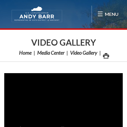
Skip Navigation
MENU
VIDEO GALLERY
Home
Media Center
Video Gallery