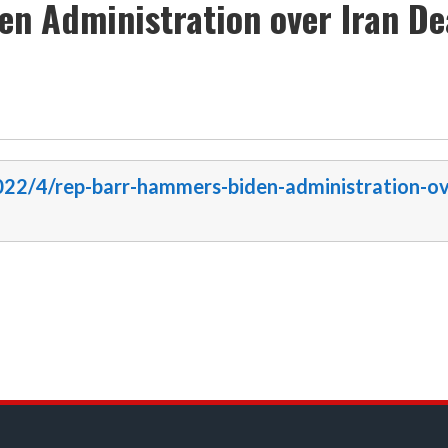
n Administration over Iran De
2022/4/rep-barr-hammers-biden-administration-ov