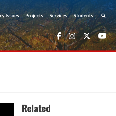
icy Issues
Projects
Services
Students
Facebook
Instagram
Twitter
You