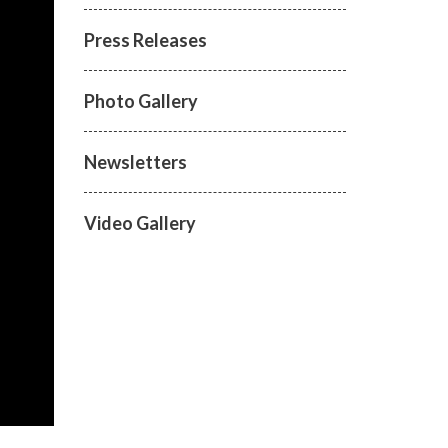
Press Releases
Photo Gallery
Newsletters
Video Gallery