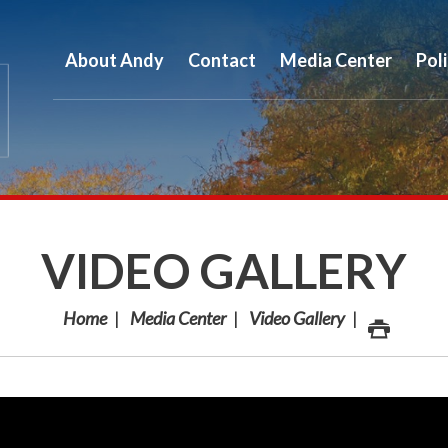
About Andy
Contact
Media Center
Pol
VIDEO GALLERY
Home
Media Center
Video Gallery