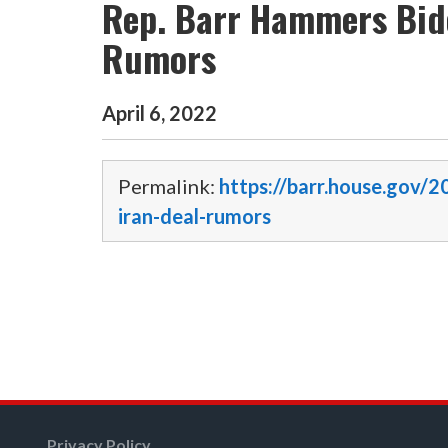
Rep. Barr Hammers Bide
Rumors
April
6
,
2022
Permalink:
https://barr.house.gov/
iran-deal-rumors
Privacy Policy