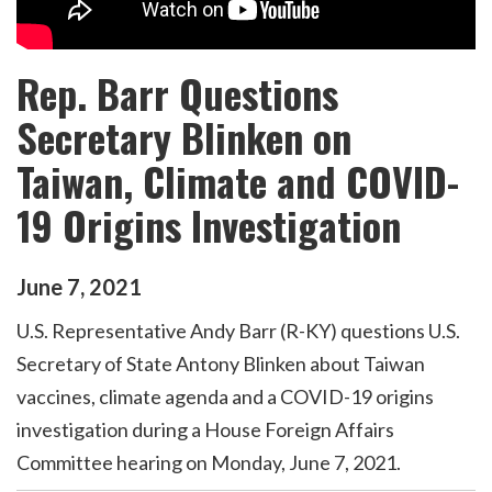
Rep. Barr Questions
Secretary Blinken on
Taiwan, Climate and COVID-
19 Origins Investigation
June
7
,
2021
U.S. Representative Andy Barr (R-KY) questions U.S.
Secretary of State Antony Blinken about Taiwan
vaccines, climate agenda and a COVID-19 origins
investigation during a House Foreign Affairs
Committee hearing on Monday, June 7, 2021.