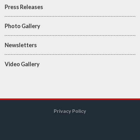
Press Releases
Photo Gallery
Newsletters
Video Gallery
Privacy Policy