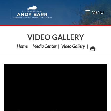
Skip Navigation
MENU
VIDEO GALLERY
Home
Media Center
Video Gallery