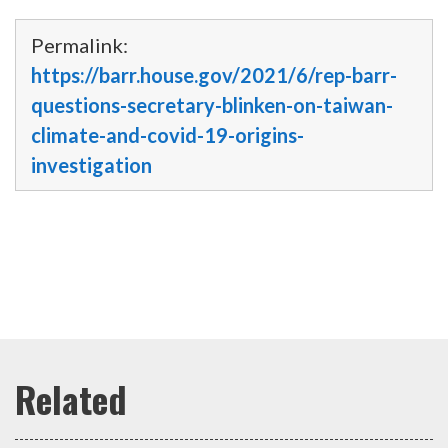
Permalink:
https://barr.house.gov/2021/6/rep-barr-
questions-secretary-blinken-on-taiwan-
climate-and-covid-19-origins-
investigation