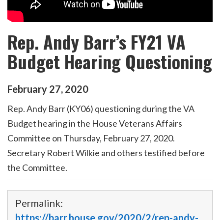
Rep. Andy Barr’s FY21 VA
Budget Hearing Questioning
February
27
,
2020
Rep. Andy Barr (KY06) questioning during the VA
Budget hearing in the House Veterans Affairs
Committee on Thursday, February 27, 2020.
Secretary Robert Wilkie and others testified before
the Committee.
Permalink:
https://barr.house.gov/2020/2/rep-andy-