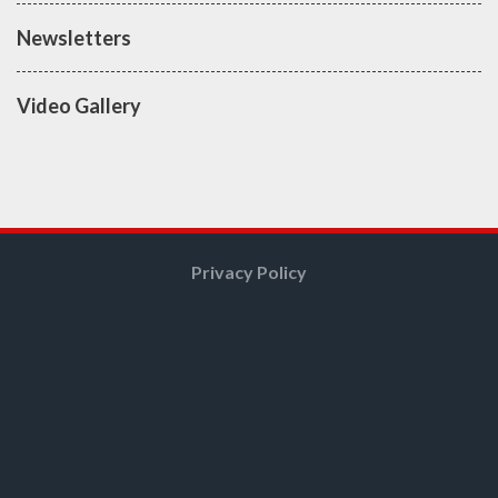
Newsletters
Video Gallery
Privacy Policy