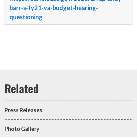
barr-s-fy21-va-budget-hearing-
questioning
Press Releases
Photo Gallery