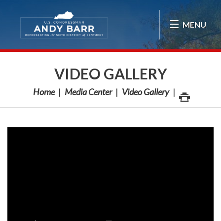
Skip Navigation
MENU
VIDEO GALLERY
Home
Media Center
Video Gallery