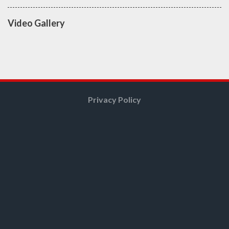
Video Gallery
Privacy Policy