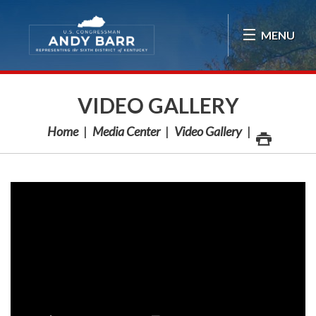
Skip Navigation
MENU
VIDEO GALLERY
Home
Media Center
Video Gallery