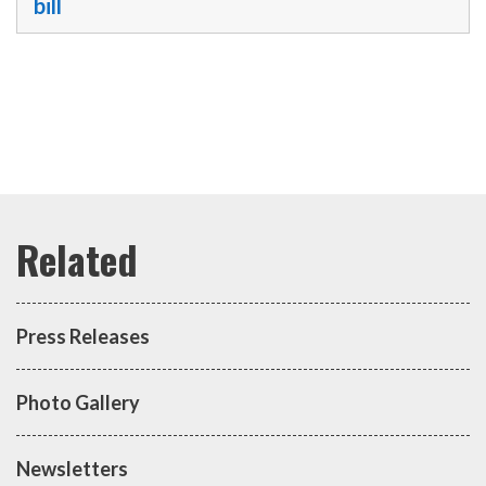
bill
Press Releases
Photo Gallery
Newsletters