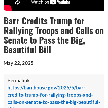
Barr Credits Trump for
Rallying Troops and Calls on
Senate to Pass the Big,
Beautiful Bill
May
22
,
2025
Permalink:
https://barr.house.gov/2025/5/barr-
credits-trump-for-rallying-troops-and-
calls-on-senate-to-pass-the-big-beautiful-