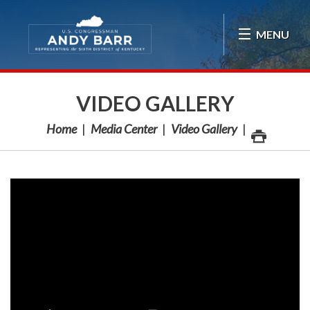
Skip Navigation
MENU
VIDEO GALLERY
Home
Media Center
Video Gallery