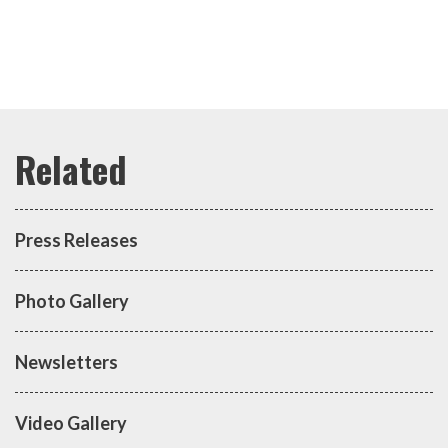
Press Releases
Photo Gallery
Newsletters
Video Gallery