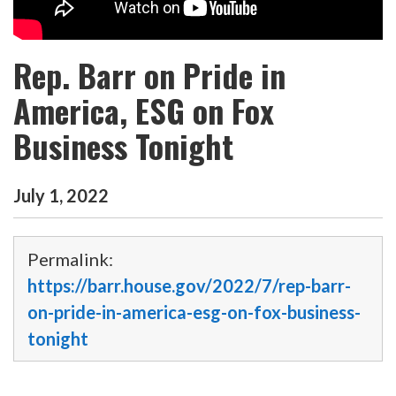
Rep. Barr on Pride in
America, ESG on Fox
Business Tonight
July
1
,
2022
Permalink:
https://barr.house.gov/2022/7/rep-barr-
on-pride-in-america-esg-on-fox-business-
tonight