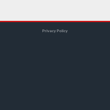
Privacy Policy