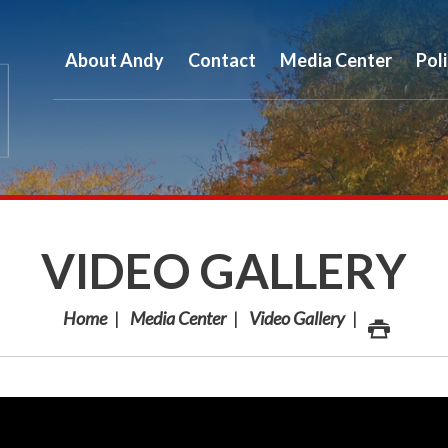
About Andy
Contact
Media Center
Pol
VIDEO GALLERY
Home
Media Center
Video Gallery