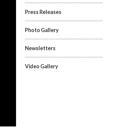
Press Releases
Photo Gallery
Newsletters
Video Gallery