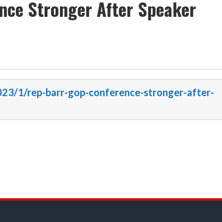
nce Stronger After Speaker
2023/1/rep-barr-gop-conference-stronger-after-