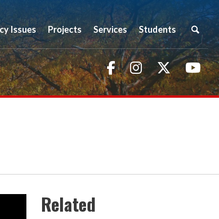
icy Issues
Projects
Services
Students
Facebook
Instagram
Twitter
You