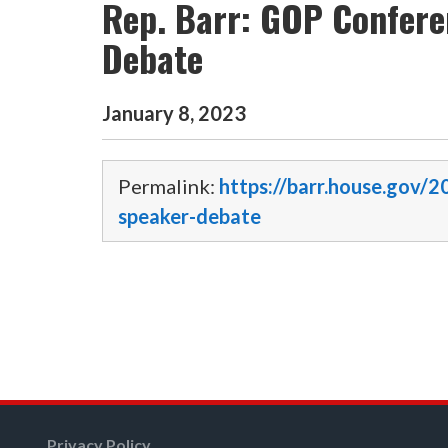
Rep. Barr: GOP Confere
Debate
January
8
,
2023
Permalink:
https://barr.house.gov/
speaker-debate
Privacy Policy