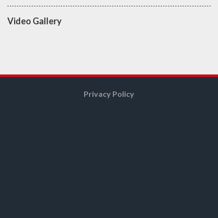
Video Gallery
Privacy Policy