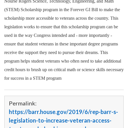
Nourse Rogers Science, Technology, Engineering, and Math
(STEM) Scholarship program in the Forever GI Bill to make the
scholarship more accessible to veterans across the country. This
legislation works to ensure that this scholarship program can be
used in the way Congress intended and - more importantly -
ensure that student veterans in these important degree programs
receive the support they need to pursue their dreams. This
program helps student veterans who often need to take additional
credit hours to brush up on critical math or science skills necessary
for success in a STEM program
Permalink:
https://barr.house.gov/2019/6/rep-barr-s-
legislation-to-increase-veteran-access-