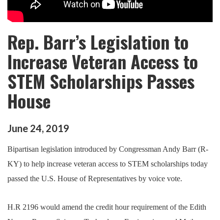
Rep. Barr’s Legislation to
Increase Veteran Access to
STEM Scholarships Passes
House
June
24
,
2019
Bipartisan legislation introduced by Congressman Andy Barr (R-
KY) to help increase veteran access to STEM scholarships today
passed the U.S. House of Representatives by voice vote.
H.R 2196 would amend the credit hour requirement of the Edith