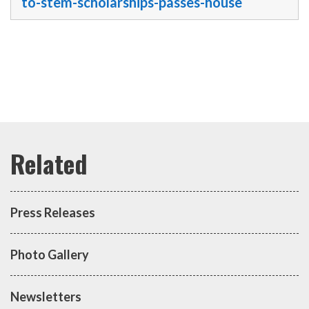
to-stem-scholarships-passes-house
Press Releases
Photo Gallery
Newsletters