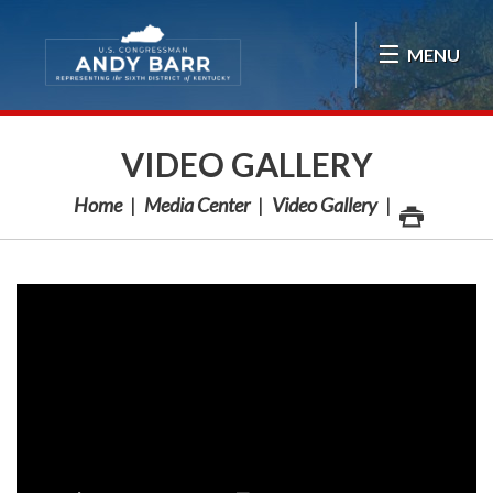
Skip Navigation
MENU
VIDEO GALLERY
Home
Media Center
Video Gallery