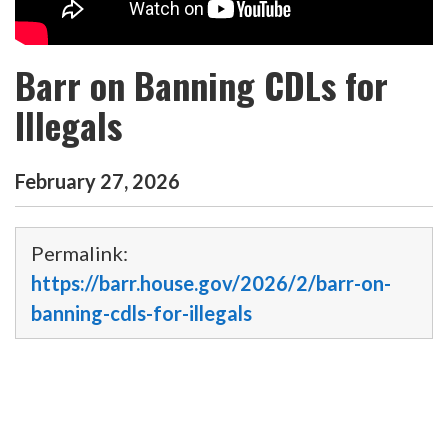
Barr on Banning CDLs for
Illegals
February
27
,
2026
Permalink:
https://barr.house.gov/2026/2/barr-on-
banning-cdls-for-illegals