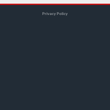
Privacy Policy