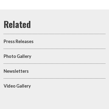
Press Releases
Photo Gallery
Newsletters
Video Gallery