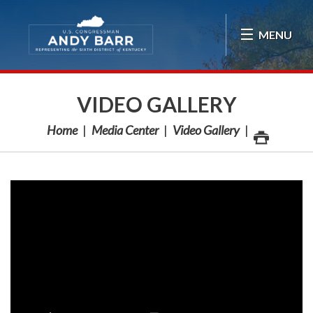
Skip Navigation
MENU
VIDEO GALLERY
Home
Media Center
Video Gallery