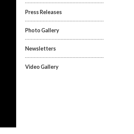
Press Releases
Photo Gallery
Newsletters
Video Gallery