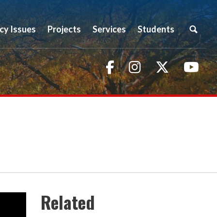
icy Issues
Projects
Services
Students
Facebook
Instagram
Twitter
You