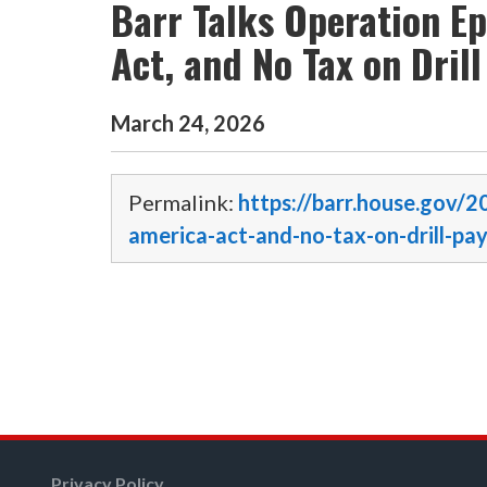
Barr Talks Operation E
Act, and No Tax on Dril
March
24
,
2026
Permalink:
https://barr.house.gov/
america-act-and-no-tax-on-drill-pa
Privacy Policy