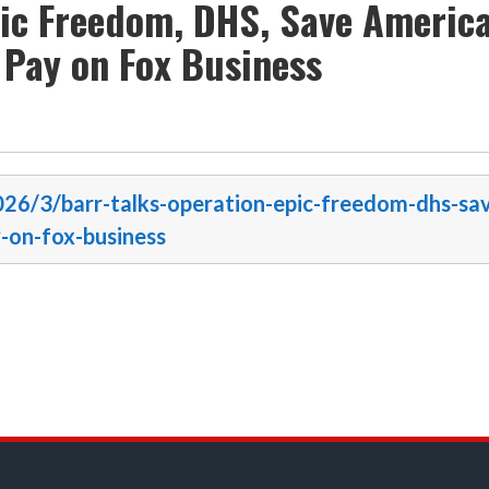
pic Freedom, DHS, Save Americ
l Pay on Fox Business
2026/3/barr-talks-operation-epic-freedom-dhs-sa
y-on-fox-business