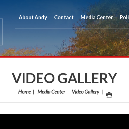
About Andy
Contact
Media Center
Pol
VIDEO GALLERY
Home
Media Center
Video Gallery