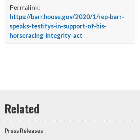
Permalink:
https://barr.house.gov/2020/1/rep-barr-
speaks-testifys-in-support-of-his-
horseracing-integrity-act
Press Releases