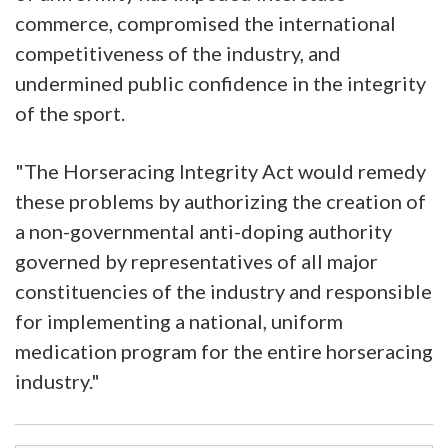
commerce, compromised the international
competitiveness of the industry, and
undermined public confidence in the integrity
of the sport.
"The Horseracing Integrity Act would remedy
these problems by authorizing the creation of
a non-governmental anti-doping authority
governed by representatives of all major
constituencies of the industry and responsible
for implementing a national, uniform
medication program for the entire horseracing
industry."