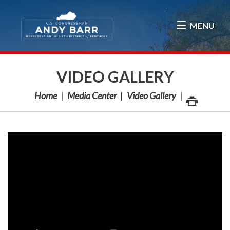
Skip Navigation
MENU
VIDEO GALLERY
Home
Media Center
Video Gallery