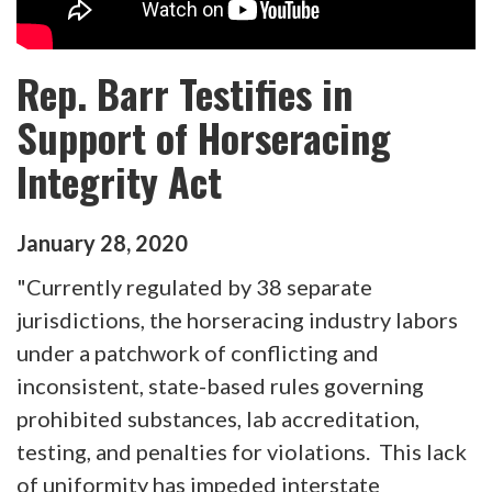
Rep. Barr Testifies in
Support of Horseracing
Integrity Act
January
28
,
2020
"Currently regulated by 38 separate
jurisdictions, the horseracing industry labors
under a patchwork of conflicting and
inconsistent, state-based rules governing
prohibited substances, lab accreditation,
testing, and penalties for violations. This lack
of uniformity has impeded interstate