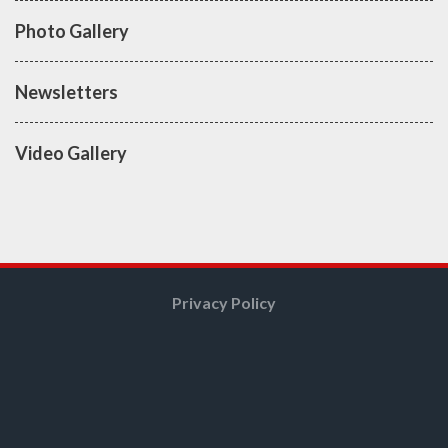
Photo Gallery
Newsletters
Video Gallery
Privacy Policy