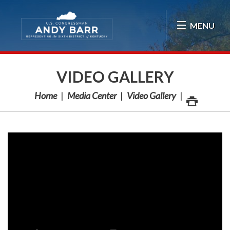
Skip Navigation
MENU
VIDEO GALLERY
Home
Media Center
Video Gallery