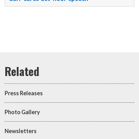
Press Releases
Photo Gallery
Newsletters