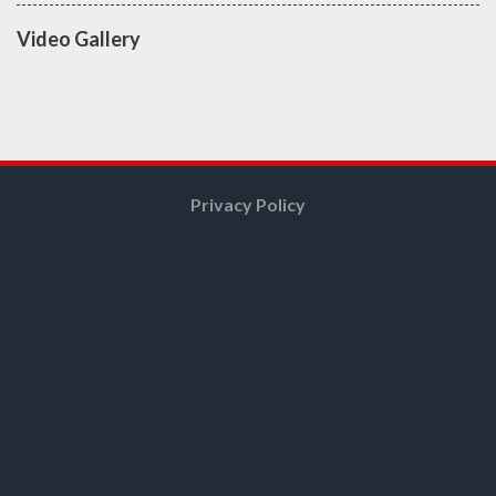
Video Gallery
Privacy Policy