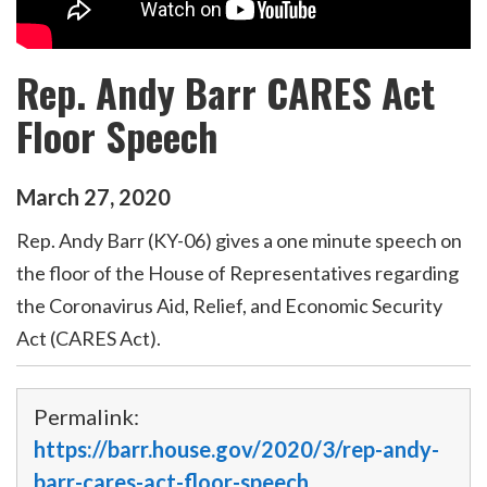
Rep. Andy Barr CARES Act
Floor Speech
March
27
,
2020
Rep. Andy Barr (KY-06) gives a one minute speech on
the floor of the House of Representatives regarding
the Coronavirus Aid, Relief, and Economic Security
Act (CARES Act).
Permalink:
https://barr.house.gov/2020/3/rep-andy-
barr-cares-act-floor-speech