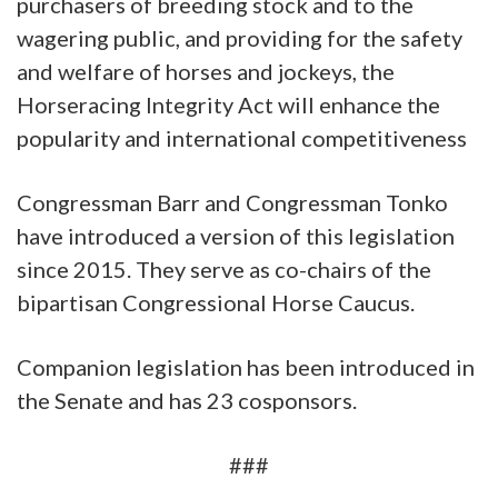
purchasers of breeding stock and to the
wagering public, and providing for the safety
and welfare of horses and jockeys, the
Horseracing Integrity Act will enhance the
popularity and international competitiveness
Congressman Barr and Congressman Tonko
have introduced a version of this legislation
since 2015. They serve as co-chairs of the
bipartisan Congressional Horse Caucus.
Companion legislation has been introduced in
the Senate and has 23 cosponsors.
###