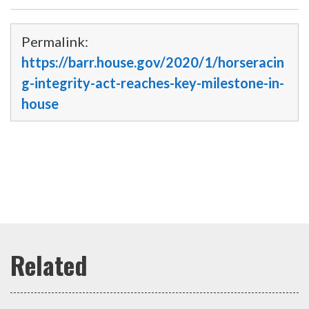
Permalink:
https://barr.house.gov/2020/1/horseracin
g-integrity-act-reaches-key-milestone-in-
house