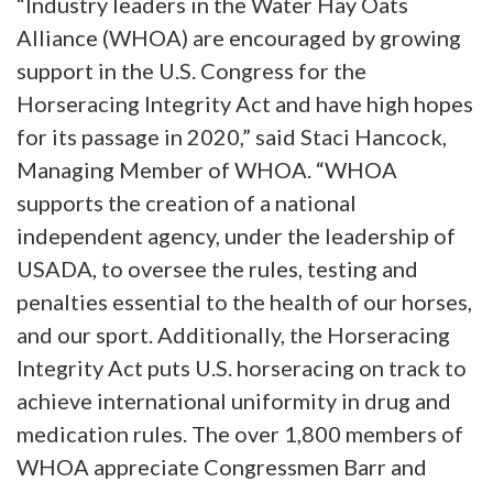
“Industry leaders in the Water Hay Oats
Alliance (WHOA) are encouraged by growing
support in the U.S. Congress for the
Horseracing Integrity Act and have high hopes
for its passage in 2020,” said Staci Hancock,
Managing Member of WHOA. “WHOA
supports the creation of a national
independent agency, under the leadership of
USADA, to oversee the rules, testing and
penalties essential to the health of our horses,
and our sport. Additionally, the Horseracing
Integrity Act puts U.S. horseracing on track to
achieve international uniformity in drug and
medication rules. The over 1,800 members of
WHOA appreciate Congressmen Barr and