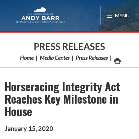
Skip Navigation
MENU
PRESS RELEASES
Home
Media Center
Press Releases
Horseracing Integrity Act
Reaches Key Milestone in
House
January
15
,
2020