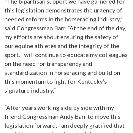
“The bipartisan support we have garnered for
this legislation demonstrates the urgency of
needed reforms in the horseracing industry,”
said Congressman Barr. “At the end of the day,
my efforts are about ensuring the safety of
our equine athletes and the integrity of the
sport. I will continue to educate my colleagues
on the need for transparency and
standardization in horseracing and build on
this momentum to fight for Kentucky’s
signature industry.”
“After years working side by side with my
friend Congressman Andy Barr to move this
legislation forward, I am deeply gratified that