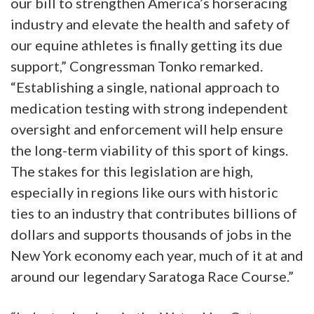
our bill to strengthen America’s horseracing
industry and elevate the health and safety of
our equine athletes is finally getting its due
support,” Congressman Tonko remarked.
“Establishing a single, national approach to
medication testing with strong independent
oversight and enforcement will help ensure
the long-term viability of this sport of kings.
The stakes for this legislation are high,
especially in regions like ours with historic
ties to an industry that contributes billions of
dollars and supports thousands of jobs in the
New York economy each year, much of it at and
around our legendary Saratoga Race Course.”