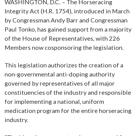
WASHINGTON, D.C. – The Horseracing
Integrity Act (H.R. 1754), introduced in March
by Congressman Andy Barr and Congressman
Paul Tonko, has gained support from a majority
of the House of Representatives, with 226
Members now cosponsoring the legislation.
This legislation authorizes the creation of a
non-governmental anti-doping authority
governed by representatives of all major
constituencies of the industry and responsible
for implementing a national, uniform
medication program for the entire horseracing
industry.