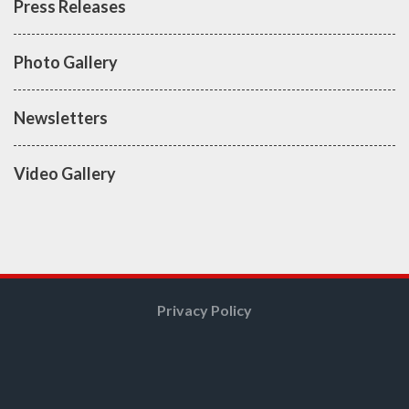
Press Releases
Photo Gallery
Newsletters
Video Gallery
Privacy Policy