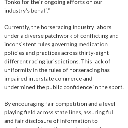
Tonko for their ongoing efforts on our
industry’s behalf.”
Currently, the horseracing industry labors
under a diverse patchwork of conflicting and
inconsistent rules governing medication
policies and practices across thirty-eight
different racing jurisdictions. This lack of
uniformity in the rules of horseracing has
impaired interstate commerce and
undermined the public confidence in the sport.
By encouraging fair competition and a level
playing field across state lines, assuring full
and fair disclosure of information to