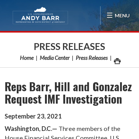
Skip Navigation
MENU
PRESS RELEASES
Home
Media Center
Press Releases
Reps Barr, Hill and Gonzalez
Request IMF Investigation
September
23
,
2021
Washington, D.C.—
Three members of the
House Financial Services Committee, U.S.