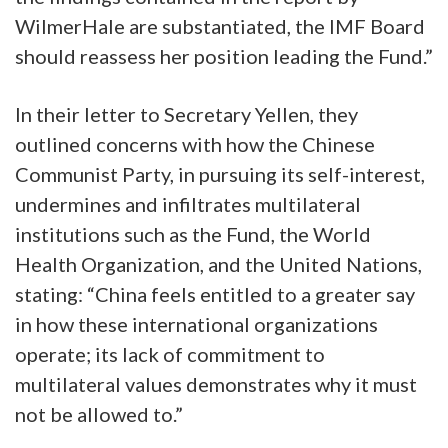
WilmerHale are substantiated, the IMF Board
should reassess her position leading the Fund.”
In their letter to Secretary Yellen, they
outlined concerns with how the Chinese
Communist Party, in pursuing its self-interest,
undermines and infiltrates multilateral
institutions such as the Fund, the World
Health Organization, and the United Nations,
stating: “China feels entitled to a greater say
in how these international organizations
operate; its lack of commitment to
multilateral values demonstrates why it must
not be allowed to.”