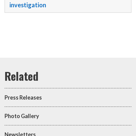
investigation
Press Releases
Photo Gallery
Newsletters