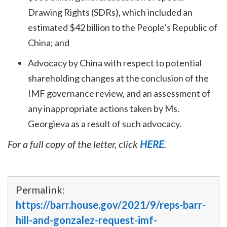
Drawing Rights (SDRs), which included an
estimated $42 billion to the People’s Republic of
China; and
Advocacy by China with respect to potential
shareholding changes at the conclusion of the
IMF governance review, and an assessment of
any inappropriate actions taken by Ms.
Georgieva as a result of such advocacy.
For a full copy of the letter, click
HERE
.
Permalink:
https://barr.house.gov/2021/9/reps-barr-
hill-and-gonzalez-request-imf-