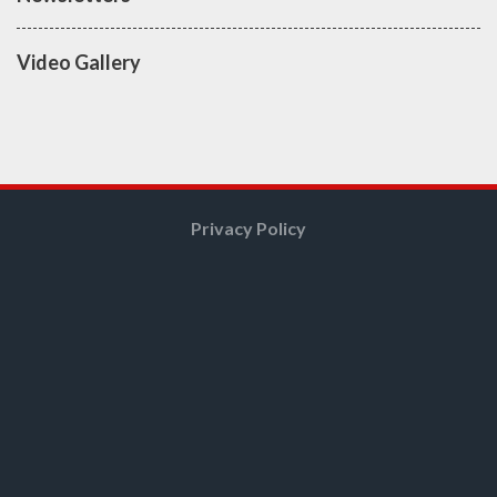
Video Gallery
Privacy Policy