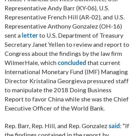
Representative Andy Barr (KY-06), U.S.
Representative French Hill (AR-02), and U.S.
Representative Anthony Gonzalez (OH-16)
sent a
letter
to U.S. Department of Treasury
Secretary Janet Yellen to review and report to
Congress about the findings by the law firm
WilmerHale, which
concluded
that current
International Monetary Fund (IMF) Managing
Director Kristalina Georgieva pressured staff
to manipulate the 2018 Doing Business
Report to favor China while she was the Chief
Executive Officer of the World Bank.
Rep. Barr, Rep. Hill, and Rep. Gonzalez
said
: “If
the findings contained in the report by