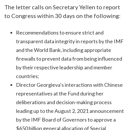
The letter calls on Secretary Yellen to report
to Congress within 30 days on the following:
Recommendations to ensure strict and
transparent data integrity in reports by the IMF
and the World Bank, including appropriate
firewalls to prevent data from being influenced
by their respective leadership and member
countries;
Director Georgieva’s interactions with Chinese
representatives at the Fund during her
deliberations and decision-making process
leading up to the August 2, 2021 announcement
by the IMF Board of Governors to approve a
$650 billion general allocation of Special