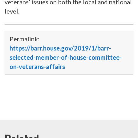
veterans’ issues on both the local and national
level.
Permalink:
https://barr.house.gov/2019/1/barr-
selected-member-of-house-committee-
on-veterans-affairs