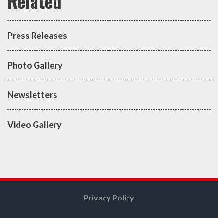
Press Releases
Photo Gallery
Newsletters
Video Gallery
Privacy Policy