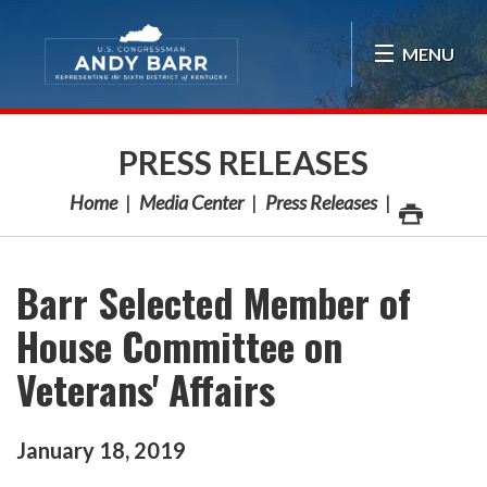
Skip Navigation
MENU
PRESS RELEASES
Home
Media Center
Press Releases
Barr Selected Member of
House Committee on
Veterans' Affairs
January
18
,
2019