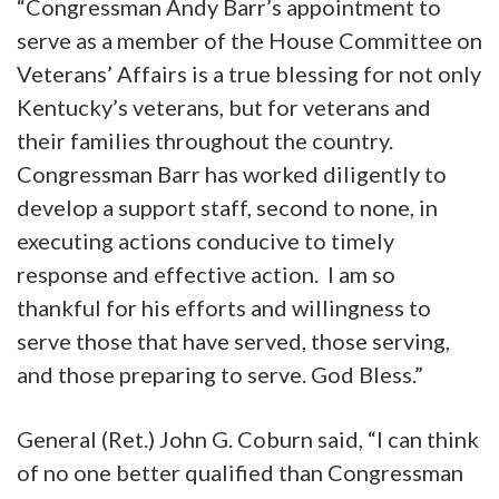
“Congressman Andy Barr’s appointment to
serve as a member of the House Committee on
Veterans’ Affairs is a true blessing for not only
Kentucky’s veterans, but for veterans and
their families throughout the country.
Congressman Barr has worked diligently to
develop a support staff, second to none, in
executing actions conducive to timely
response and effective action. I am so
thankful for his efforts and willingness to
serve those that have served, those serving,
and those preparing to serve. God Bless.”
General (Ret.) John G. Coburn said, “I can think
of no one better qualified than Congressman