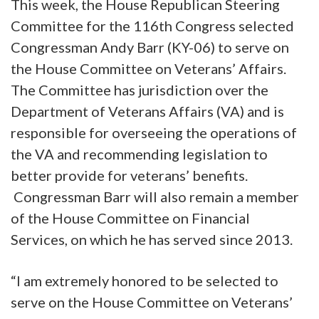
This week, the House Republican Steering
Committee for the 116th Congress selected
Congressman Andy Barr (KY-06) to serve on
the House Committee on Veterans’ Affairs.
The Committee has jurisdiction over the
Department of Veterans Affairs (VA) and is
responsible for overseeing the operations of
the VA and recommending legislation to
better provide for veterans’ benefits.
Congressman Barr will also remain a member
of the House Committee on Financial
Services, on which he has served since 2013.
“I am extremely honored to be selected to
serve on the House Committee on Veterans’