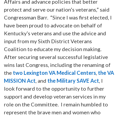
Affairs and advance policies that better
protect and serve our nation’s veterans,” said
Congressman Barr. “Since I was first elected, I
have been proud to advocate on behalf of
Kentucky’s veterans and use the advice and
input from my Sixth District Veterans
Coalition to educate my decision making.
After securing several successful legislative
wins last Congress, including the renaming of
the
two Lexington VA Medical Centers
,
the VA
MISSION Act
, and
the Military SAVE Act
, I
look forward to the opportunity to further
support and develop veteran services in my
role on the Committee. I remain humbled to
represent the brave men and women who