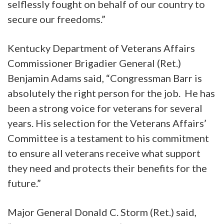
selflessly fought on behalf of our country to
secure our freedoms.”
Kentucky Department of Veterans Affairs
Commissioner Brigadier General (Ret.)
Benjamin Adams said, “Congressman Barr is
absolutely the right person for the job. He has
been a strong voice for veterans for several
years. His selection for the Veterans Affairs’
Committee is a testament to his commitment
to ensure all veterans receive what support
they need and protects their benefits for the
future.”
Major General Donald C. Storm (Ret.) said,