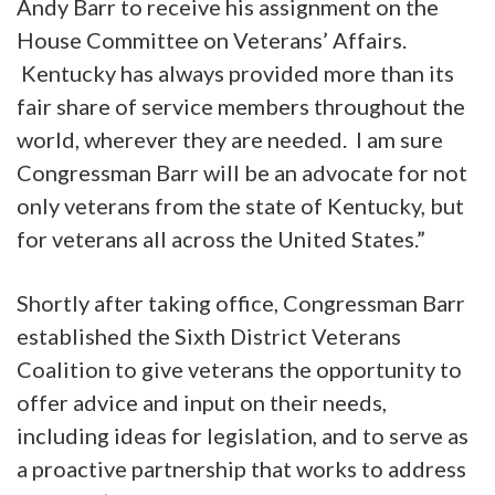
Andy Barr to receive his assignment on the
House Committee on Veterans’ Affairs.
Kentucky has always provided more than its
fair share of service members throughout the
world, wherever they are needed. I am sure
Congressman Barr will be an advocate for not
only veterans from the state of Kentucky, but
for veterans all across the United States.”
Shortly after taking office, Congressman Barr
established the Sixth District Veterans
Coalition to give veterans the opportunity to
offer advice and input on their needs,
including ideas for legislation, and to serve as
a proactive partnership that works to address