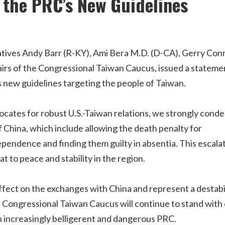
the PRC’s New Guidelines
tives Andy Barr (R-KY), Ami Bera M.D. (D-CA), Gerry Conn
airs of the Congressional Taiwan Caucus, issued a stateme
 new guidelines targeting the people of Taiwan.
cates for robust U.S.-Taiwan relations, we strongly cond
f China, which include allowing the death penalty for
pendence and finding them guilty in absentia. This escala
t to peace and stability in the region.
effect on the exchanges with China and represent a destabi
he Congressional Taiwan Caucus will continue to stand with
an increasingly belligerent and dangerous PRC.