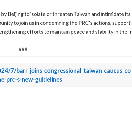
y Beijing to isolate or threaten Taiwan and intimidate its
unity to join us in condemning the PRC’s actions, supporti
engthening efforts to maintain peace and stability in the I
###
024/7/barr-joins-congressional-taiwan-caucus-co
e-prc-s-new-guidelines