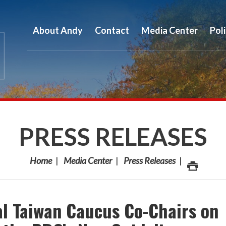
About Andy
Contact
Media Center
Pol
PRESS RELEASES
Home
Media Center
Press Releases
al Taiwan Caucus Co-Chairs on