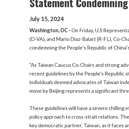
Statement Condemning 
July
15
,
2024
Washington, DC -
On Friday, U.S Representa
(D-VA), and Mario Diaz-Balart (R-FL), Co-Ch
condemning the People’s Republic of China’s
“As Taiwan Caucus Co-Chairs and strong advo
recent guidelines by the People’s Republic o
individuals deemed advocates of Taiwan inde
move by Beijing represents a significant threa
These guidelines will have a severe chilling 
policy approach to cross-strait relations. T
key democratic partner, Taiwan, as it faces 