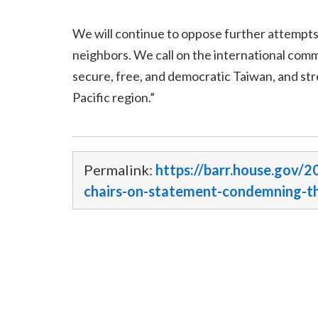
We will continue to oppose further attempts b
neighbors. We call on the international comm
secure, free, and democratic Taiwan, and str
Pacific region.”
Permalink:
https://barr.house.gov/2
chairs-on-statement-condemning-th