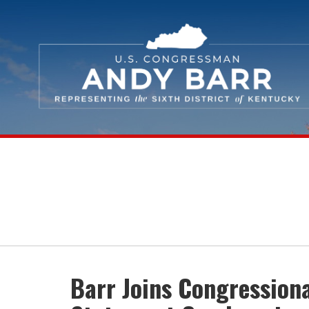
Skip Navigation
Barr Joins Congression