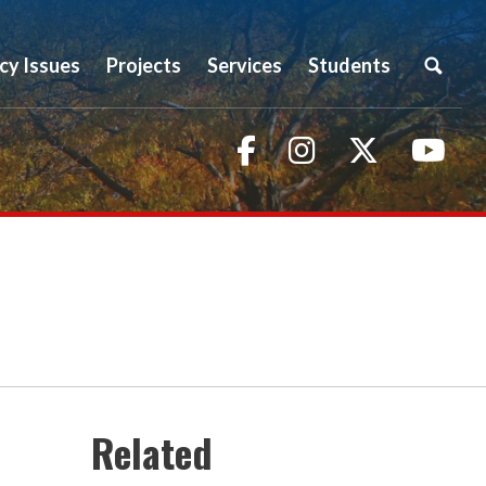
icy Issues
Projects
Services
Students
Facebook
Instagram
Twitter
You