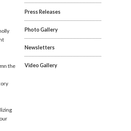
Press Releases
Photo Gallery
olly
nt
Newsletters
Video Gallery
emn the
tory
lizing
 our