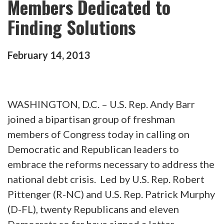
Members Dedicated to
Finding Solutions
February
14
,
2013
WASHINGTON, D.C. – U.S. Rep. Andy Barr
joined a bipartisan group of freshman
members of Congress today in calling on
Democratic and Republican leaders to
embrace the reforms necessary to address the
national debt crisis. Led by U.S. Rep. Robert
Pittenger (R-NC) and U.S. Rep. Patrick Murphy
(D-FL), twenty Republicans and eleven
Democrats so far have signed a letter