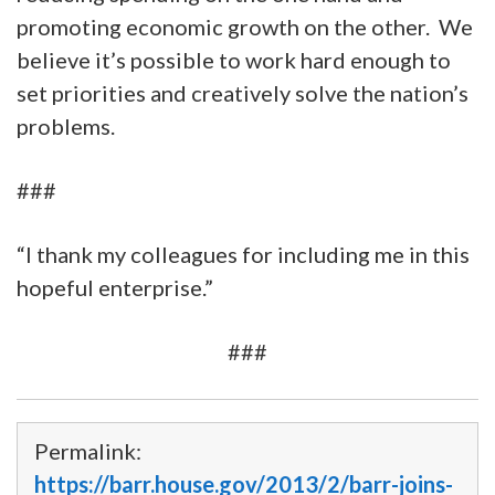
promoting economic growth on the other. We
believe it’s possible to work hard enough to
set priorities and creatively solve the nation’s
problems.
###
“I thank my colleagues for including me in this
hopeful enterprise.”
###
Permalink:
https://barr.house.gov/2013/2/barr-joins-