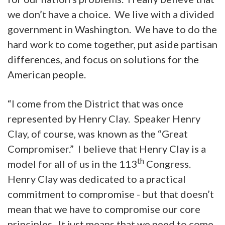
we don’t have a choice. We live with a divided
government in Washington. We have to do the
hard work to come together, put aside partisan
differences, and focus on solutions for the
American people.
“I come from the District that was once
represented by Henry Clay. Speaker Henry
Clay, of course, was known as the “Great
Compromiser.” I believe that Henry Clay is a
th
model for all of us in the 113
Congress.
Henry Clay was dedicated to a practical
commitment to compromise - but that doesn’t
mean that we have to compromise our core
principles. It just means that we need to come