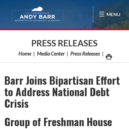
Skip Navigation
MENU
PRESS RELEASES
Home
Media Center
Press Releases
Barr Joins Bipartisan Effort
to Address National Debt
Crisis
Group of Freshman House