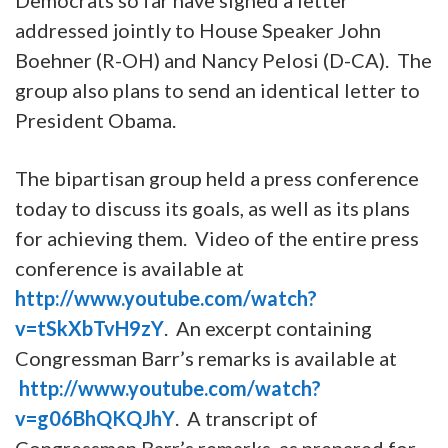
addressed jointly to House Speaker John
Boehner (R-OH) and Nancy Pelosi (D-CA). The
group also plans to send an identical letter to
President Obama.
The bipartisan group held a press conference
today to discuss its goals, as well as its plans
for achieving them. Video of the entire press
conference is available at
http://www.youtube.com/watch?
v=tSkXbTvH9zY
. An excerpt containing
Congressman Barr’s remarks is available at
http://www.youtube.com/watch?
v=g06BhQKQJhY
. A transcript of
Congressman Barr’s remarks, as prepared for