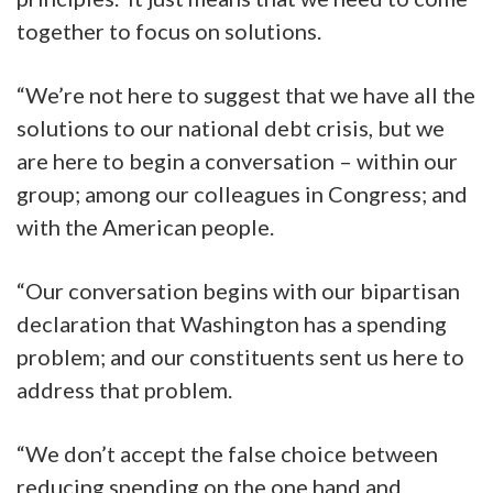
together to focus on solutions.
“We’re not here to suggest that we have all the
solutions to our national debt crisis, but we
are here to begin a conversation – within our
group; among our colleagues in Congress; and
with the American people.
“Our conversation begins with our bipartisan
declaration that Washington has a spending
problem; and our constituents sent us here to
address that problem.
“We don’t accept the false choice between
reducing spending on the one hand and