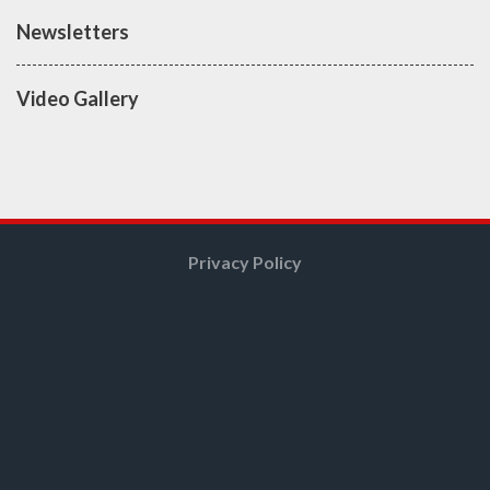
Newsletters
Video Gallery
Privacy Policy