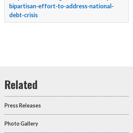
bipartisan-effort-to-address-national-
debt-crisis
Press Releases
Photo Gallery