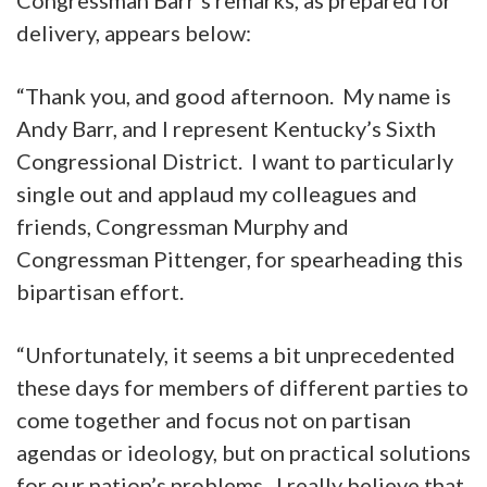
delivery, appears below:
“Thank you, and good afternoon. My name is
Andy Barr, and I represent Kentucky’s Sixth
Congressional District. I want to particularly
single out and applaud my colleagues and
friends, Congressman Murphy and
Congressman Pittenger, for spearheading this
bipartisan effort.
“Unfortunately, it seems a bit unprecedented
these days for members of different parties to
come together and focus not on partisan
agendas or ideology, but on practical solutions
for our nation’s problems. I really believe that