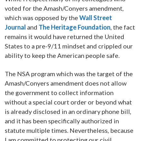
voted for the Amash/Conyers amendment,
which was opposed by the
Wall Street
Journal
and
The Heritage Foundation
, the fact
remains it would have returned the United
States to a pre-9/11 mindset and crippled our
ability to keep the American people safe.
The NSA program which was the target of the
Amash/Conyers amendment does not allow
the government to collect information
without a special court order or beyond what
is already disclosed in an ordinary phone bill,
and it has been specifically authorized in
statute multiple times. Nevertheless, because
I am committed to protecting our civil