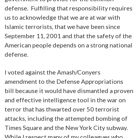
defense. Fulfilling that responsibility requires
us to acknowledge that we are at war with
Islamic terrorists, that we have been since
September 11, 2001 and that the safety of the
American people depends on a strong national
defense.
I voted against the Amash/Conyers
amendment to the Defense Appropriations
bill because it would have dismantled a proven
and effective intelligence tool in the war on
terror that has thwarted over 50 terrorist
attacks, including the attempted bombing of
Times Square and the New York City subway.
While I respect many of my colleagues who