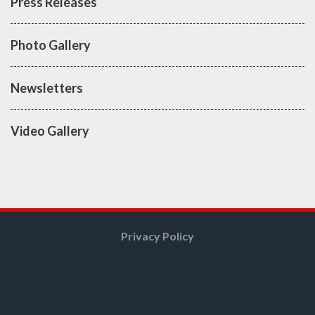
Press Releases
Photo Gallery
Newsletters
Video Gallery
Privacy Policy