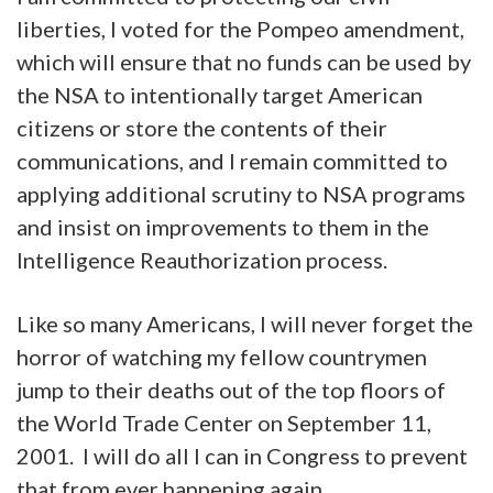
liberties, I voted for the Pompeo amendment,
which will ensure that no funds can be used by
the NSA to intentionally target American
citizens or store the contents of their
communications, and I remain committed to
applying additional scrutiny to NSA programs
and insist on improvements to them in the
Intelligence Reauthorization process.
Like so many Americans,
I will never forget the
horror of watching my fellow countrymen
jump to their deaths out of the top floors of
the World Trade Center on September 11,
2001. I will do all I can in Congress to prevent
that from ever happening again.