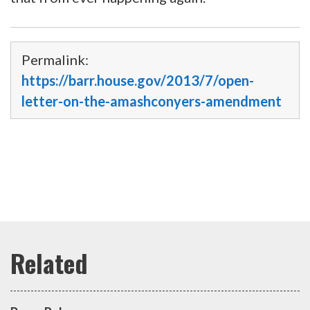
Permalink:
https://barr.house.gov/2013/7/open-
letter-on-the-amashconyers-amendment