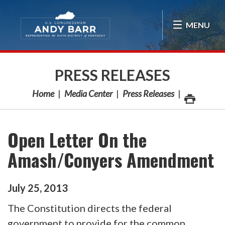
Skip Navigation
MENU
PRESS RELEASES
Home
Media Center
Press Releases
Open Letter On the
Amash/Conyers Amendment
July
25
,
2013
The Constitution directs the federal
government to provide for the common