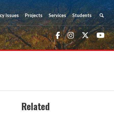
icy Issues
Projects
Services
Students
Facebook
Instagram
Twitter
You