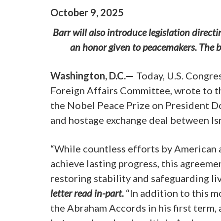
October
9
,
2025
Barr will also introduce legislation direc
an honor given to peacemakers. The bi
Washington, D.C.—
Today, U.S. Congre
Foreign Affairs Committee, wrote to
the Nobel Peace Prize on President D
and hostage exchange deal between Is
“While countless efforts by American a
achieve lasting progress, this agreeme
restoring stability and safeguarding li
letter read in-part.
“In addition to this
the Abraham Accords in his first term