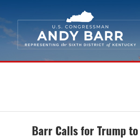
Skip Navigation
Barr Calls for Trump to