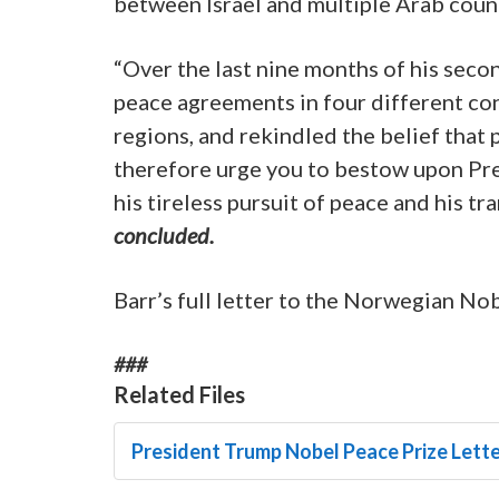
between Israel and multiple Arab count
“Over the last nine months of his seco
peace agreements in four different con
regions, and rekindled the belief that p
therefore urge you to bestow upon Pre
his tireless pursuit of peace and his t
concluded.
Barr’s full letter to the Norwegian No
###
Related Files
President Trump Nobel Peace Prize Lette