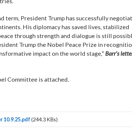
ries.
nd term, President Trump has successfully negotia
tinents. His diplomacy has saved lives, stabilized
eace through strength and dialogue is still possibl
sident Trump the Nobel Peace Prize in recognitio
ransformative impact on the world stage,”
Barr’s lette
bel Committee is attached.
r 10.9.25.pdf
(244.3 KBs)