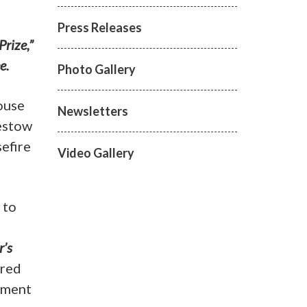
Press Releases
Prize,”
e.
Photo Gallery
ouse
Newsletters
estow
efire
Video Gallery
 to
r’s
ered
ement