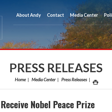
About Andy
Contact
Media Center
Pol
PRESS RELEASES
Home
Media Center
Press Releases
 Receive Nobel Peace Prize