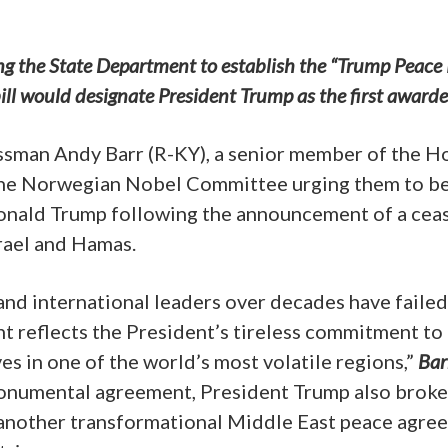
ting the State Department to establish the “Trump Peace 
ll would designate President Trump as the first awarde
ssman Andy Barr (R-KY), a senior member of the H
 the Norwegian Nobel Committee urging them to b
onald Trump following the announcement of a ceas
rael and Hamas.
nd international leaders over decades have failed
nt reflects the President’s tireless commitment to
ves in one of the world’s most volatile regions,”
Bar
 monumental agreement, President Trump also brok
, another transformational Middle East peace agre