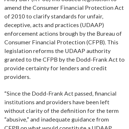
amend the Consumer Financial Protection Act
of 2010 to clarify standards for
unfair,
deceptive, acts and practices (UDAAP)
enforcement actions brough by the Bureau of
Consumer Financial Protection (CFPB). This
legislation reforms the UDAAP authority
granted to the CFPB by the Dodd-Frank Act to
provide certainty for lenders and credit
providers.
“Since the Dodd-Frank Act passed, financial
institutions and providers have been left
without clarity of the definition for the term
“abusive,” and inadequate guidance from
CFPB on what would constitute a UDAAP