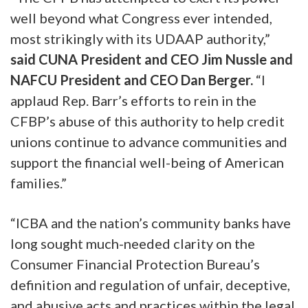
well beyond what Congress ever intended,
most strikingly with its UDAAP authority,”
said CUNA President and CEO Jim Nussle and
NAFCU President and CEO Dan Berger.
“I
applaud Rep. Barr’s efforts to rein in the
CFBP’s abuse of this authority to help credit
unions continue to advance communities and
support the financial well-being of American
families.”
“ICBA and the nation’s community banks have
long sought much-needed clarity on the
Consumer Financial Protection Bureau’s
definition and regulation of unfair, deceptive,
and abusive acts and practices within the legal