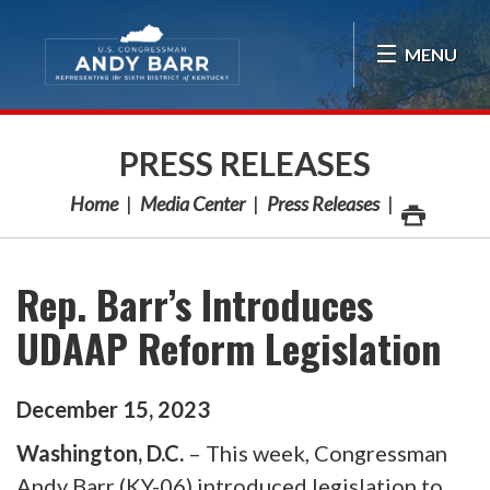
Skip Navigation
MENU
PRESS RELEASES
Home
Media Center
Press Releases
Rep. Barr’s Introduces
UDAAP Reform Legislation
December
15
,
2023
Washington, D.C.
– This week, Congressman
Andy Barr (KY-06) introduced legislation to