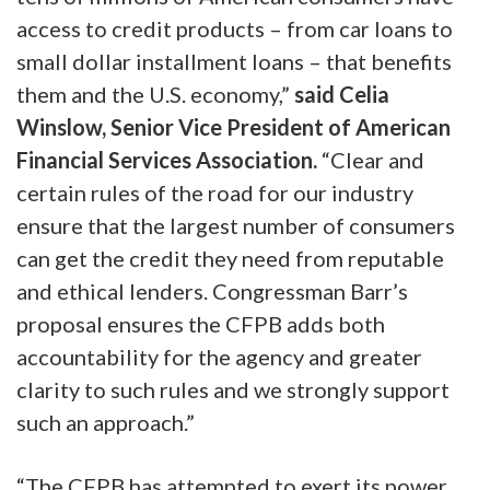
access to credit products – from car loans to
small dollar installment loans – that benefits
them and the U.S. economy,”
said Celia
Winslow, Senior Vice President of American
Financial Services Association.
“Clear and
certain rules of the road for our industry
ensure that the largest number of consumers
can get the credit they need from reputable
and ethical lenders. Congressman Barr’s
proposal ensures the CFPB adds both
accountability for the agency and greater
clarity to such rules and we strongly support
such an approach.”
“The CFPB has attempted to exert its power