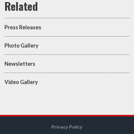
Press Releases
Photo Gallery
Newsletters
Video Gallery
Privacy Policy