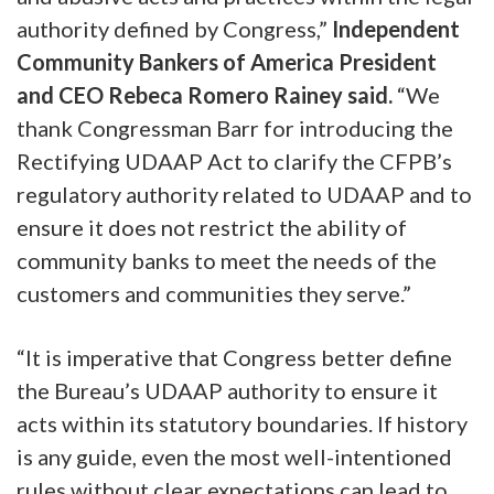
authority defined by Congress,”
Independent
Community Bankers of America President
and CEO Rebeca Romero Rainey said.
“We
thank Congressman Barr for introducing the
Rectifying UDAAP Act to clarify the CFPB’s
regulatory authority related to UDAAP and to
ensure it does not restrict the ability of
community banks to meet the needs of the
customers and communities they serve.”
“It is imperative that Congress better define
the Bureau’s UDAAP authority to ensure it
acts within its statutory boundaries. If history
is any guide, even the most well-intentioned
rules without clear expectations can lead to