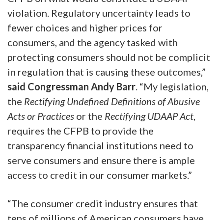
violation. Regulatory uncertainty leads to
fewer choices and higher prices for
consumers, and the agency tasked with
protecting consumers should not be complicit
in regulation that is causing these outcomes,”
said Congressman Andy Barr
. “My legislation,
the
Rectifying Undefined Definitions of Abusive
Acts or Practices
or the
Rectifying UDAAP Act
,
requires the CFPB to provide the
transparency financial institutions need to
serve consumers and ensure there is ample
access to credit in our consumer markets.”
“The consumer credit industry ensures that
tens of millions of American consumers have