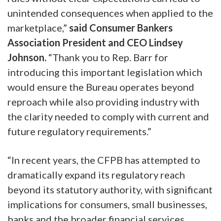
unintended consequences when applied to the
marketplace,”
said Consumer Bankers
Association President and CEO Lindsey
Johnson.
“Thank you to Rep. Barr for
introducing this important legislation which
would ensure the Bureau operates beyond
reproach while also providing industry with
the clarity needed to comply with current and
future regulatory requirements.”
“In recent years, the CFPB has attempted to
dramatically expand its regulatory reach
beyond its statutory authority, with significant
implications for consumers, small businesses,
banks and the broader financial services