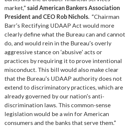
market,”
said American Bankers Association
President and CEO Rob Nichols.
“Chairman
Barr’s Rectifying UDAAP Act would more
clearly define what the Bureau can and cannot
do, and would rein in the Bureau’s overly
aggressive stance on ‘abusive’ acts or
practices by requiring it to prove intentional
misconduct. This bill would also make clear
that the Bureau’s UDAAP authority does not
extend to discriminatory practices, which are
already governed by our nation’s anti-
discrimination laws. This common-sense
legislation would be a win for American
consumers and the banks that serve them.”