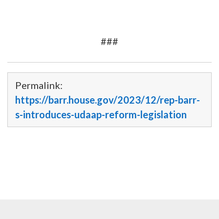
###
Permalink:
https://barr.house.gov/2023/12/rep-barr-
s-introduces-udaap-reform-legislation