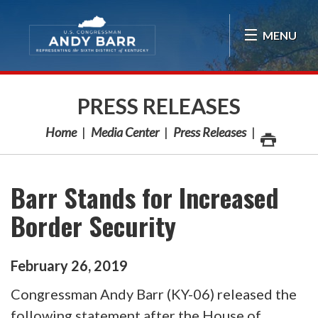
Skip Navigation
MENU
PRESS RELEASES
Home
Media Center
Press Releases
Barr Stands for Increased
Border Security
February
26
,
2019
Congressman Andy Barr (KY-06) released the
following statement after the House of