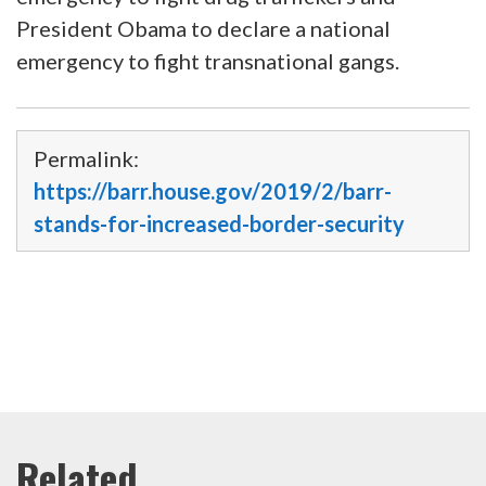
President Obama to declare a national
emergency to fight transnational gangs.
Permalink:
https://barr.house.gov/2019/2/barr-
stands-for-increased-border-security