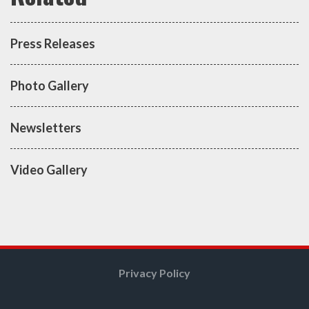
Press Releases
Photo Gallery
Newsletters
Video Gallery
Privacy Policy