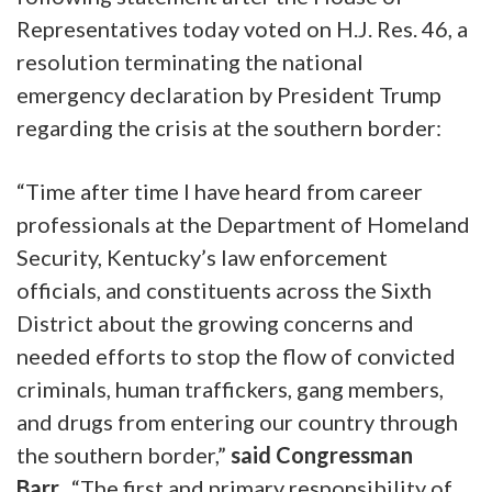
Representatives today voted on H.J. Res. 46, a
resolution terminating the national
emergency declaration by President Trump
regarding the crisis at the southern border:
“Time after time I have heard from career
professionals at the Department of Homeland
Security, Kentucky’s law enforcement
officials, and constituents across the Sixth
District about the growing concerns and
needed efforts to stop the flow of convicted
criminals, human traffickers, gang members,
and drugs from entering our country through
the southern border,”
said Congressman
Barr.
“The first and primary responsibility of