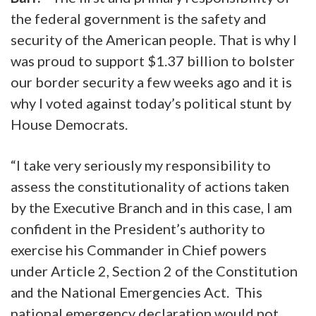
the federal government is the safety and
security of the American people. That is why I
was proud to support $1.37 billion to bolster
our border security a few weeks ago and it is
why I voted against today’s political stunt by
House Democrats.
“I take very seriously my responsibility to
assess the constitutionality of actions taken
by the Executive Branch and in this case, I am
confident in the President’s authority to
exercise his Commander in Chief powers
under Article 2, Section 2 of the Constitution
and the National Emergencies Act. This
national emergency declaration would not