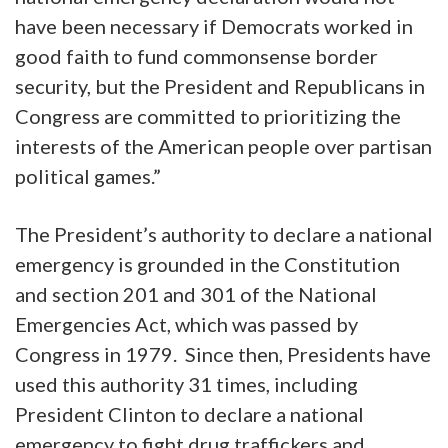
have been necessary if Democrats worked in
good faith to fund commonsense border
security, but the President and Republicans in
Congress are committed to prioritizing the
interests of the American people over partisan
political games.”
The President’s authority to declare a national
emergency is grounded in the Constitution
and section 201 and 301 of the National
Emergencies Act, which was passed by
Congress in 1979. Since then, Presidents have
used this authority 31 times, including
President Clinton to declare a national
emergency to fight drug traffickers and