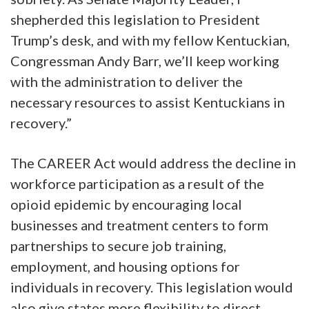
shepherded this legislation to President
Trump’s desk, and with my fellow Kentuckian,
Congressman Andy Barr, we’ll keep working
with the administration to deliver the
necessary resources to assist Kentuckians in
recovery.”
The CAREER Act would address the decline in
workforce participation as a result of the
opioid epidemic by encouraging local
businesses and treatment centers to form
partnerships to secure job training,
employment, and housing options for
individuals in recovery. This legislation would
also give states more flexibility to direct