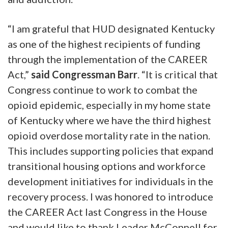
“I am grateful that HUD designated Kentucky
as one of the highest recipients of funding
through the implementation of the CAREER
Act,”
said Congressman Barr
. “It is critical that
Congress continue to work to combat the
opioid epidemic, especially in my home state
of Kentucky where we have the third highest
opioid overdose mortality rate in the nation.
This includes supporting policies that expand
transitional housing options and workforce
development initiatives for individuals in the
recovery process. I was honored to introduce
the CAREER Act last Congress in the House
and would like to thank Leader McConnell for