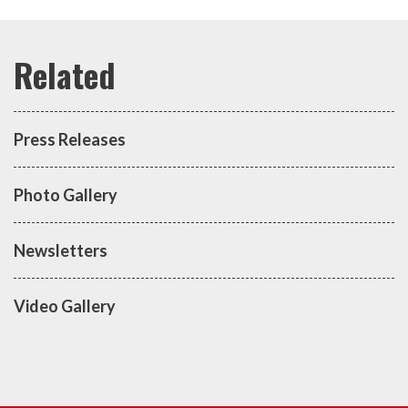
Press Releases
Photo Gallery
Newsletters
Video Gallery