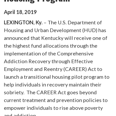
April
18
,
2019
LEXINGTON, Ky.
– The U.S. Department of
Housing and Urban Development (HUD) has
announced that Kentucky will receive one of
the highest fund allocations through the
implementation of the Comprehensive
Addiction Recovery through Effective
Employment and Reentry (CAREER) Act to
launch a transitional housing pilot program to
help individuals in recovery maintain their
sobriety. The CAREER Act goes beyond
current treatment and prevention policies to
empower individuals to rise above poverty
and addiction.