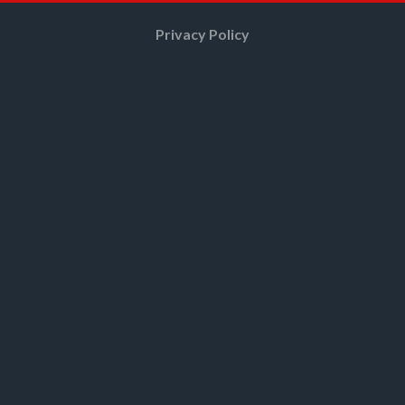
Privacy Policy