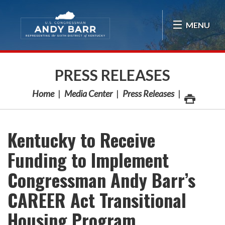
Skip Navigation
MENU
PRESS RELEASES
Home
Media Center
Press Releases
Kentucky to Receive
Funding to Implement
Congressman Andy Barr’s
CAREER Act Transitional
Housing Program