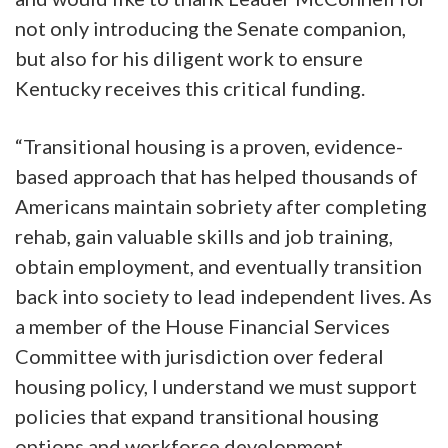
not only introducing the Senate companion,
but also for his diligent work to ensure
Kentucky receives this critical funding.
“Transitional housing is a proven, evidence-
based approach that has helped thousands of
Americans maintain sobriety after completing
rehab, gain valuable skills and job training,
obtain employment, and eventually transition
back into society to lead independent lives. As
a member of the House Financial Services
Committee with jurisdiction over federal
housing policy, I understand we must support
policies that expand transitional housing
options and workforce development