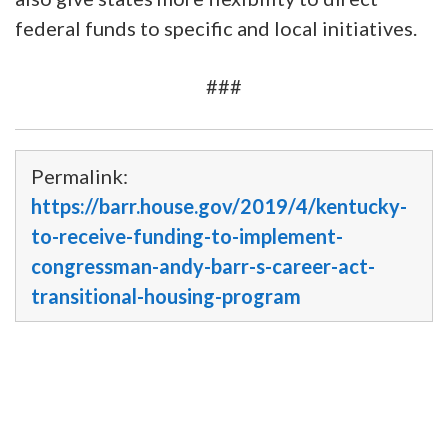
federal funds to specific and local initiatives.
###
Permalink:
https://barr.house.gov/2019/4/kentucky-
to-receive-funding-to-implement-
congressman-andy-barr-s-career-act-
transitional-housing-program