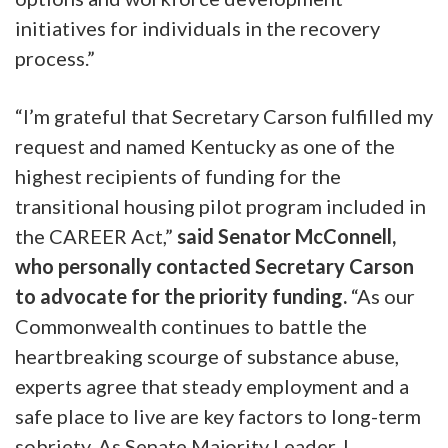
initiatives for individuals in the recovery
process.”
“I’m grateful that Secretary Carson fulfilled my
request and named Kentucky as one of the
highest recipients of funding for the
transitional housing pilot program included in
the CAREER Act,”
said Senator McConnell,
who personally contacted Secretary Carson
to advocate for the priority funding.
“As our
Commonwealth continues to battle the
heartbreaking scourge of substance abuse,
experts agree that steady employment and a
safe place to live are key factors to long-term
sobriety. As Senate Majority Leader, I