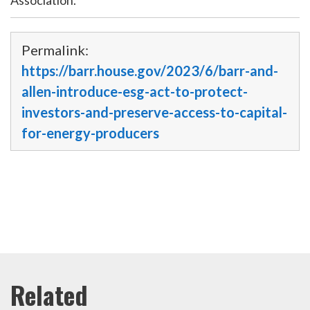
Permalink:
https://barr.house.gov/2023/6/barr-and-
allen-introduce-esg-act-to-protect-
investors-and-preserve-access-to-capital-
for-energy-producers