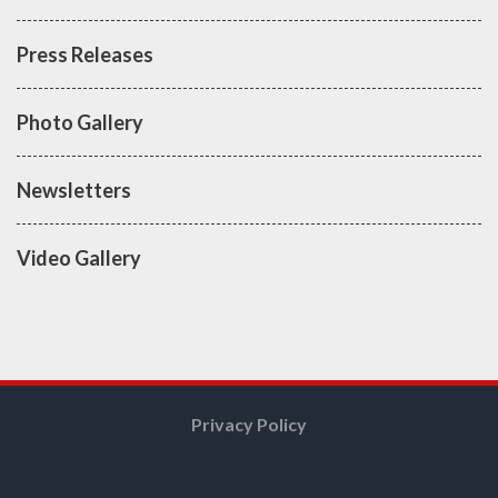
Press Releases
Photo Gallery
Newsletters
Video Gallery
Privacy Policy