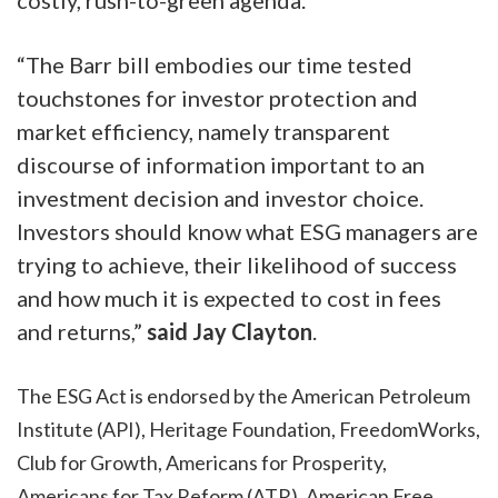
“The Barr bill embodies our time tested
touchstones for investor protection and
market efficiency, namely transparent
discourse of information important to an
investment decision and investor choice.
Investors should know what ESG managers are
trying to achieve, their likelihood of success
and how much it is expected to cost in fees
and returns,”
said Jay Clayton
.
The ESG Act is endorsed by the American Petroleum
Institute (API), Heritage Foundation, FreedomWorks,
Club for Growth, Americans for Prosperity,
Americans for Tax Reform (ATR), American Free