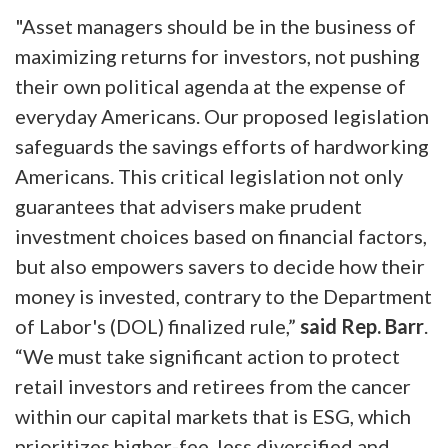
"Asset managers should be in the business of
maximizing returns for investors, not pushing
their own political agenda at the expense of
everyday Americans. Our proposed legislation
safeguards the savings efforts of hardworking
Americans. This critical legislation not only
guarantees that advisers make prudent
investment choices based on financial factors,
but also empowers savers to decide how their
money is invested, contrary to the Department
of Labor's (DOL) finalized rule,”
said Rep. Barr
.
“We must take significant action to protect
retail investors and retirees from the cancer
within our capital markets that is ESG, which
prioritizes higher-fee, less diversified and