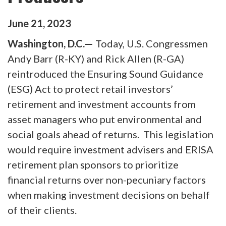
June
21
,
2023
Washington, D.C.—
Today, U.S. Congressmen
Andy Barr (R-KY) and Rick Allen (R-GA)
reintroduced the Ensuring Sound Guidance
(ESG) Act to protect retail investors’
retirement and investment accounts from
asset managers who put environmental and
social goals ahead of returns. This legislation
would require investment advisers and ERISA
retirement plan sponsors to prioritize
financial returns over non-pecuniary factors
when making investment decisions on behalf
of their clients.