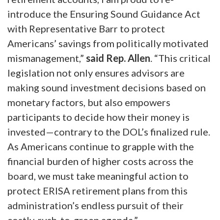
introduce the Ensuring Sound Guidance Act
with Representative Barr to protect
Americans’ savings from politically motivated
mismanagement,”
said Rep. Allen
.
“This critical
legislation not only ensures advisors are
making sound investment decisions based on
monetary factors, but also empowers
participants to decide how their money is
invested—contrary to the DOL’s finalized rule.
As Americans continue to grapple with the
financial burden of higher costs across the
board, we must take meaningful action to
protect ERISA retirement plans from this
administration’s endless pursuit of their
costly, rush-to-green agenda.”