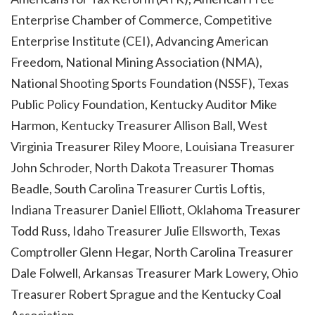
Enterprise Chamber of Commerce, Competitive
Enterprise Institute (CEI), Advancing American
Freedom, National Mining Association (NMA),
National Shooting Sports Foundation (NSSF), Texas
Public Policy Foundation, Kentucky Auditor Mike
Harmon, Kentucky Treasurer Allison Ball, West
Virginia Treasurer Riley Moore, Louisiana Treasurer
John Schroder, North Dakota Treasurer Thomas
Beadle, South Carolina Treasurer Curtis Loftis,
Indiana Treasurer Daniel Elliott, Oklahoma Treasurer
Todd Russ, Idaho Treasurer Julie Ellsworth, Texas
Comptroller Glenn Hegar, North Carolina Treasurer
Dale Folwell, Arkansas Treasurer Mark Lowery, Ohio
Treasurer Robert Sprague and the Kentucky Coal
Association.