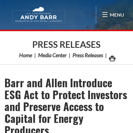
Skip Navigation
MENU
PRESS RELEASES
Home
Media Center
Press Releases
Barr and Allen Introduce
ESG Act to Protect Investors
and Preserve Access to
Capital for Energy
Producers