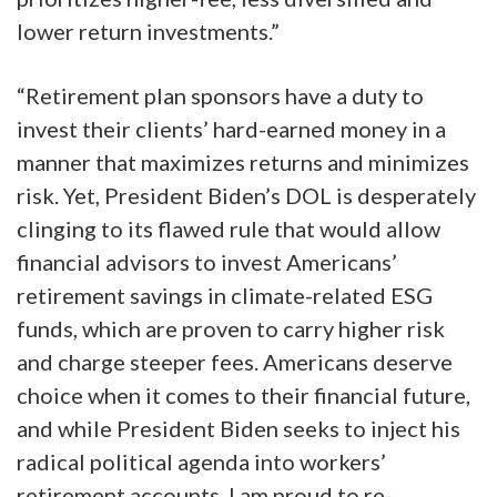
lower return investments.”
“Retirement plan sponsors have a duty to
invest their clients’ hard-earned money in a
manner that maximizes returns and minimizes
risk. Yet, President Biden’s DOL is desperately
clinging to its flawed rule that would allow
financial advisors to invest Americans’
retirement savings in climate-related ESG
funds, which are proven to carry higher risk
and charge steeper fees. Americans deserve
choice when it comes to their financial future,
and while President Biden seeks to inject his
radical political agenda into workers’
retirement accounts, I am proud to re-