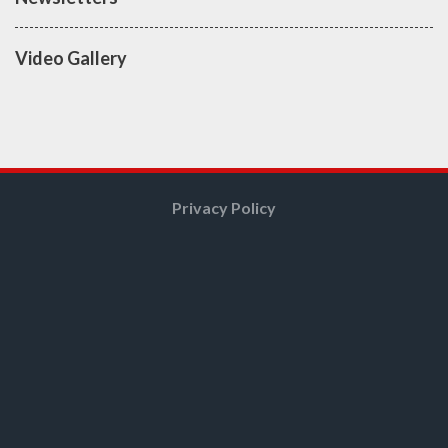
Video Gallery
Privacy Policy