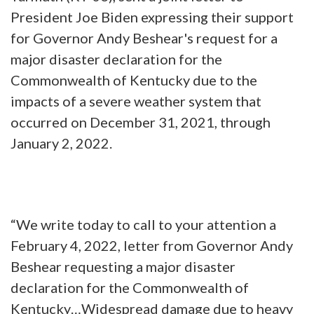
President Joe Biden expressing their support
for Governor Andy Beshear's request for a
major disaster declaration for the
Commonwealth of Kentucky due to the
impacts of a severe weather system that
occurred on December 31, 2021, through
January 2, 2022.
“We write today to call to your attention a
February 4, 2022, letter from Governor Andy
Beshear requesting a major disaster
declaration for the Commonwealth of
Kentucky…Widespread damage due to heavy