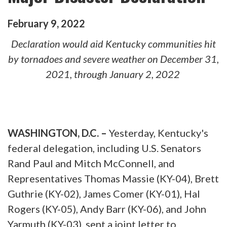
February
9
,
2022
Declaration would aid Kentucky communities hit
by tornadoes and severe weather on December 31,
2021, through January 2, 2022
WASHINGTON, D.C. –
Yesterday, Kentucky's
federal delegation, including U.S. Senators
Rand Paul and Mitch McConnell, and
Representatives Thomas Massie (KY-04), Brett
Guthrie (KY-02), James Comer (KY-01), Hal
Rogers (KY-05), Andy Barr (KY-06), and John
Yarmuth (KY-03), sent a joint letter to