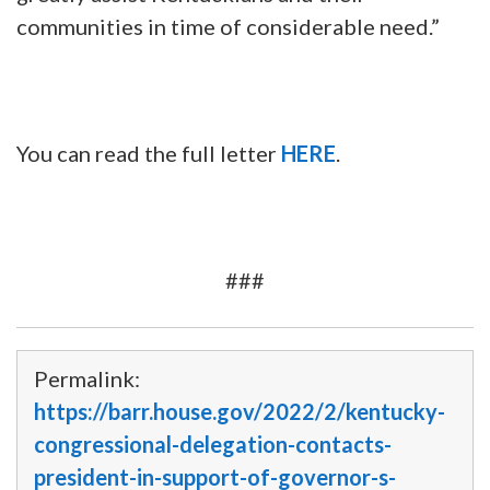
communities in time of considerable need.”
You can read the full letter
HERE
.
###
Permalink:
https://barr.house.gov/2022/2/kentucky-
congressional-delegation-contacts-
president-in-support-of-governor-s-