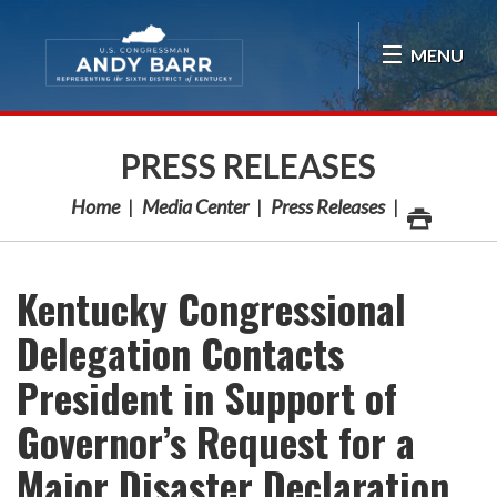
Skip Navigation
MENU
PRESS RELEASES
Home
Media Center
Press Releases
Kentucky Congressional
Delegation Contacts
President in Support of
Governor’s Request for a
Major Disaster Declaration