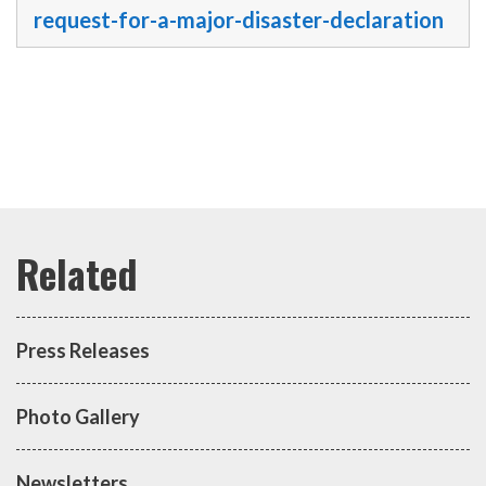
request-for-a-major-disaster-declaration
Press Releases
Photo Gallery
Newsletters