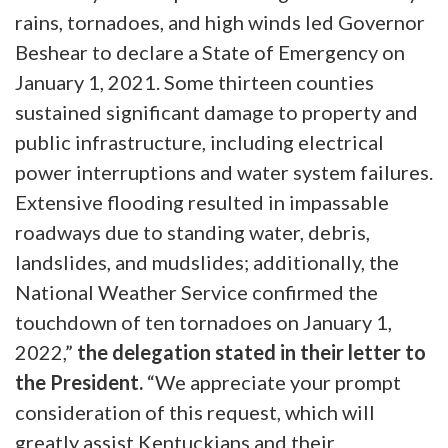
rains, tornadoes, and high winds led Governor
Beshear to declare a State of Emergency on
January 1, 2021. Some thirteen counties
sustained significant damage to property and
public infrastructure, including electrical
power interruptions and water system failures.
Extensive flooding resulted in impassable
roadways due to standing water, debris,
landslides, and mudslides; additionally, the
National Weather Service confirmed the
touchdown of ten tornadoes on January 1,
2022,”
the delegation stated in their letter to
the President.
“We appreciate your prompt
consideration of this request, which will
greatly assist Kentuckians and their