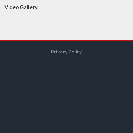
Video Gallery
Privacy Policy