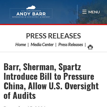
Skip Navigation
MENU
PRESS RELEASES
Home
Media Center
Press Releases
Barr, Sherman, Spartz
Introduce Bill to Pressure
China, Allow U.S. Oversight
of Audits