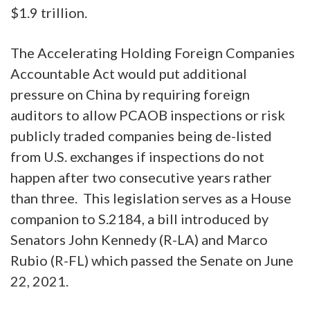
$1.9 trillion.
The Accelerating Holding Foreign Companies
Accountable Act
would put additional
pressure on China by requiring foreign
auditors to allow PCAOB inspections or risk
publicly traded companies being de-listed
from U.S. exchanges if inspections do not
happen after two consecutive years rather
than three. This legislation serves as a House
companion to S.2184, a bill introduced by
Senators John Kennedy (R-LA) and Marco
Rubio (R-FL) which passed the Senate on June
22, 2021.