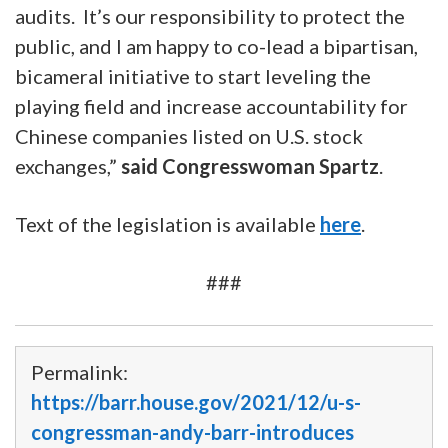
audits. It’s our responsibility to protect the
public, and I am happy to co-lead a bipartisan,
bicameral initiative to start leveling the
playing field and increase accountability for
Chinese companies listed on U.S. stock
exchanges,”
said Congresswoman Spartz
.
Text of the legislation is available
here
.
###
Accelerating Holding Foreign Companies Accountable 
Permalink:
https://barr.house.gov/2021/12/u-s-
congressman-andy-barr-introduces