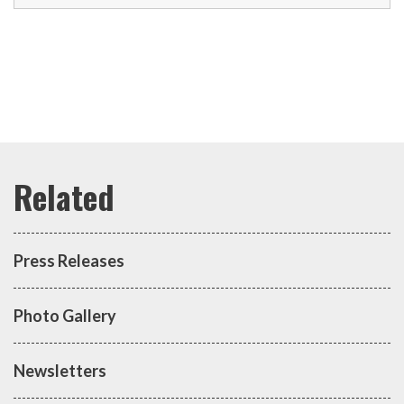
Press Releases
Photo Gallery
Newsletters