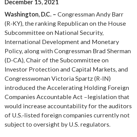
December
15
,
2021
Washington, D.C. –
Congressman Andy Barr
(R-KY), the ranking Republican on the House
Subcommittee on National Security,
International Development and Monetary
Policy, along with Congressman Brad Sherman
(D-CA), Chair of the Subcommittee on
Investor Protection and Capital Markets, and
Congresswoman Victoria Spartz (R-IN)
introduced the Accelerating Holding Foreign
Companies Accountable Act –legislation that
would increase accountability for the auditors
of U.S.-listed foreign companies currently not
subject to oversight by U.S. regulators.