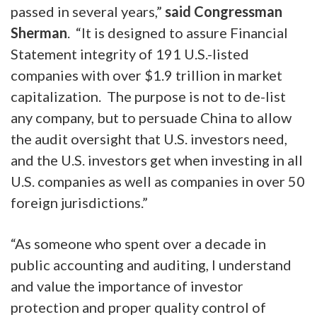
passed in several years,”
said Congressman
Sherman
. “It is designed to assure Financial
Statement integrity of 191 U.S.-listed
companies with over $1.9 trillion in market
capitalization. The purpose is not to de-list
any company, but to persuade China to allow
the audit oversight that U.S. investors need,
and the U.S. investors get when investing in all
U.S. companies as well as companies in over 50
foreign jurisdictions.”
“As someone who spent over a decade in
public accounting and auditing, I understand
and value the importance of investor
protection and proper quality control of