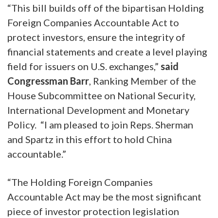
“This bill builds off of the bipartisan Holding
Foreign Companies Accountable
Act to
protect investors, ensure the integrity of
financial statements and create a level playing
field for issuers on U.S. exchanges,”
said
Congressman Barr
, Ranking Member of the
House Subcommittee on National Security,
International Development and Monetary
Policy. “I am pleased to join Reps. Sherman
and Spartz in this effort to hold China
accountable.”
“The Holding Foreign Companies
Accountable Act may be the most significant
piece of investor protection legislation