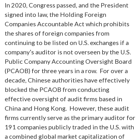
In 2020, Congress passed, and the President
signed into law, the Holding Foreign
Companies Accountable Act which prohibits
the shares of foreign companies from
continuing to be listed on U.S. exchanges if a
company’s auditor is not overseen by the U.S.
Public Company Accounting Oversight Board
(PCAOB) for three years in a row. For over a
decade, Chinese authorities have effectively
blocked the PCAOB from conducting
effective oversight of audit firms based in
China and Hong Kong. However, these audit
firms currently serve as the primary auditor for
191 companies publicly traded in the U.S. with
a combined global market capitalization of