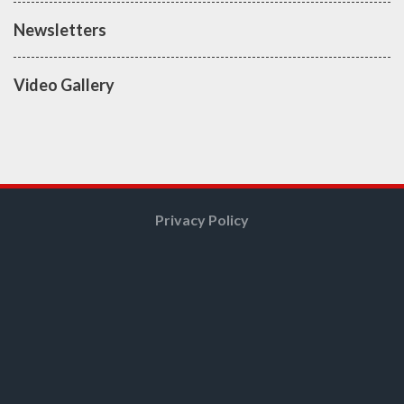
Newsletters
Video Gallery
Privacy Policy