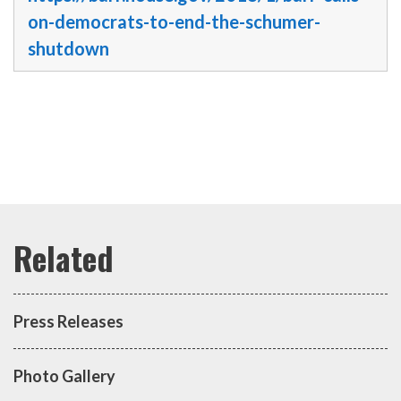
on-democrats-to-end-the-schumer-
shutdown
Press Releases
Photo Gallery