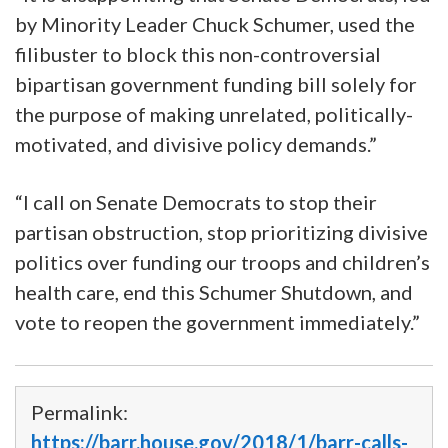
by Minority Leader Chuck Schumer, used the
filibuster to block this non-controversial
bipartisan government funding bill solely for
the purpose of making unrelated, politically-
motivated, and divisive policy demands.”
“I call on Senate Democrats to stop their
partisan obstruction, stop prioritizing divisive
politics over funding our troops and children’s
health care, end this Schumer Shutdown, and
vote to reopen the government immediately.”
Permalink:
https://barr.house.gov/2018/1/barr-calls-