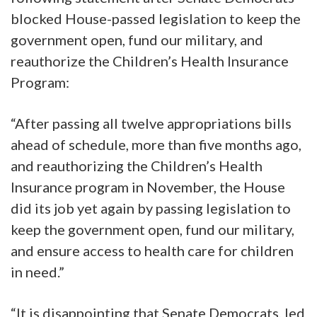
blocked House-passed legislation to keep the
government open, fund our military, and
reauthorize the Children’s Health Insurance
Program:
“After passing all twelve appropriations bills
ahead of schedule, more than five months ago,
and reauthorizing the Children’s Health
Insurance program in November, the House
did its job yet again by passing legislation to
keep the government open, fund our military,
and ensure access to health care for children
in need.”
“It is disappointing that Senate Democrats, led