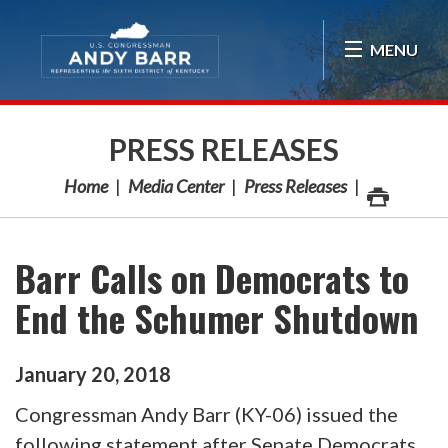
Skip Navigation
MENU
PRESS RELEASES
Home
Media Center
Press Releases
Barr Calls on Democrats to
End the Schumer Shutdown
January
20
,
2018
Congressman Andy Barr (KY-06) issued the
following statement after Senate Democrats