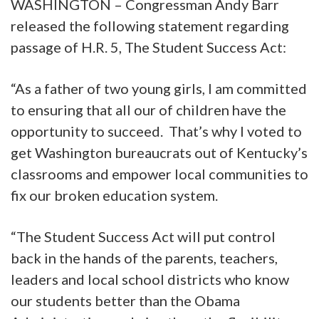
WASHINGTON – Congressman Andy Barr
released the following statement regarding
passage of H.R. 5, The Student Success Act:
“As a father of two young girls, I am committed
to ensuring that all our of children have the
opportunity to succeed. That’s why I voted to
get Washington bureaucrats out of Kentucky’s
classrooms and empower local communities to
fix our broken education system.
“The Student Success Act will put control
back in the hands of the parents, teachers,
leaders and local school districts who know
our students better than the Obama