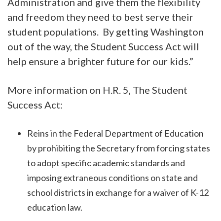
Administration and give them the flexibility
and freedom they need to best serve their
student populations. By getting Washington
out of the way, the Student Success Act will
help ensure a brighter future for our kids.”
More information on H.R. 5, The Student
Success Act:
Reins in the Federal Department of Education
by prohibiting the Secretary from forcing states
to adopt specific academic standards and
imposing extraneous conditions on state and
school districts in exchange for a waiver of K-12
education law.