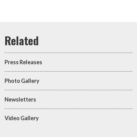
Press Releases
Photo Gallery
Newsletters
Video Gallery