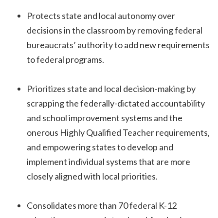
Protects state and local autonomy over
decisions in the classroom by removing federal
bureaucrats’ authority to add new requirements
to federal programs.
Prioritizes state and local decision-making by
scrapping the federally-dictated accountability
and school improvement systems and the
onerous Highly Qualified Teacher requirements,
and empowering states to develop and
implement individual systems that are more
closely aligned with local priorities.
Consolidates more than 70 federal K-12