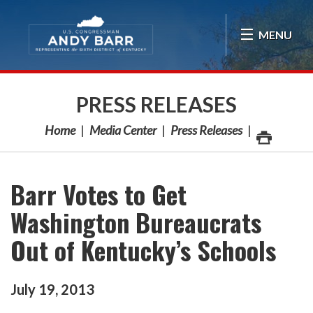
Skip Navigation
MENU
PRESS RELEASES
Home
Media Center
Press Releases
Barr Votes to Get
Washington Bureaucrats
Out of Kentucky’s Schools
July
19
,
2013