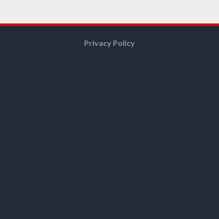
Privacy Policy