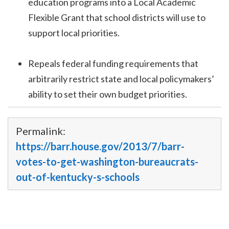
education programs into a Local Academic
Flexible Grant that school districts will use to
support local priorities.
Repeals federal funding requirements that
arbitrarily restrict state and local policymakers’
ability to set their own budget priorities.
Permalink:
https://barr.house.gov/2013/7/barr-
votes-to-get-washington-bureaucrats-
out-of-kentucky-s-schools