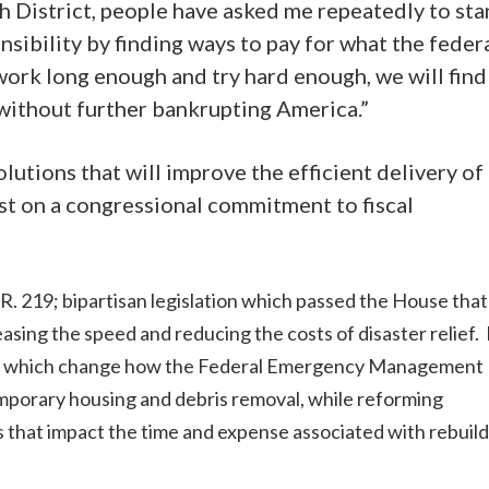
th District, people have asked me repeatedly to st
sibility by finding ways to pay for what the feder
work long enough and try hard enough, we will find
 without further bankrupting America.”
utions that will improve the efficient delivery of
sist on a congressional commitment to fiscal
.R. 219; bipartisan legislation which passed the House that
reasing the speed and reducing the costs of disaster relief.
ms which change how the Federal Emergency Management
mporary housing and debris removal, while reforming
 that impact the time and expense associated with rebuil