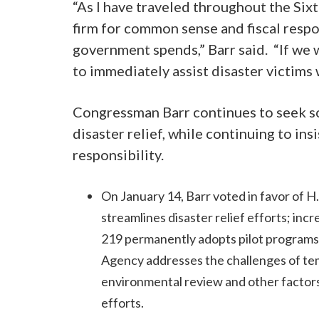
“As I have traveled throughout the Six
firm for common sense and fiscal respon
government spends,” Barr said. “If we 
to immediately assist disaster victims
Congressman Barr continues to seek sol
disaster relief, while continuing to in
responsibility.
On January 14, Barr voted in favor of H
streamlines disaster relief efforts; inc
219 permanently adopts pilot progra
Agency addresses the challenges of te
environmental review and other factors
efforts.