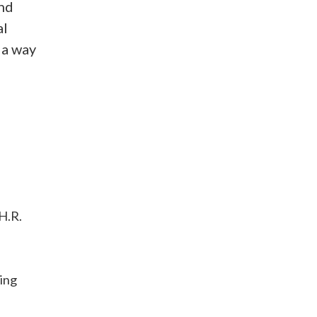
and
al
 a way
 H.R.
ding