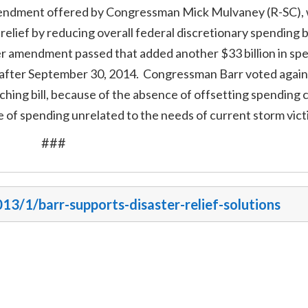
amendment offered by Congressman Mick Mulvaney (R-SC),
 relief by reducing overall federal discretionary spending b
r amendment passed that added another $33 billion in sp
il after September 30, 2014. Congressman Barr voted again
ching bill, because of the absence of offsetting spending 
 of spending unrelated to the needs of current storm vict
###
013/1/barr-supports-disaster-relief-solutions