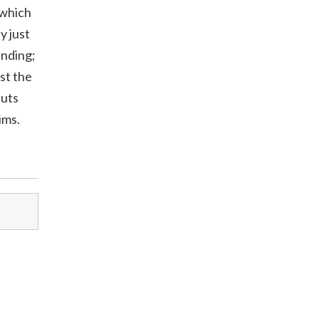
 which
y just
ending;
st the
cuts
ims.