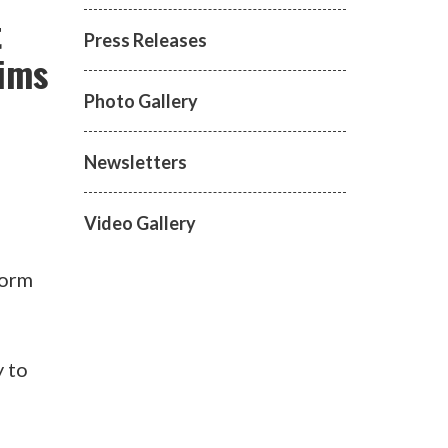
t
Press Releases
tims
Photo Gallery
Newsletters
Video Gallery
torm
y to