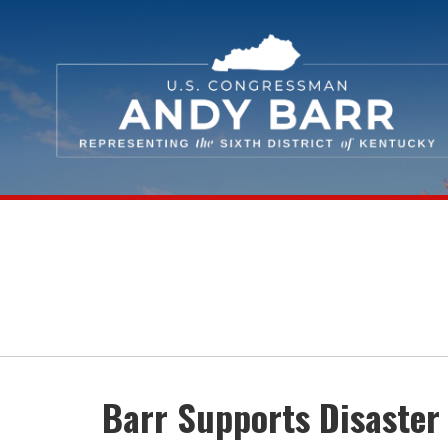
Skip Navigation
Barr Supports Disaster 