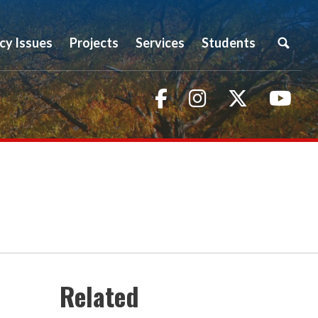
icy Issues
Projects
Services
Students
Facebook
Instagram
Twitter
You