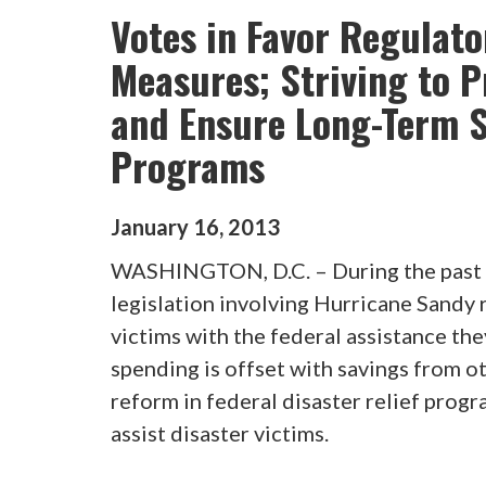
Votes in Favor Regulat
Measures; Striving to P
and Ensure Long-Term St
Programs
January
16
,
2013
WASHINGTON, D.C. – During the past 
legislation involving Hurricane Sandy r
victims with the federal assistance the
spending is offset with savings from o
reform in federal disaster relief progr
assist disaster victims.