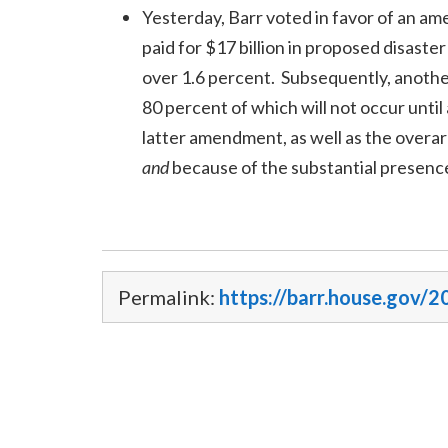
Yesterday, Barr voted in favor of an 
paid for $17 billion in proposed disaster
over 1.6 percent. Subsequently, anothe
80 percent of which will not occur unt
latter amendment, as well as the overar
and
because of the substantial presence
Permalink:
https://barr.house.gov/2