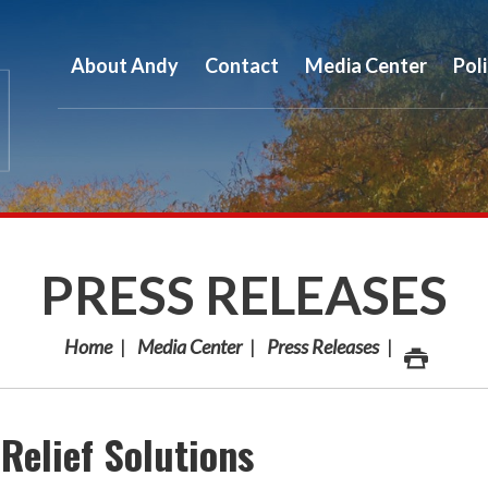
About Andy
Contact
Media Center
Pol
PRESS RELEASES
Home
Media Center
Press Releases
Relief Solutions