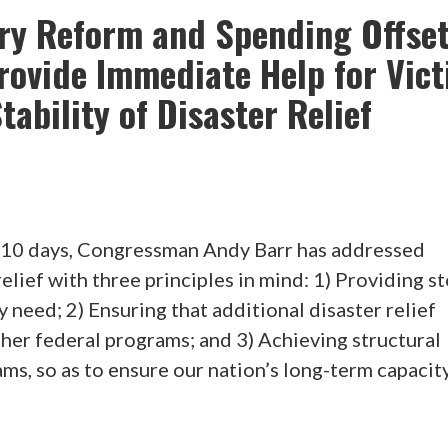
ory Reform and Spending Offse
rovide Immediate Help for Vic
ability of Disaster Relief
10 days, Congressman Andy Barr has addressed
elief with three principles in mind: 1) Providing s
y need; 2) Ensuring that additional disaster relief
ther federal programs; and 3) Achieving structural
ams, so as to ensure our nation’s long-term capacit